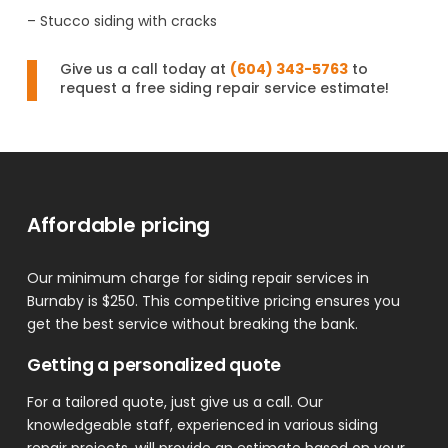
– Stucco siding with cracks
Give us a call today at
(604) 343-5763
to
request a free siding repair service estimate!
Affordable pricing
Our minimum charge for siding repair services in
Burnaby is $250. This competitive pricing ensures you
get the best service without breaking the bank.
Getting a personalized quote
For a tailored quote, just give us a call. Our
knowledgeable staff, experienced in various siding
repair projects, will provide an estimate based on your