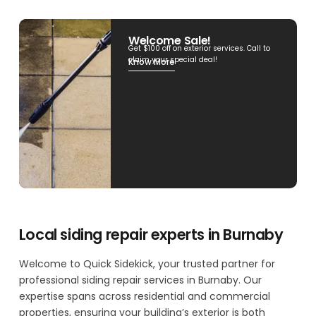
Welcome Sale!
Get $100 off on exterior services. Call to
claim your special deal!
Know More
Local siding repair experts in Burnaby
Welcome to Quick Sidekick, your trusted partner for
professional siding repair services in Burnaby. Our
expertise spans across residential and commercial
properties, ensuring your building’s exterior is both