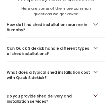
Here are some of the more common
questions we get asked
How do I find shed installation near me in
Burnaby?
Can Quick Sidekick handle different types
of shed installations?
What does a typical shed installation cost
with Quick Sidekick?
Do you provide shed delivery and
installation services?