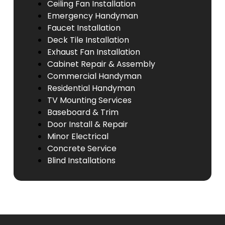
Ceiling Fan Installation
Emergency Handyman
Faucet Installation
Deck Tile Installation
Exhaust Fan Installation
Cabinet Repair & Assembly
Commercial Handyman
Residential Handyman
TV Mounting Services
Baseboard & Trim
Door Install & Repair
Minor Electrical
Concrete Service
Blind Installations