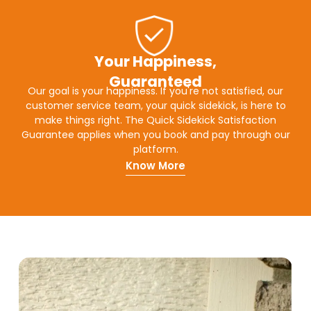
Your Happiness,
Guaranteed
Our goal is your happiness. If you're not satisfied, our
customer service team, your quick sidekick, is here to
make things right. The Quick Sidekick Satisfaction
Guarantee applies when you book and pay through our
platform.
Know More