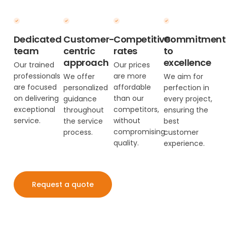
Dedicated
Customer-
Competitive
Commitment
team
centric
rates
to
approach
excellence
Our trained
Our prices
professionals
are more
We offer
We aim for
are focused
affordable
personalized
perfection in
on delivering
than our
guidance
every project,
exceptional
competitors,
throughout
ensuring the
service.
without
the service
best
compromising
process.
customer
quality.
experience.
Request a quote