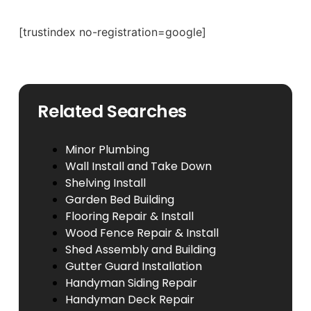
[trustindex no-registration=google]
Related Searches
Minor Plumbing
Wall Install and Take Down
Shelving Install
Garden Bed Building
Flooring Repair & Install
Wood Fence Repair & Install
Shed Assembly and Building
Gutter Guard Installation
Handyman Siding Repair
Handyman Deck Repair