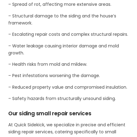
– Spread of rot, affecting more extensive areas.
– Structural damage to the siding and the house’s
framework.
– Escalating repair costs and complex structural repairs.
– Water leakage causing interior damage and mold
growth.
– Health risks from mold and mildew.
– Pest infestations worsening the damage.
– Reduced property value and compromised insulation.
– Safety hazards from structurally unsound siding.
Our siding small repair services
At Quick Sidekick, we specialize in precise and efficient
siding repair services, catering specifically to small