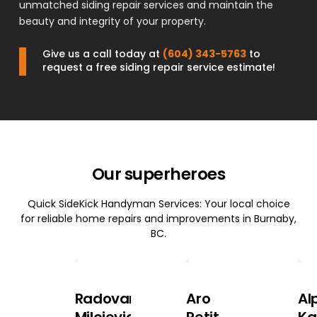
unmatched siding repair services and maintain the
beauty and integrity of your property.
Give us a call today at
(604) 343-5763
to
request a free siding repair service estimate!
Our superheroes
Quick SideKick Handyman Services: Your local choice
for reliable home repairs and improvements in Burnaby,
BC.
Radovan
Aro
Al
Milojevic
Petit
Ka