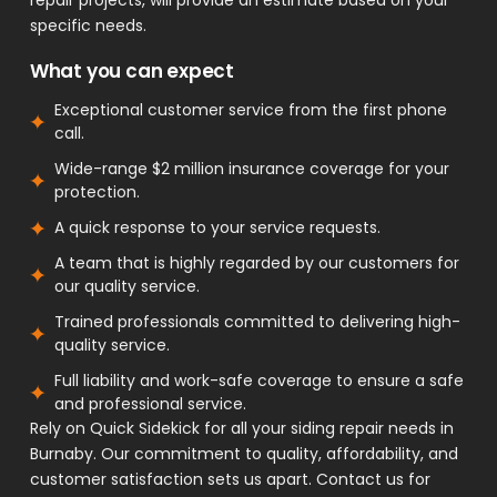
specific needs.
What you can expect
Exceptional customer service from the first phone
call.
Wide-range $2 million insurance coverage for your
protection.
A quick response to your service requests.
A team that is highly regarded by our customers for
our quality service.
Trained professionals committed to delivering high-
quality service.
Full liability and work-safe coverage to ensure a safe
and professional service.
Rely on Quick Sidekick for all your siding repair needs in
Burnaby. Our commitment to quality, affordability, and
customer satisfaction sets us apart. Contact us for