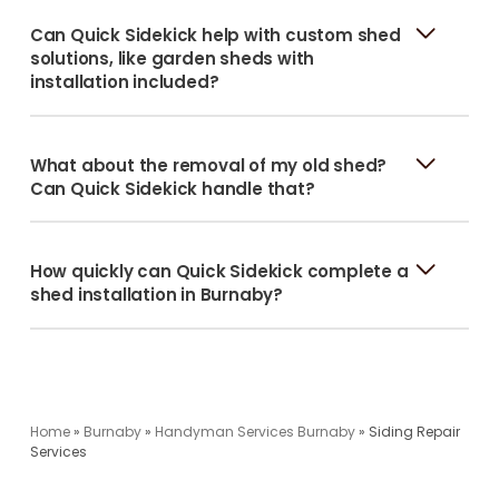
Can Quick Sidekick help with custom shed
solutions, like garden sheds with
installation included?
What about the removal of my old shed?
Can Quick Sidekick handle that?
How quickly can Quick Sidekick complete a
shed installation in Burnaby?
Home
»
Burnaby
»
Handyman Services Burnaby
»
Siding Repair
Services