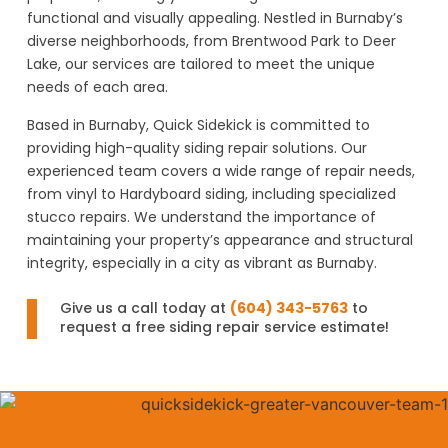
functional and visually appealing. Nestled in Burnaby’s
diverse neighborhoods, from Brentwood Park to Deer
Lake, our services are tailored to meet the unique
needs of each area.
Based in Burnaby, Quick Sidekick is committed to
providing high-quality siding repair solutions. Our
experienced team covers a wide range of repair needs,
from vinyl to Hardyboard siding, including specialized
stucco repairs. We understand the importance of
maintaining your property’s appearance and structural
integrity, especially in a city as vibrant as Burnaby.
Give us a call today at
(604) 343-5763
to
request a free siding repair service estimate!