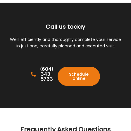
Call us today
We'll efficiently and thoroughly complete your service
in just one, carefully planned and executed visit.
(604)
343-
Schedule
online
5763
Frequently Asked Questions