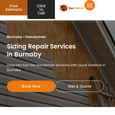
Free
Click
Estimate
to
Call
Burnaby > Handyman
Siding Repair Services
in Burnaby
Leap into top-tier handyman services with Quick Sidekick in
Burnaby.
Book Now
Get A Quote