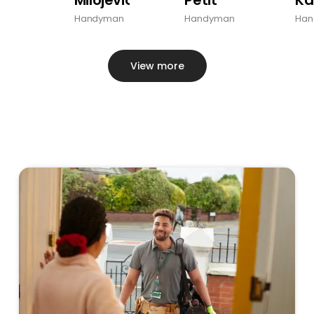
Handyman
Handyman
Han
View more