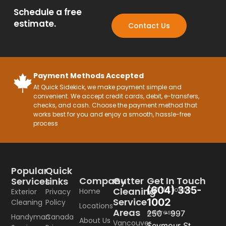
Schedule a free
estimate.
Contact Us
Payment Methods Accepted
At Quick Sidekick, we make payment simple and
convenient. We accept credit cards, debit, e-transfers,
checks, and cash. Choose the payment method that
works best for you and enjoy a smooth, hassle-free
process
Popular
Quick
Company
Gutter
Get In Touch
Services
Links
(604) 335-
Call Us Today
Cleaning
Home
Exterior
Privacy
Service
1002
Cleaning
Policy
Locations
Areas
Address
250 - 997
Handyman
Canada
About Us
Vancouver
Seymour St,