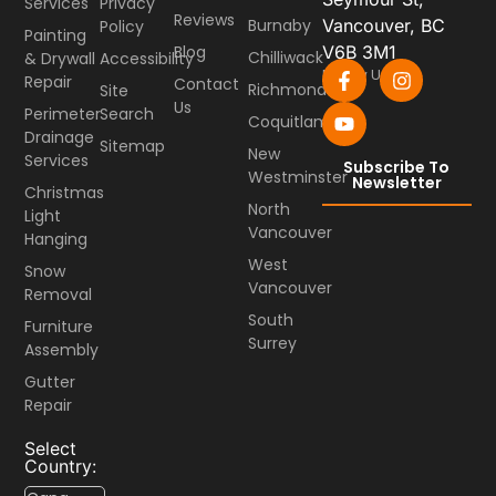
Services
Privacy
Reviews
Burnaby
Vancouver, BC
Policy
Painting
Blog
V6B 3M1
Chilliwack
& Drywall
Accessibility
Follow Us
Repair
Contact
Richmond
Site
Us
Perimeter
Search
Coquitlam
Drainage
Sitemap
New
Services
Subscribe To
Westminster
Newsletter
Christmas
North
Light
Vancouver
Hanging
West
Snow
Vancouver
Removal
South
Furniture
Surrey
Assembly
Gutter
Repair
Select
Country: