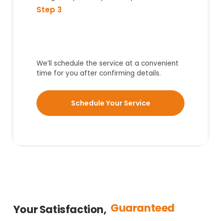
Step 3
We’ll schedule the service at a convenient
time for you after confirming details.
Schedule Your Service
Guaranteed
Your Satisfaction,