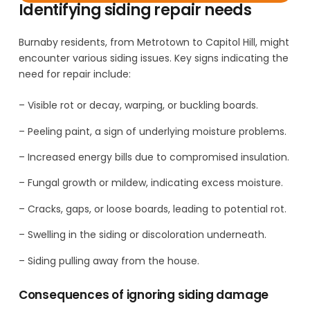
Identifying siding repair needs
Burnaby residents, from Metrotown to Capitol Hill, might
encounter various siding issues. Key signs indicating the
need for repair include:
– Visible rot or decay, warping, or buckling boards.
– Peeling paint, a sign of underlying moisture problems.
– Increased energy bills due to compromised insulation.
– Fungal growth or mildew, indicating excess moisture.
– Cracks, gaps, or loose boards, leading to potential rot.
– Swelling in the siding or discoloration underneath.
– Siding pulling away from the house.
Consequences of ignoring siding damage