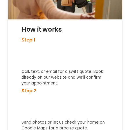
How it works
Step 1
Call, text, or email for a swift quote. Book
directly on our website and we’ll confirm
your appointment.
Step 2
Send photos or let us check your home on
Google Maps for a precise quote.