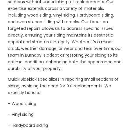
sections without undertaking full replacements. Our
expertise extends across a variety of materials,
including wood siding, vinyl siding, Hardyboard siding,
and even stucco siding with cracks. Our focus on
targeted repairs allows us to address specific issues
directly, ensuring your siding maintains its aesthetic
appeal and structural integrity. Whether it’s a minor
crack, weather damage, or wear and tear over time, our
team in Burnaby is adept at restoring your siding to its
optimal condition, enhancing both the appearance and
durability of your property.
Quick Sidekick specializes in repairing small sections of
siding, avoiding the need for full replacements. We
expertly handle:
– Wood siding
– Vinyl siding
– Hardyboard siding