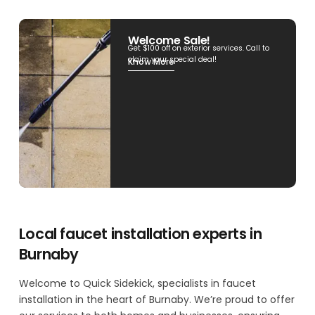
Welcome Sale!
Get $100 off on exterior services. Call to
claim your special deal!
Know More
Local faucet installation experts in
Burnaby
Welcome to Quick Sidekick, specialists in faucet
installation in the heart of Burnaby. We’re proud to offer