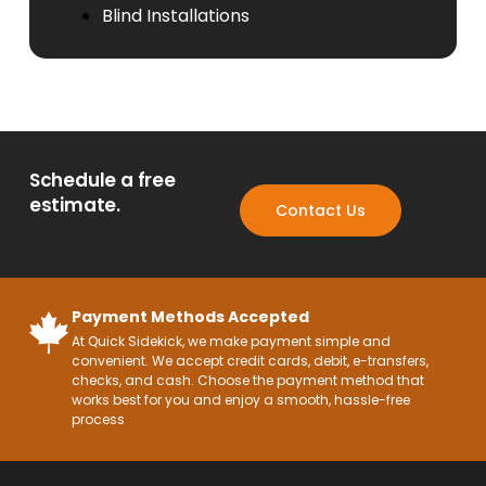
Blind Installations
Schedule a free
estimate.
Contact Us
Payment Methods Accepted
At Quick Sidekick, we make payment simple and
convenient. We accept credit cards, debit, e-transfers,
checks, and cash. Choose the payment method that
works best for you and enjoy a smooth, hassle-free
process