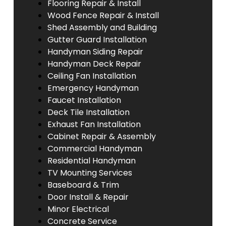
Flooring Repair & Install
Wood Fence Repair & Install
Shed Assembly and Building
Gutter Guard Installation
Handyman Siding Repair
Handyman Deck Repair
Ceiling Fan Installation
Emergency Handyman
Faucet Installation
Deck Tile Installation
Exhaust Fan Installation
Cabinet Repair & Assembly
Commercial Handyman
Residential Handyman
TV Mounting Services
Baseboard & Trim
Door Install & Repair
Minor Electrical
Concrete Service