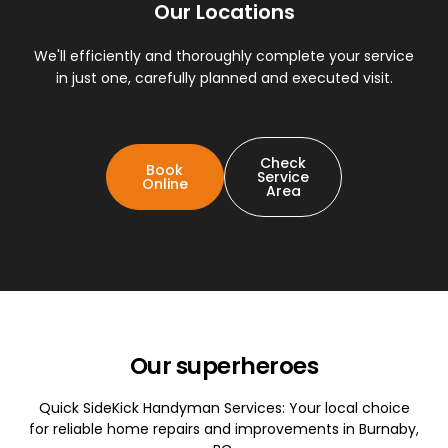
Our Locations
We'll efficiently and thoroughly complete your service
in just one, carefully planned and executed visit.
Check
Book
Service
Online
Area
Our superheroes
Quick SideKick Handyman Services: Your local choice
for reliable home repairs and improvements in Burnaby,