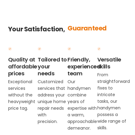
Guaranteed
Your Satisfaction,
Quality at
Tailored to
Friendly,
Versatile
affordable
your
experienced
skills
prices
needs
team
From
straightforward
Exceptional
Customized
Our
fixes to
services
services that
handymen
intricate
without the
address your
combine
tasks, our
heavyweight
unique home
years of
handymen
price tag.
repair needs
expertise with
possess a
with
a warm,
wide range of
precision.
approachable
skills.
demeanor.