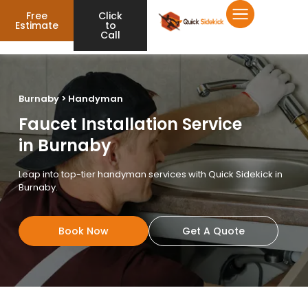
Free
Click
Estimate
to
Call
Burnaby > Handyman
Faucet Installation Service
in Burnaby
Leap into top-tier handyman services with Quick Sidekick in
Burnaby.
Book Now
Get A Quote