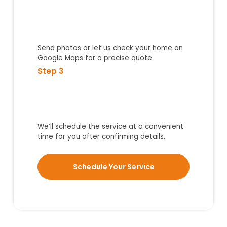
Send photos or let us check your home on
Google Maps for a precise quote.
Step 3
We’ll schedule the service at a convenient
time for you after confirming details.
Schedule Your Service