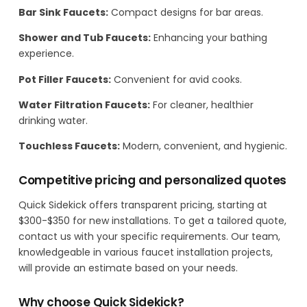
Bar Sink Faucets:
Compact designs for bar areas.
Shower and Tub Faucets:
Enhancing your bathing
experience.
Pot Filler Faucets:
Convenient for avid cooks.
Water Filtration Faucets:
For cleaner, healthier
drinking water.
Touchless Faucets:
Modern, convenient, and hygienic.
Competitive pricing and personalized quotes
Quick Sidekick offers transparent pricing, starting at
$300-$350 for new installations. To get a tailored quote,
contact us with your specific requirements. Our team,
knowledgeable in various faucet installation projects,
will provide an estimate based on your needs.
Why choose Quick Sidekick?