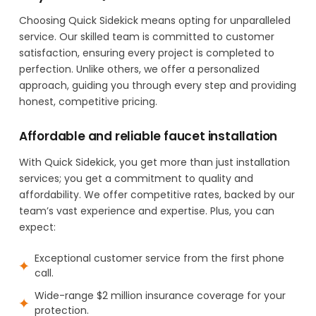
Choosing Quick Sidekick means opting for unparalleled
service. Our skilled team is committed to customer
satisfaction, ensuring every project is completed to
perfection. Unlike others, we offer a personalized
approach, guiding you through every step and providing
honest, competitive pricing.
Affordable and reliable faucet installation
With Quick Sidekick, you get more than just installation
services; you get a commitment to quality and
affordability. We offer competitive rates, backed by our
team’s vast experience and expertise. Plus, you can
expect:
Exceptional customer service from the first phone
call.
Wide-range $2 million insurance coverage for your
protection.