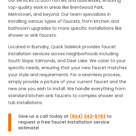
our services to both homes and businesses, ensuring
top-quality work in areas like Brentwood Park,
Metrotown, and beyond. Our team specializes in
installing various types of faucets, from kitchen and
bathroom upgrades to more specific installations like
shower or sink faucets.
Located in Burnaby, Quick Sidekick provides faucet
installation services across neighborhoods including
South Slope, Edmonds, and Deer Lake. We cater to your
specific needs, ensuring that your new faucet matches
your style and requirements. For a seamless process,
simply provide a picture of your current faucet and the
new one you wish to install. We handle everything from
standard kitchen sink faucets to complex shower and
tub installations.
Give us a call today at
(
604
)
343-5763
to
request a free faucet installation service
estimate!