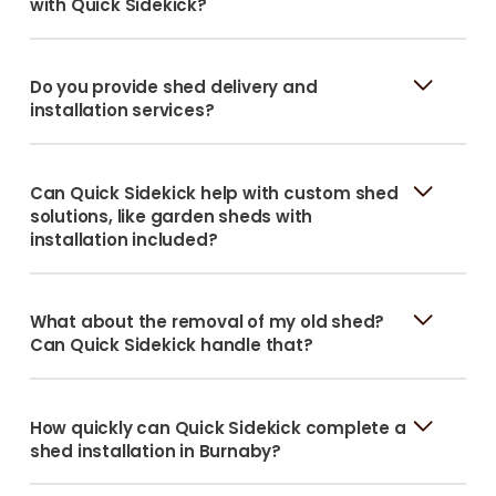
with Quick Sidekick?
Do you provide shed delivery and
installation services?
Can Quick Sidekick help with custom shed
solutions, like garden sheds with
installation included?
What about the removal of my old shed?
Can Quick Sidekick handle that?
How quickly can Quick Sidekick complete a
shed installation in Burnaby?