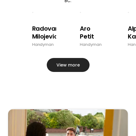
BC.
Radovan
Aro
Al
Milojevic
Petit
Ka
Handyman
Handyman
Han
View more