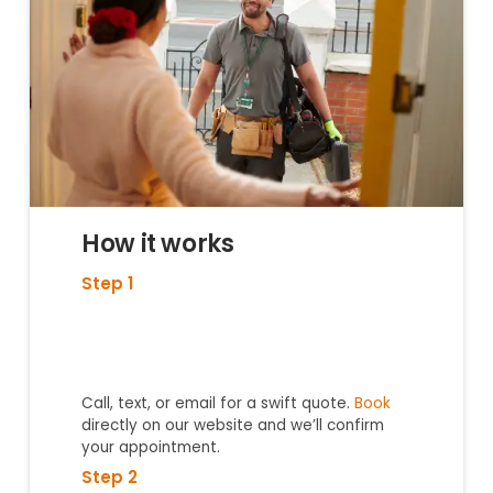
How it works
Step 1
Call, text, or email for a swift quote.
Book
directly on our website and we’ll confirm
your appointment.
Step 2