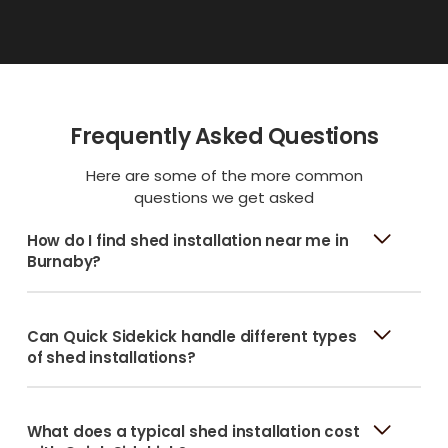
Frequently Asked Questions
Here are some of the more common
questions we get asked
How do I find shed installation near me in
Burnaby?
Can Quick Sidekick handle different types
of shed installations?
What does a typical shed installation cost