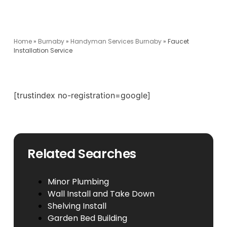
Home
»
Burnaby
»
Handyman Services Burnaby
»
Faucet
Installation Service
[trustindex no-registration=google]
Related Searches
Minor Plumbing
Wall Install and Take Down
Shelving Install
Garden Bed Building