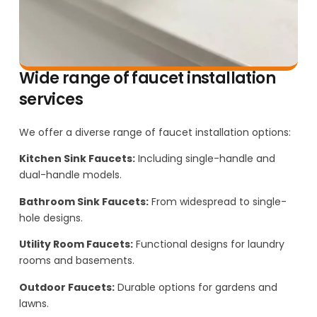
Wide range of faucet installation
services
We offer a diverse range of faucet installation options:
Kitchen Sink Faucets:
Including single-handle and
dual-handle models.
Bathroom Sink Faucets:
From widespread to single-
hole designs.
Utility Room Faucets:
Functional designs for laundry
rooms and basements.
Outdoor Faucets:
Durable options for gardens and
lawns.