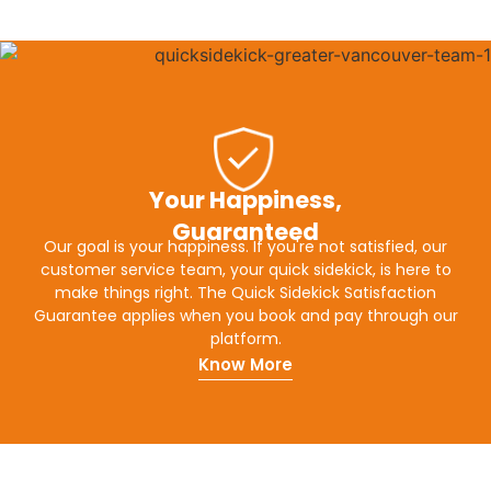
Your Happiness,
Guaranteed
Our goal is your happiness. If you're not satisfied, our
customer service team, your quick sidekick, is here to
make things right. The Quick Sidekick Satisfaction
Guarantee applies when you book and pay through our
platform.
Know More