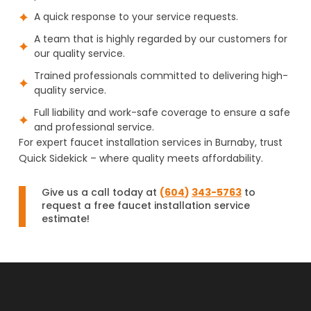
A quick response to your service requests.
A team that is highly regarded by our customers for
our quality service.
Trained professionals committed to delivering high-
quality service.
Full liability and work-safe coverage to ensure a safe
and professional service.
For expert faucet installation services in Burnaby, trust
Quick Sidekick – where quality meets affordability.
Give us a call today at
(
604
)
343-5763
to
request a free faucet installation service
estimate!