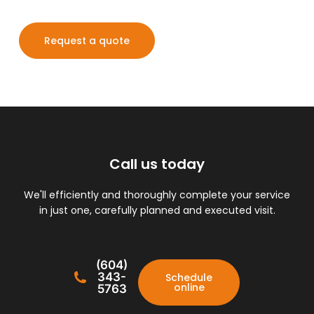
Request a quote
Call us today
We'll efficiently and thoroughly complete your service
in just one, carefully planned and executed visit.
(604)
343-
Schedule
online
5763