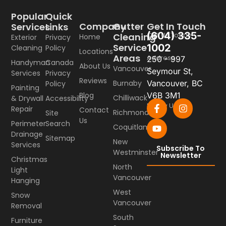
Popular
Quick
Company
Gutter
Get In Touch
Services
Links
(604) 335-
Call Us Today
Cleaning
Home
Exterior
Privacy
Service
1002
Cleaning
Policy
Locations
Areas
Address
250 - 997
Handyman
Canada
About Us
Vancouver
Seymour St,
Services
Privacy
Reviews
Burnaby
Vancouver, BC
Policy
Painting
Blog
V6B 3M1
Chilliwack
& Drywall
Accessibility
Follow Us
Repair
Contact
Richmond
Site
Us
Perimeter
Search
Coquitlam
Drainage
Sitemap
New
Services
Subscribe To
Westminster
Newsletter
Christmas
North
Light
Vancouver
Hanging
West
Snow
Vancouver
Removal
South
Furniture