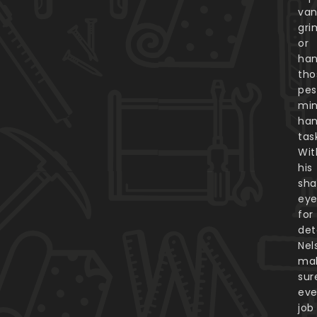
van
gri
or
han
tho
pes
min
ha
tas
Wit
his
sha
ey
for
deta
Nel
ma
sur
eve
job