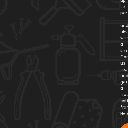
up
to
par
—
an
alw
wit
a
smi
Con
us
tod
an
get
a
fre
est
fr
Nel