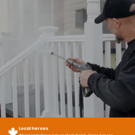
Local heroes