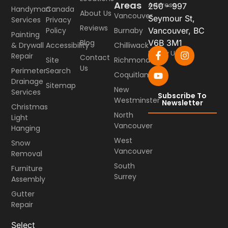
Areas
Address
250 - 997
Handyman
Canada
About Us
Vancouver
Seymour St,
Services
Privacy
Reviews
Burnaby
Vancouver, BC
Policy
Painting
Blog
V6B 3M1
Chilliwack
& Drywall
Accessibility
Follow Us
Repair
Contact
Richmond
Site
Us
Perimeter
Search
Coquitlam
Drainage
Sitemap
New
Services
Subscribe To
Westminster
Newsletter
Christmas
North
Light
Vancouver
Hanging
West
Snow
Vancouver
Removal
South
Furniture
Surrey
Assembly
Gutter
Repair
Select