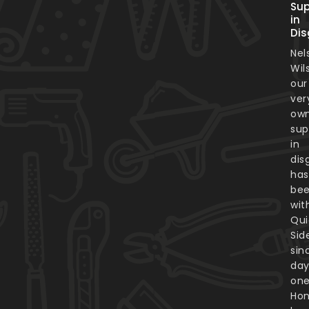
Sup
in
Dis
Nel
Wil
our
ver
ow
sup
in
dis
has
be
wit
Qui
Sid
sin
da
one
Hon