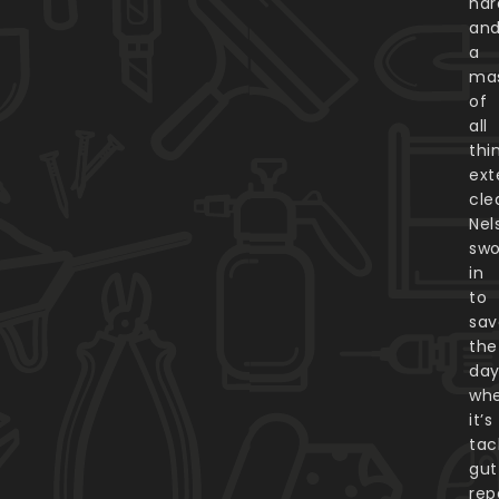
har
an
a
ma
of
all
thi
ext
cle
Nel
sw
in
to
sav
the
day
whe
it’s
tac
gut
rep