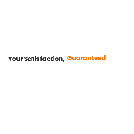
Guaranteed
Your Satisfaction,