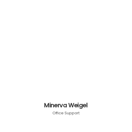
Minerva Weigel
Office Support