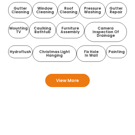
Gutter
Window
Roof
Pressure
Gutter
Cleaning
Cleaning
Cleaning
Washing
Repair
Mounting
Caulking
Furniture
Camera
TV
Bathtub
Assembly
Inspection Of
Drainage
Hydroflush
Christmas Light
Fix Hole
Painting
Hanging
In Wall
View More