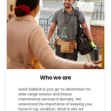
Who we are
Quick Sidekick is your go-to destination for
wide-range exterior and interior
maintenance services in Burnaby. We
understand the importance of keeping your
home in top condition, which is why we