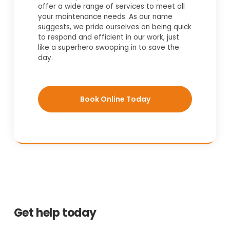
offer a wide range of services to meet all
your maintenance needs. As our name
suggests, we pride ourselves on being quick
to respond and efficient in our work, just
like a superhero swooping in to save the
day.
Book Online Today
Get help today