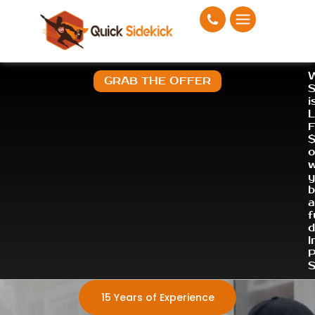
W
GRAB THE OFFER
S
i
L
F
o
a
f
d
I
P
S
15 Years of Experience