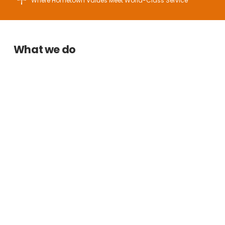
Where Hometown Values Meet World-Class Service
What we do