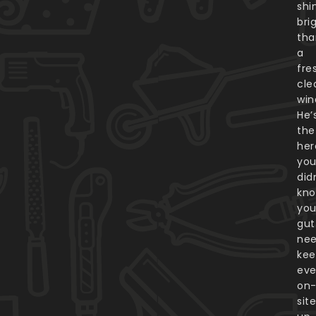
shi
bri
tha
a
fre
cle
win
He’
the
her
yo
did
kn
you
gut
nee
kee
eve
on
sit