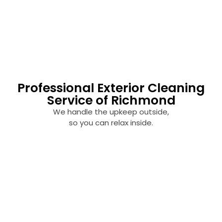
Professional Exterior Cleaning
Service of Richmond
We handle the upkeep outside,
so you can relax inside.