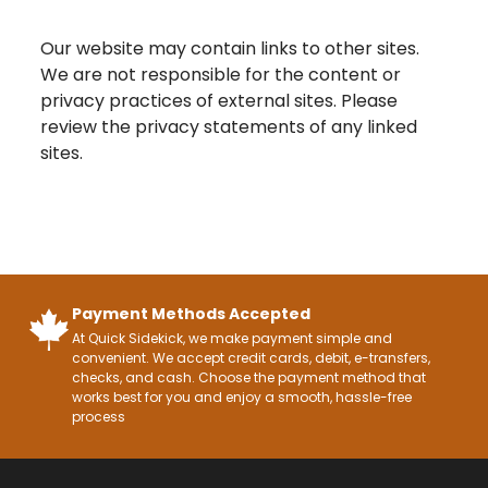
Our website may contain links to other sites.
We are not responsible for the content or
privacy practices of external sites. Please
review the privacy statements of any linked
sites.
Payment Methods Accepted
At Quick Sidekick, we make payment simple and
convenient. We accept credit cards, debit, e-transfers,
checks, and cash. Choose the payment method that
works best for you and enjoy a smooth, hassle-free
process