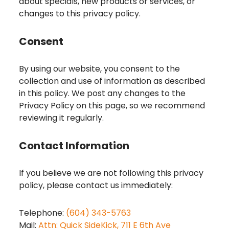
about specials, new products or services, or
changes to this privacy policy.
Consent
By using our website, you consent to the
collection and use of information as described
in this policy. We post any changes to the
Privacy Policy on this page, so we recommend
reviewing it regularly.
Contact Information
If you believe we are not following this privacy
policy, please contact us immediately:
Telephone:
(604) 343-5763
Mail:
Attn: Quick SideKick, 711 E 6th Ave