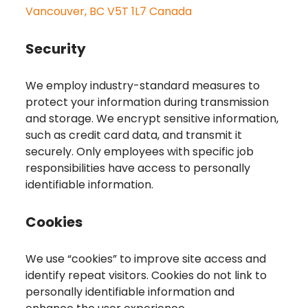
Vancouver, BC V5T 1L7 Canada
Security
We employ industry-standard measures to
protect your information during transmission
and storage. We encrypt sensitive information,
such as credit card data, and transmit it
securely. Only employees with specific job
responsibilities have access to personally
identifiable information.
Cookies
We use “cookies” to improve site access and
identify repeat visitors. Cookies do not link to
personally identifiable information and