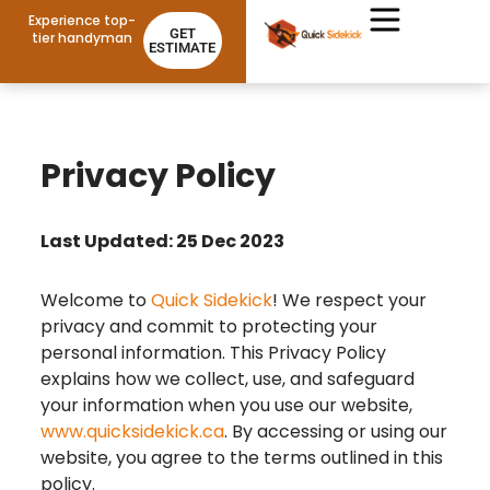
Experience top-
GET
tier handyman
ESTIMATE
Privacy Policy
Last Updated: 25 Dec 2023
Welcome to
Quick Sidekick
! We respect your
privacy and commit to protecting your
personal information. This Privacy Policy
explains how we collect, use, and safeguard
your information when you use our website,
www.quicksidekick.ca
. By accessing or using our
website, you agree to the terms outlined in this
policy.