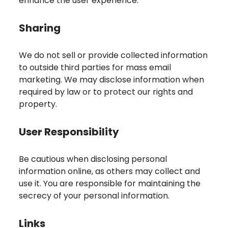
enhance the user experience.
Sharing
We do not sell or provide collected information
to outside third parties for mass email
marketing. We may disclose information when
required by law or to protect our rights and
property.
User Responsibility
Be cautious when disclosing personal
information online, as others may collect and
use it. You are responsible for maintaining the
secrecy of your personal information.
Links