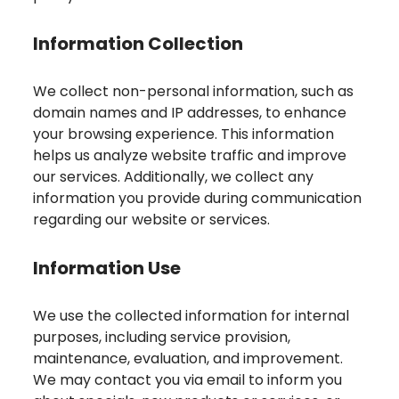
Information Collection
We collect non-personal information, such as
domain names and IP addresses, to enhance
your browsing experience. This information
helps us analyze website traffic and improve
our services. Additionally, we collect any
information you provide during communication
regarding our website or services.
Information Use
We use the collected information for internal
purposes, including service provision,
maintenance, evaluation, and improvement.
We may contact you via email to inform you