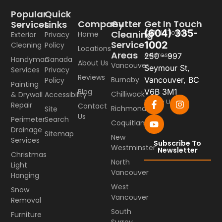
Popular
Quick
Company
Gutter
Get In Touch
Services
Links
(604) 335-
Call Us Today
Cleaning
Home
Exterior
Privacy
Service
1002
Cleaning
Policy
Locations
Areas
Address
250 - 997
Handyman
Canada
About Us
Vancouver
Seymour St,
Services
Privacy
Reviews
Burnaby
Vancouver, BC
Policy
Painting
Blog
V6B 3M1
Chilliwack
& Drywall
Accessibility
Follow Us
Repair
Contact
Richmond
Site
Us
Perimeter
Search
Coquitlam
Drainage
Sitemap
New
Services
Subscribe To
Westminster
Newsletter
Christmas
North
Light
Vancouver
Hanging
West
Snow
Vancouver
Removal
South
Furniture