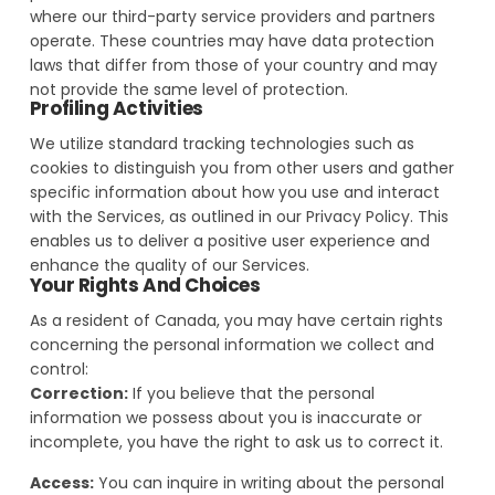
where our third-party service providers and partners
operate. These countries may have data protection
laws that differ from those of your country and may
not provide the same level of protection.
Profiling Activities
We utilize standard tracking technologies such as
cookies to distinguish you from other users and gather
specific information about how you use and interact
with the Services, as outlined in our Privacy Policy. This
enables us to deliver a positive user experience and
enhance the quality of our Services.
Your Rights And Choices
As a resident of Canada, you may have certain rights
concerning the personal information we collect and
control:
Correction:
If you believe that the personal
information we possess about you is inaccurate or
incomplete, you have the right to ask us to correct it.
Access:
You can inquire in writing about the personal