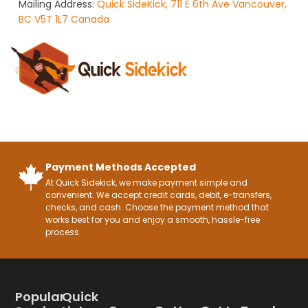
Mailing Address:
Quick SideKick, 711 E 6th Ave Vancouver,
BC V5T 1L7 Canada
Payment Methods Accepted
At Quick Sidekick, we make payment simple and
convenient. We accept credit cards, debit, e-transfers,
checks, and cash. Choose the payment method that
works best for you and enjoy a smooth, hassle-free
process
Popular
Quick