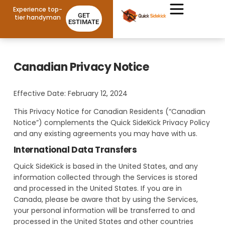
Experience top-
GET
tier handyman
ESTIMATE
Canadian Privacy Notice
Effective Date: February 12, 2024
This Privacy Notice for Canadian Residents (“Canadian
Notice”) complements the Quick SideKick Privacy Policy
and any existing agreements you may have with us.
International Data Transfers
Quick SideKick is based in the United States, and any
information collected through the Services is stored
and processed in the United States. If you are in
Canada, please be aware that by using the Services,
your personal information will be transferred to and
processed in the United States and other countries