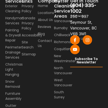
Company
Gutter
Get In Touch
Services
Links
(604) 335-
Call Us Today
Cleaning
Home
Exterior
Privacy
Service
1002
Cleaning
Policy
Locations
Areas
Address
250 - 997
Handyman
Canada
About Us
Vancouver
Seymour St,
Services
Privacy
Reviews
Burnaby
Vancouver, BC
Policy
Painting
Blog
V6B 3M1
Chilliwack
& Drywall
Accessibility
Follow Us
Repair
Contact
Richmond
Site
Us
Perimeter
Search
Coquitlam
Drainage
Sitemap
New
Services
Subscribe To
Westminster
Newsletter
Christmas
North
Light
Vancouver
Hanging
West
Snow
Vancouver
Removal
South
Furniture
Surrey
Assembly
Gutter