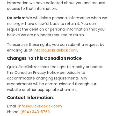
information we have collected about you and request
access to that information.
Deletion:
We will delete personal information when we
no longer have a lawful basis to retain it. You can
request the deletion of personal information that you
believe we are no longer required to retain.
To exercise these rights, you can submit a request by
emailing us at
info@quicksidekick.com
.
Changes To This Canadian Notice
Quick SideKick reserves the right to modify or update
this Canadian Privacy Notice periodically to
accommodate changing requirements. Any
amendments will be communicated through our
website or other appropriate channels.
Contact Information:
Email:
info@quicksidekick.com
Phone:
(604) 343-5763