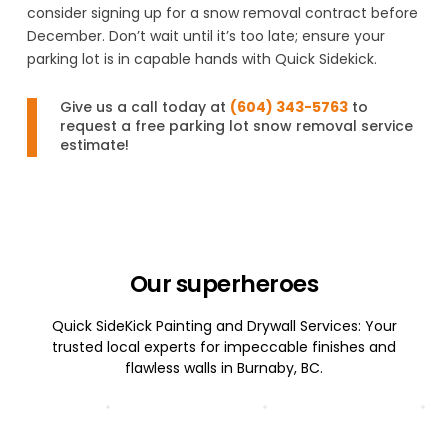
consider signing up for a snow removal contract before
December. Don’t wait until it’s too late; ensure your
parking lot is in capable hands with Quick Sidekick.
Give us a call today at
(604) 343-5763
to
request a free parking lot snow removal service
estimate!
Our superheroes
Quick SideKick Painting and Drywall Services: Your
trusted local experts for impeccable finishes and
flawless walls in Burnaby, BC.