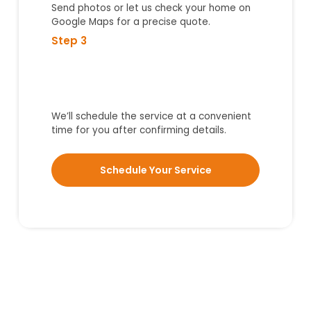
Send photos or let us check your home on
Google Maps for a precise quote.
Step 3
We’ll schedule the service at a convenient
time for you after confirming details.
Schedule Your Service