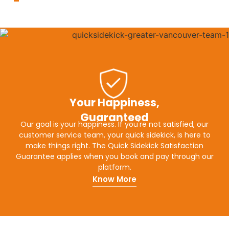
Your Happiness,
Guaranteed
Our goal is your happiness. If you're not satisfied, our
customer service team, your quick sidekick, is here to
make things right. The Quick Sidekick Satisfaction
Guarantee applies when you book and pay through our
platform.
Know More