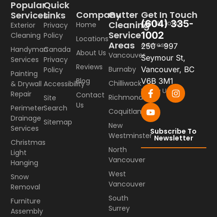
Popular
Quick
Company
Gutter
Get In Touch
Services
Links
(604) 335-
Call Us Today
Cleaning
Home
Exterior
Privacy
Service
1002
Cleaning
Policy
Locations
Areas
Address
250 - 997
Handyman
Canada
About Us
Vancouver
Seymour St,
Services
Privacy
Reviews
Burnaby
Vancouver, BC
Policy
Painting
Blog
V6B 3M1
Chilliwack
& Drywall
Accessibility
Follow Us
Repair
Contact
Richmond
Site
Us
Perimeter
Search
Coquitlam
Drainage
Sitemap
New
Services
Subscribe To
Westminster
Newsletter
Christmas
North
Light
Vancouver
Hanging
West
Snow
Vancouver
Removal
South
Furniture
Surrey
Assembly