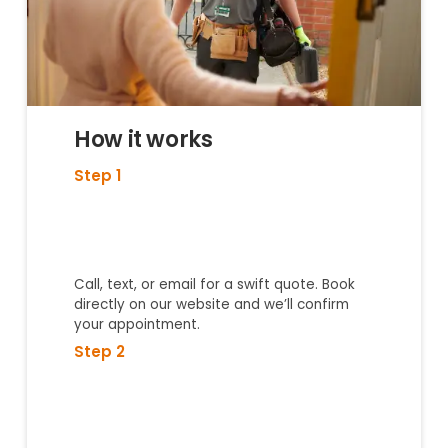
How it works
Step 1
Call, text, or email for a swift quote. Book
directly on our website and we’ll confirm
your appointment.
Step 2