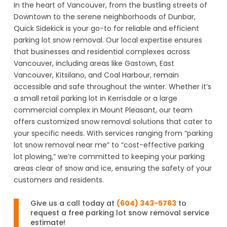
In the heart of Vancouver, from the bustling streets of
Downtown to the serene neighborhoods of Dunbar,
Quick Sidekick is your go-to for reliable and efficient
parking lot snow removal. Our local expertise ensures
that businesses and residential complexes across
Vancouver, including areas like Gastown, East
Vancouver, Kitsilano, and Coal Harbour, remain
accessible and safe throughout the winter. Whether it’s
a small retail parking lot in Kerrisdale or a large
commercial complex in Mount Pleasant, our team
offers customized snow removal solutions that cater to
your specific needs. With services ranging from “parking
lot snow removal near me” to “cost-effective parking
lot plowing,” we’re committed to keeping your parking
areas clear of snow and ice, ensuring the safety of your
customers and residents.
Give us a call today at
(604) 343-5763
to
request a free parking lot snow removal service
estimate!