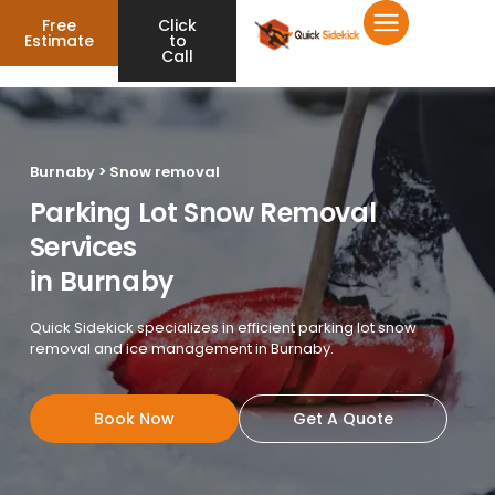
Free
Click
Estimate
to
Call
Burnaby > Snow removal
Parking Lot Snow Removal
Services
in Burnaby
Quick Sidekick specializes in efficient parking lot snow
removal and ice management in Burnaby.
Book Now
Get A Quote