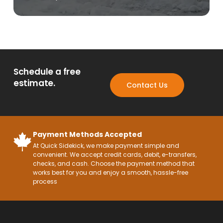
Schedule a free
estimate.
Contact Us
Payment Methods Accepted
At Quick Sidekick, we make payment simple and
convenient. We accept credit cards, debit, e-transfers,
checks, and cash. Choose the payment method that
works best for you and enjoy a smooth, hassle-free
process