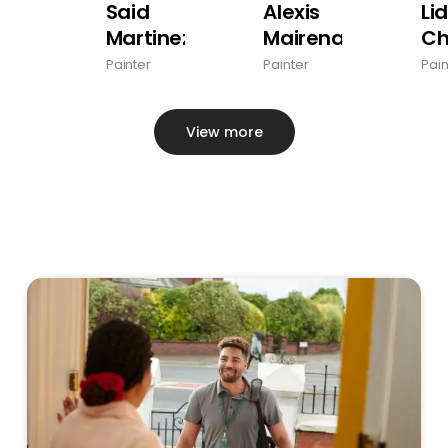
Said
Alexis
Li
Martinez
Mairena
Ch
Painter
Painter
Pain
View more