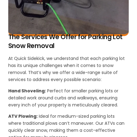
The Services We Offer for Parking Lot
Snow Removal
At Quick Sidekick, we understand that each parking lot
has its unique challenges when it comes to snow
removal. That’s why we offer a wide-range suite of
services to address every possible scenario:
Hand Shoveling:
Perfect for smaller parking lots or
detailed work around curbs and walkways, ensuring
every inch of your property is meticulously cleared.
ATV Plowing:
Ideal for medium-sized parking lots
where traditional plows can’t maneuver. Our ATVs can
quickly clear snow, making them a cost-effective