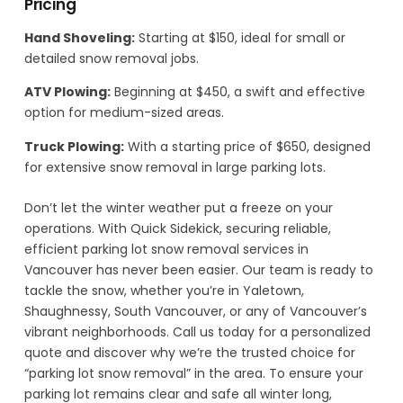
Pricing
Hand Shoveling:
Starting at $150, ideal for small or
detailed snow removal jobs.
ATV Plowing:
Beginning at $450, a swift and effective
option for medium-sized areas.
Truck Plowing:
With a starting price of $650, designed
for extensive snow removal in large parking lots.
Don’t let the winter weather put a freeze on your
operations. With Quick Sidekick, securing reliable,
efficient parking lot snow removal services in
Vancouver has never been easier. Our team is ready to
tackle the snow, whether you’re in Yaletown,
Shaughnessy, South Vancouver, or any of Vancouver’s
vibrant neighborhoods. Call us today for a personalized
quote and discover why we’re the trusted choice for
“parking lot snow removal” in the area. To ensure your
parking lot remains clear and safe all winter long,