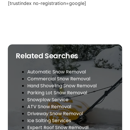
[trustindex no-registration=google]
Related Searches
Automatic Snow Removal
Commercial Snow Removal
Hand Shoveling Snow Removal
Parking Lot Snow Removal
Snowplow Service
ATV Snow Removal
Driveway Snow Removal
Ice Salting Services
Expert Roof Snow Removal