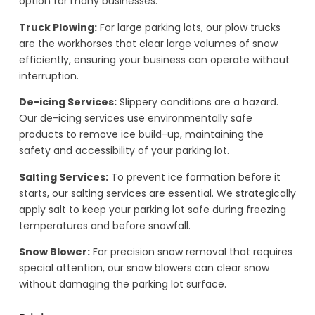
option for many businesses.
Truck Plowing:
For large parking lots, our plow trucks
are the workhorses that clear large volumes of snow
efficiently, ensuring your business can operate without
interruption.
De-icing Services:
Slippery conditions are a hazard.
Our de-icing services use environmentally safe
products to remove ice build-up, maintaining the
safety and accessibility of your parking lot.
Salting Services:
To prevent ice formation before it
starts, our salting services are essential. We strategically
apply salt to keep your parking lot safe during freezing
temperatures and before snowfall.
Snow Blower:
For precision snow removal that requires
special attention, our snow blowers can clear snow
without damaging the parking lot surface.