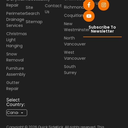
Follow Us
Repair
Contact
Richmond
Site
Us
Perimeter
Search
Coquitlam
Drainage
Sitemap
New
Services
Subscribe To
Westminster
Newsletter
Christmas
North
Light
Vancouver
Hanging
West
Snow
Vancouver
Removal
South
Furniture
Surrey
Assembly
Gutter
Repair
Select
Country:
Copyright © 2026 Quick SideKick. All rights reserved. This