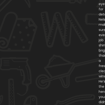
eye
for
deta
Nel
ma
sur
eve
job
shi
bri
tha
a
fres
cle
win
He’
the
her
you
didn