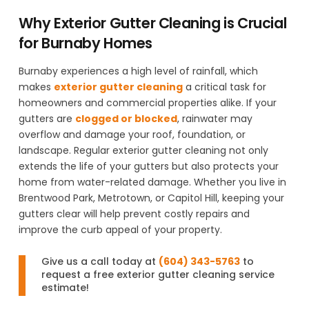
Why Exterior Gutter Cleaning is Crucial
for Burnaby Homes
Burnaby experiences a high level of rainfall, which
makes
exterior gutter cleaning
a critical task for
homeowners and commercial properties alike. If your
gutters are
clogged or blocked
, rainwater may
overflow and damage your roof, foundation, or
landscape. Regular exterior gutter cleaning not only
extends the life of your gutters but also protects your
home from water-related damage. Whether you live in
Brentwood Park, Metrotown, or Capitol Hill, keeping your
gutters clear will help prevent costly repairs and
improve the curb appeal of your property.
Give us a call today at
(604) 343-5763
to
request a free exterior gutter cleaning service
estimate!