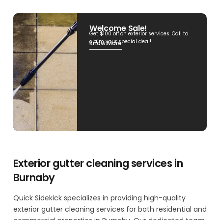
Welcome Sale!
Get $100 off on exterior services. Call to
claim your special deal!
Know More
Exterior gutter cleaning services in
Burnaby
Quick Sidekick specializes in providing high-quality
exterior gutter cleaning services for both residential and