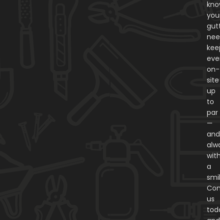
kn
you
gut
nee
kee
eve
on-
site
up
to
par
—
an
alw
wit
a
smi
Con
us
tod