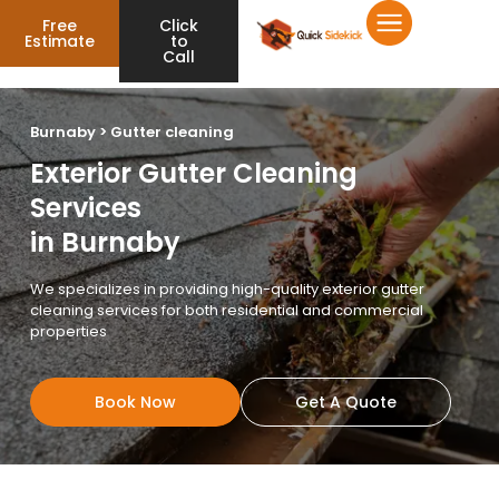
Free
Click
Estimate
to
Call
Burnaby > Gutter cleaning
Exterior Gutter Cleaning
Services
in Burnaby
We specializes in providing high-quality exterior gutter
cleaning services for both residential and commercial
properties
Book Now
Get A Quote