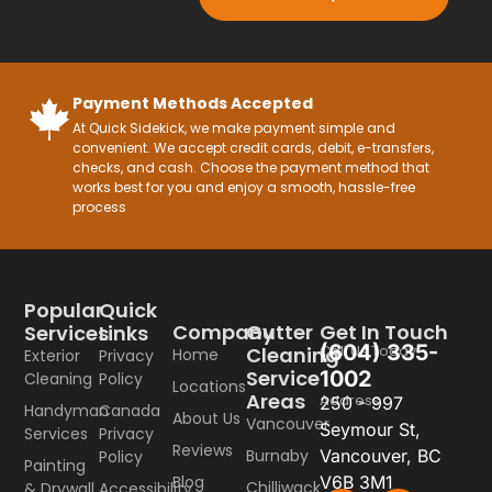
Payment Methods Accepted
At Quick Sidekick, we make payment simple and
convenient. We accept credit cards, debit, e-transfers,
checks, and cash. Choose the payment method that
works best for you and enjoy a smooth, hassle-free
process
Popular
Quick
Company
Gutter
Get In Touch
Services
Links
(604) 335-
Call Us Today
Cleaning
Home
Exterior
Privacy
Service
1002
Cleaning
Policy
Locations
Areas
Address
250 - 997
Handyman
Canada
About Us
Vancouver
Seymour St,
Services
Privacy
Reviews
Burnaby
Vancouver, BC
Policy
Painting
Blog
V6B 3M1
Chilliwack
& Drywall
Accessibility