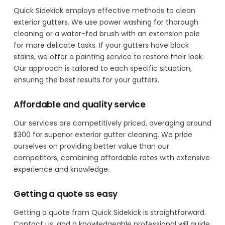
Quick Sidekick employs effective methods to clean
exterior gutters. We use power washing for thorough
cleaning or a water-fed brush with an extension pole
for more delicate tasks. If your gutters have black
stains, we offer a painting service to restore their look.
Our approach is tailored to each specific situation,
ensuring the best results for your gutters.
Affordable and quality service
Our services are competitively priced, averaging around
$300 for superior exterior gutter cleaning. We pride
ourselves on providing better value than our
competitors, combining affordable rates with extensive
experience and knowledge.
Getting a quote ss easy
Getting a quote from Quick Sidekick is straightforward.
Contact us, and a knowledgeable professional will guide