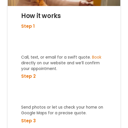
How it works
Step 1
Call, text, or email for a swift quote.
Book
directly on our website and we’ll confirm
your appointment.
Step 2
Send photos or let us check your home on
Google Maps for a precise quote.
Step 3