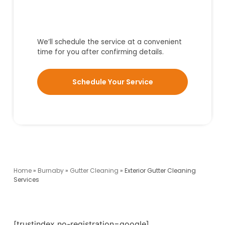
We’ll schedule the service at a convenient
time for you after confirming details.
Schedule Your Service
Home
»
Burnaby
»
Gutter Cleaning
»
Exterior Gutter Cleaning
Services
[trustindex no-registration=google]