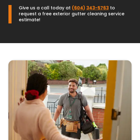
Give us a call today at
(
604
)
343-5763
to
request a free exterior gutter cleaning service
estimate!