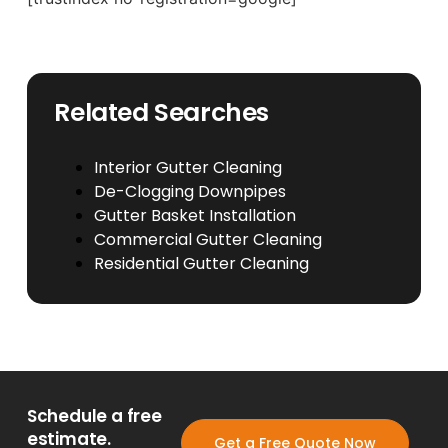
Related Searches
Interior Gutter Cleaning
De-Clogging Downpipes
Gutter Basket Installation
Commercial Gutter Cleaning
Residential Gutter Cleaning
Schedule a free
estimate.
Get a Free Quote Now