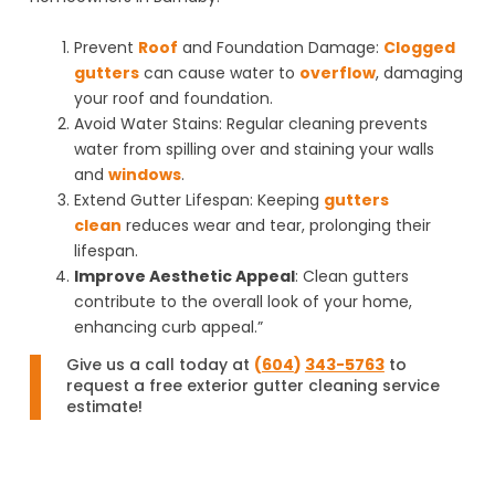
Prevent
Roof
and Foundation Damage
:
Clogged
gutters
can cause water to
overflow
, damaging
your roof and foundation.
Avoid Water Stains
: Regular cleaning prevents
water from spilling over and staining your walls
and
windows
.
Extend Gutter Lifespan
: Keeping
gutters
clean
reduces wear and tear, prolonging their
lifespan.
Improve Aesthetic Appeal
: Clean gutters
contribute to the overall look of your home,
enhancing curb appeal.”
Give us a call today at
(
604
)
343-5763
to
request a free exterior gutter cleaning service
estimate!