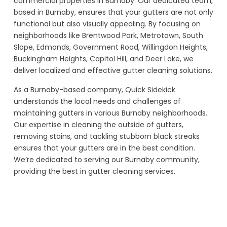
commercial properties in Burnaby. Our dedicated team,
based in Burnaby, ensures that your gutters are not only
functional but also visually appealing. By focusing on
neighborhoods like Brentwood Park, Metrotown, South
Slope, Edmonds, Government Road, Willingdon Heights,
Buckingham Heights, Capitol Hill, and Deer Lake, we
deliver localized and effective gutter cleaning solutions.
As a Burnaby-based company, Quick Sidekick
understands the local needs and challenges of
maintaining gutters in various Burnaby neighborhoods.
Our expertise in cleaning the outside of gutters,
removing stains, and tackling stubborn black streaks
ensures that your gutters are in the best condition.
We’re dedicated to serving our Burnaby community,
providing the best in gutter cleaning services.