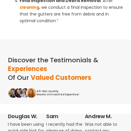
Final Inspection and Debris Removal
: After
cleaning
, we conduct a final inspection to ensure
that the gutters are free from debris and in
optimal condition.”
Discover the Testimonials &
Experiences
Of Our
Valued Customers
4.9-Star Quality
Meets Unmatched Expertise!
Douglas W.
Sam
Andrew M.
I have been using
I recently had the
Was not able to
quick side kick for
pleasure of doing
contact my