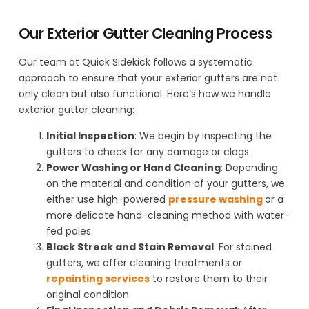
Our Exterior Gutter Cleaning Process
Our team at Quick Sidekick follows a systematic
approach to ensure that your exterior gutters are not
only clean but also functional. Here’s how we handle
exterior gutter cleaning:
Initial Inspection
: We begin by inspecting the
gutters to check for any damage or clogs.
Power Washing or Hand Cleaning
: Depending
on the material and condition of your gutters, we
either use high-powered
pressure washing
or a
more delicate hand-cleaning method with water-
fed poles.
Black Streak and Stain Removal
: For stained
gutters, we offer cleaning treatments or
repainting services
to restore them to their
original condition.