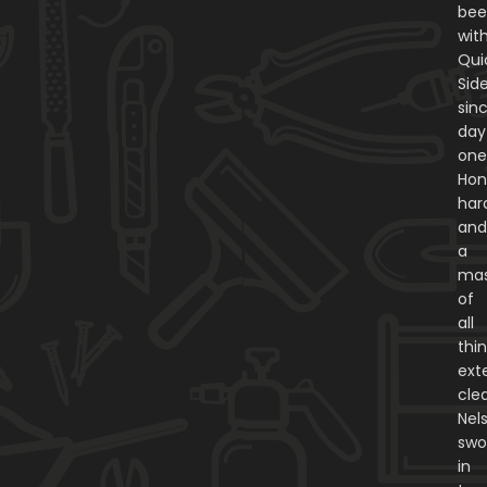
be
wit
Qui
Sid
sin
day
one
Hon
har
an
a
mas
of
all
thi
exte
cle
Nel
swo
in