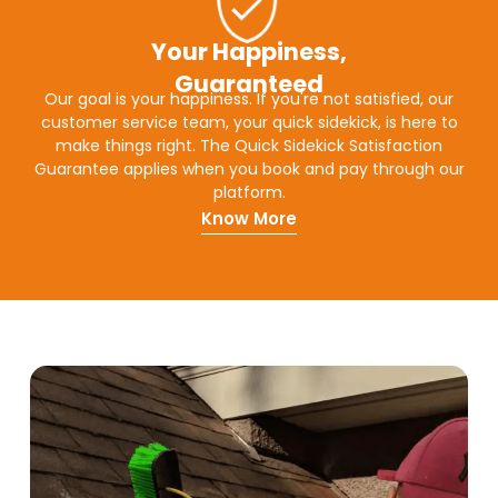
Your Happiness,
Guaranteed
Our goal is your happiness. If you're not satisfied, our
customer service team, your quick sidekick, is here to
make things right. The Quick Sidekick Satisfaction
Guarantee applies when you book and pay through our
platform.
Know More