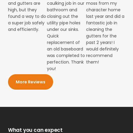
and gutters are
caulking job in our
moss from my
high, but they
bathroom and
character home
found a way to do
closing out the
last year and did a
a super job safely
utility pipe holes
fantastic job in
and efficiently.
under our sinks.
cleaning the
Quick
gutters for the
replacement of
past 2 years! I
an old baseboard
would definitely
was completed to
recommend
perfection. Thank
them!
you!
More Reviews
What you can expect