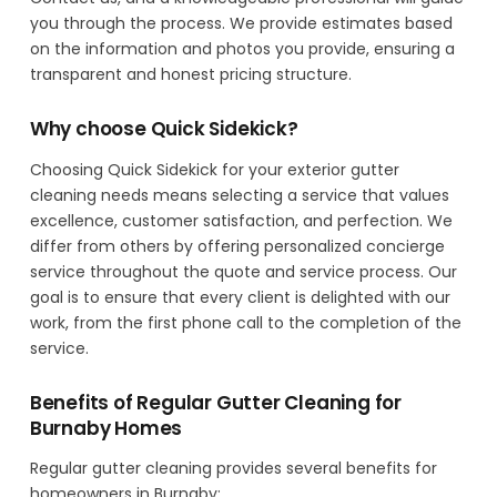
you through the process. We provide estimates based
on the information and photos you provide, ensuring a
transparent and honest pricing structure.
Why choose Quick Sidekick?
Choosing Quick Sidekick for your exterior gutter
cleaning needs means selecting a service that values
excellence, customer satisfaction, and perfection. We
differ from others by offering personalized concierge
service throughout the quote and service process. Our
goal is to ensure that every client is delighted with our
work, from the first phone call to the completion of the
service.
Benefits of Regular Gutter Cleaning for
Burnaby Homes
Regular gutter cleaning provides several benefits for
homeowners in Burnaby: