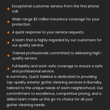
Exceptional customer service from the first phone
call.
Wide-range $2 million insurance coverage for your
protection.
A quick response to your service requests.
A team that is highly regarded by our customers for
our quality service.
Trained professionals committed to delivering high-
quality service.
Full liability and work-safe coverage to ensure a safe
and professional service.
In summary, Quick Sidekick is dedicated to providing
top-quality exterior gutter cleaning services in Burnaby,
tailored to the unique needs of each neighborhood. Our
commitment to excellence, competitive pricing, and a
skilled team make us the go-to choice for all your
gutter cleaning needs.