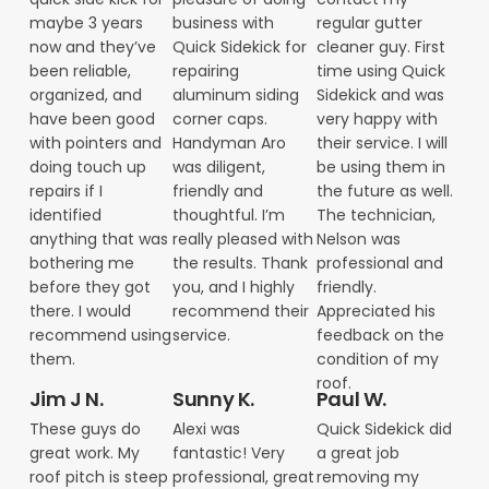
maybe 3 years
business with
regular gutter
now and they’ve
Quick Sidekick for
cleaner guy. First
been reliable,
repairing
time using Quick
organized, and
aluminum siding
Sidekick and was
have been good
corner caps.
very happy with
with pointers and
Handyman Aro
their service. I will
doing touch up
was diligent,
be using them in
repairs if I
friendly and
the future as well.
identified
thoughtful. I’m
The technician,
anything that was
really pleased with
Nelson was
bothering me
the results. Thank
professional and
before they got
you, and I highly
friendly.
there. I would
recommend their
Appreciated his
recommend using
service.
feedback on the
them.
condition of my
roof.
Jim J N.
Sunny K.
Paul W.
These guys do
Alexi was
Quick Sidekick did
great work. My
fantastic! Very
a great job
roof pitch is steep
professional, great
removing my