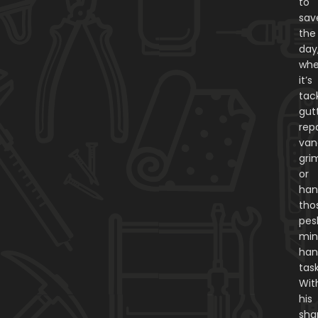
to
sav
the
day
whe
it’s
tac
gut
repa
van
gri
or
han
tho
pes
min
ha
task
Wit
his
sha