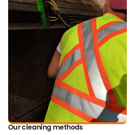
Our cleaning methods