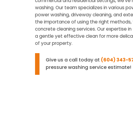
commercial and residential settings, we’ve
washing. Our team specializes in various po
power washing, driveway cleaning, and exte
the importance of using the right methods, w
concrete cleaning services. Our expertise i
a gentle yet effective clean for more delica
of your property.
Give us a call today at
(604) 343-5
pressure washing service estimate!