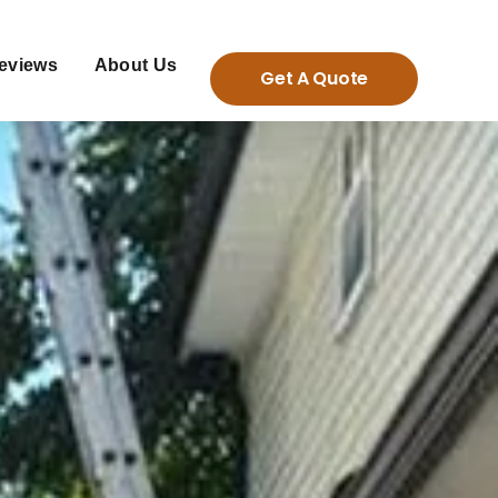
eviews
About Us
Get A Quote