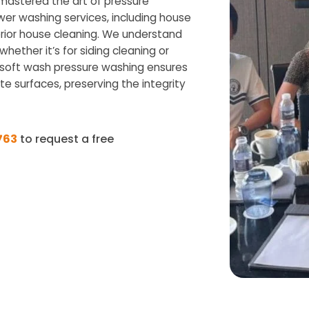
 mastered the art of pressure
wer washing services, including house
rior house cleaning. We understand
hether it’s for siding cleaning or
n soft wash pressure washing ensures
te surfaces, preserving the integrity
763
to request a free