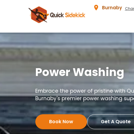
Burnaby
Chan
Power Washing
Embrace the power of pristine with Qui
Burnaby's premier power washing sup
Book Now
Get A Quote