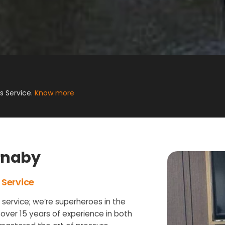
 Service.
Know more
rnaby
 Service
g service; we’re superheroes in the
 over 15 years of experience in both