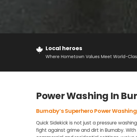
Local heroes
Where Hometown Values Meet World-Class
Power Washing In Bu
Burnaby’s Superhero Power Washing
Quick Sidekick is not just a pressure washin
fight against grime and dirt in Burnaby. With