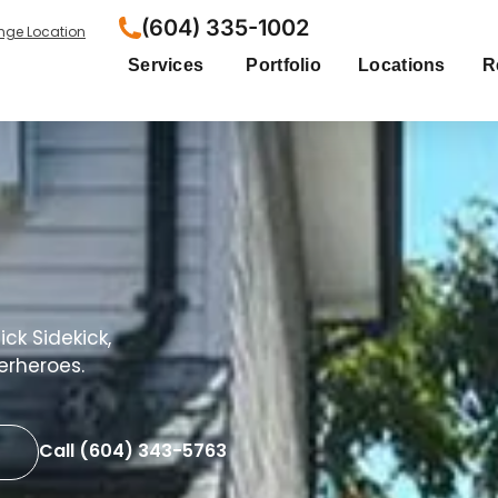
(604) 335-1002
ge Location
Services
Portfolio
Locations
R
ck Sidekick,
erheroes.
Call (604) 343-5763