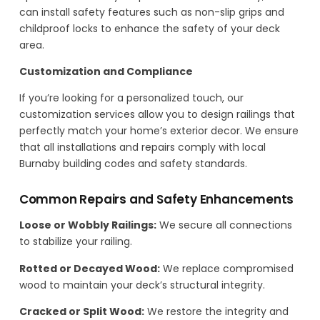
can install safety features such as non-slip grips and
childproof locks to enhance the safety of your deck
area.
Customization and Compliance
If you’re looking for a personalized touch, our
customization services allow you to design railings that
perfectly match your home’s exterior decor. We ensure
that all installations and repairs comply with local
Burnaby building codes and safety standards.
Common Repairs and Safety Enhancements
Loose or Wobbly Railings:
We secure all connections
to stabilize your railing.
Rotted or Decayed Wood:
We replace compromised
wood to maintain your deck’s structural integrity.
Cracked or Split Wood:
We restore the integrity and