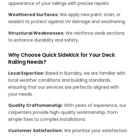
appearance of your railings with precise repairs.
Weathered Surfaces:
We apply new paint, stain, or
sealant to protect against UV damage and weathering.
Structural Weaknesses:
We reinforce weak sections
to enhance durability and safety.
Why Choose Quick Sidekick for Your Deck
Railing Needs?
Local Expertise:
Based in Burnaby, we are familiar with
local weather conditions and building standards,
ensuring that our services are perfectly aligned with
your needs.
Quality Craftsmanship:
With years of experience, our
carpenters provide high-quality workmanship, from
simple fixes to complex installations.
Customer Satisfaction:
We prioritize your satisfaction