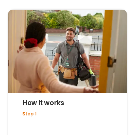
How it works
Step 1