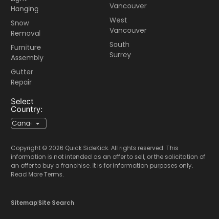
Vancouver
Hanging
West
Snow
Vancouver
Removal
South
Furniture
Surrey
Assembly
Gutter
Repair
Select
Country:
Copyright © 2026 Quick SideKick. All rights reserved. This
information is not intended as an offer to sell, or the solicitation of
an offer to buy a franchise. It is for information purposes only.
Read More Terms.
Sitemap
Site Search