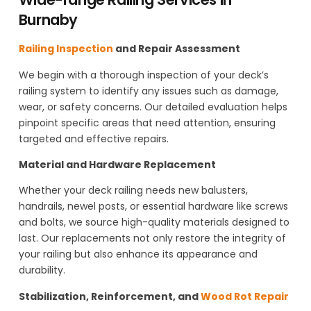
Burnaby
Railing Inspection
and Repair Assessment
We begin with a thorough inspection of your deck’s
railing system to identify any issues such as damage,
wear, or safety concerns. Our detailed evaluation helps
pinpoint specific areas that need attention, ensuring
targeted and effective repairs.
Material and Hardware Replacement
Whether your deck railing needs new balusters,
handrails, newel posts, or essential hardware like screws
and bolts, we source high-quality materials designed to
last. Our replacements not only restore the integrity of
your railing but also enhance its appearance and
durability.
Stabilization, Reinforcement, and
Wood Rot Repair