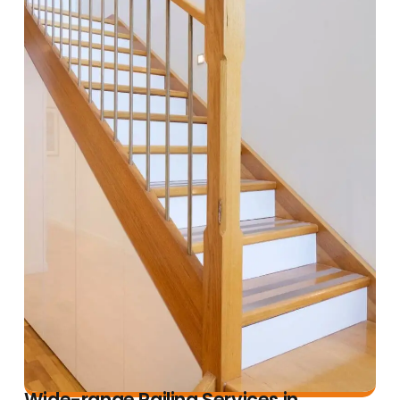
Wide-range Railing Services in