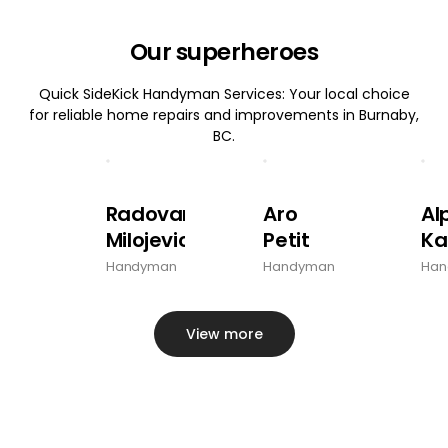
Our superheroes
Quick SideKick Handyman Services: Your local choice
for reliable home repairs and improvements in Burnaby,
BC.
Radovan
Aro
Al
Milojevic
Petit
Ka
Handyman
Handyman
Han
View more