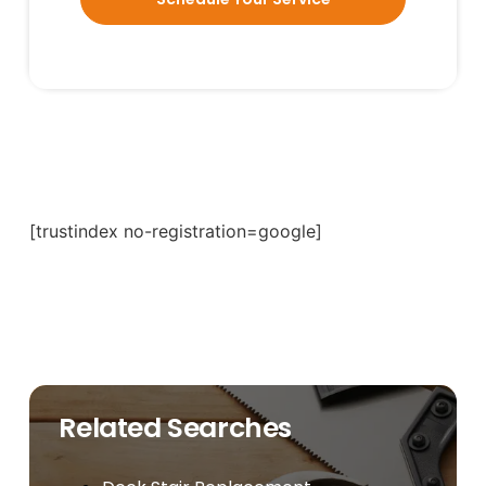
[trustindex no-registration=google]
Related Searches