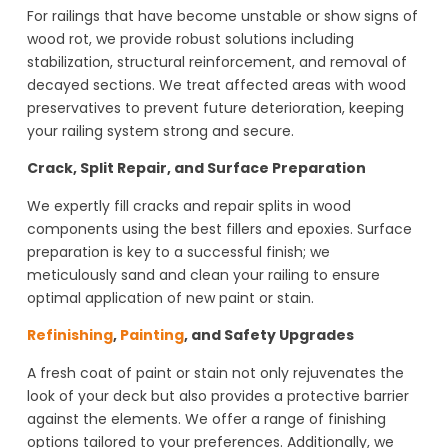
For railings that have become unstable or show signs of
wood rot, we provide robust solutions including
stabilization, structural reinforcement, and removal of
decayed sections. We treat affected areas with wood
preservatives to prevent future deterioration, keeping
your railing system strong and secure.
Crack, Split Repair, and Surface Preparation
We expertly fill cracks and repair splits in wood
components using the best fillers and epoxies. Surface
preparation is key to a successful finish; we
meticulously sand and clean your railing to ensure
optimal application of new paint or stain.
Refinishing
,
Painting
, and Safety Upgrades
A fresh coat of paint or stain not only rejuvenates the
look of your deck but also provides a protective barrier
against the elements. We offer a range of finishing
options tailored to your preferences. Additionally, we