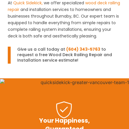
At
Quick Sidekick,
we offer specialized
wood deck railing
repair
and installation services to homeowners and
businesses throughout Burnaby, BC. Our expert team is
equipped to handle everything from simple repairs to
complete railing system installations, ensuring your
deck is both safe and aesthetically pleasing.
Give us a call today at
(604) 343-5763
to
request a free Wood Deck Railing Repair and
Installation service estimate!
Your Happiness,
Guaranteed