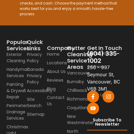
checks, and cash. Choose the payment method that
works best for you and enjoy a smooth, hassle-free
process
Popular
Quick
Company
Gutter
Get In Touch
Services
Links
(604) 335-
Call Us Today
Cleaning
Home
Exterior
Privacy
Service
1002
Cleaning
Policy
Locations
Areas
Address
250 - 997
Handyman
Canada
About Us
Vancouver
Seymour St,
Services
Privacy
Reviews
Burnaby
Vancouver, BC
Policy
Painting
Blog
V6B 3M1
Chilliwack
& Drywall
Accessibility
Follow Us
Repair
Contact
Richmond
Site
Us
Perimeter
Search
Coquitlam
Drainage
Sitemap
New
Services
Subscribe To
Westminster
Newsletter
Christmas
North
Light