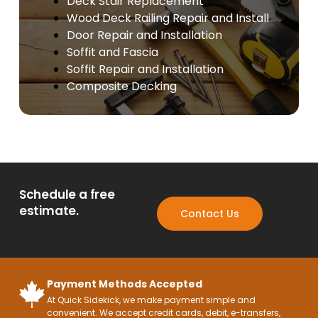
Deck Stair Replacement
Wood Deck Railing Repair and Install
Door Repair and Installation
Soffit and Fascia
Soffit Repair and Installation
Composite Decking
Schedule a free
estimate.
Contact Us
Payment Methods Accepted
At Quick Sidekick, we make payment simple and
convenient. We accept credit cards, debit, e-transfers,