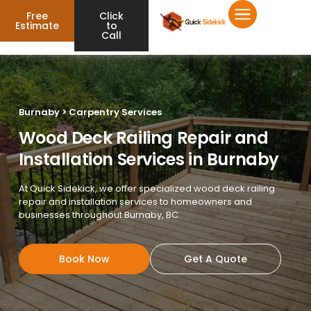
Free
Click
Estimate
to
Call
Burnaby > Carpentry Services
Wood Deck Railing Repair and
Installation Services in Burnaby
At Quick Sidekick, we offer specialized wood deck railing
repair and installation services to homeowners and
businesses throughout Burnaby, BC.
Book Now
Get A Quote