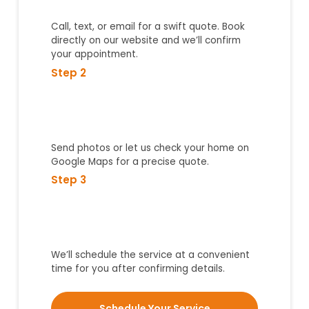
Call, text, or email for a swift quote. Book
directly on our website and we’ll confirm
your appointment.
Step 2
Send photos or let us check your home on
Google Maps for a precise quote.
Step 3
We’ll schedule the service at a convenient
time for you after confirming details.
Schedule Your Service