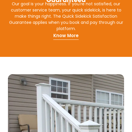
Our goal is your happiness. If you're not satisfied, our
customer service team, your quick sidekick, is here to
make things right. The Quick Sidekick Satisfaction
Guarantee applies when you book and pay through our
platform.
Know More