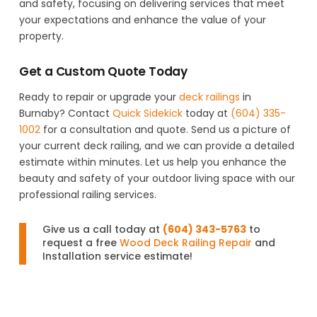
and safety, focusing on delivering services that meet
your expectations and enhance the value of your
property.
Get a Custom Quote Today
Ready to repair or upgrade your
deck railings
in
Burnaby? Contact
Quick Sidekick
today at
(604) 335-
1002
for a consultation and quote. Send us a picture of
your current deck railing, and we can provide a detailed
estimate within minutes. Let us help you enhance the
beauty and safety of your outdoor living space with our
professional railing services.
Give us a call today at
(604) 343-5763
to
request a free
Wood Deck Railing Repair
and
Installation service estimate!