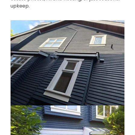
upkeep.