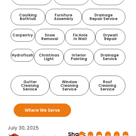
Caulking
Furniture
Drainage
Bathtub
Assembly
Repair Service
Carpentry
Snow
Fix Hole
Drywall
Removal
In Wall
Repair
Hydroflush
Christmas
Interior
Drainage
Light
Painting
Service
Gutter
Window
Roof
Cleaning
Cleaning
Cleaning
Service
Service
Service
Where We Serve
July 30, 2025
Share: