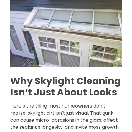
Why Skylight Cleaning
Isn’t Just About Looks
Here’s the thing most homeowners don’t
realize: skylight dirt isn’t just visual. That gunk
can cause micro-abrasions in the glass, affect
the sealant’s longevity, and invite moss growth