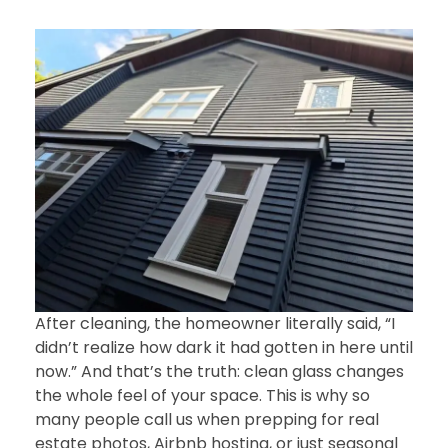
After cleaning, the homeowner literally said, “I
didn’t realize how dark it had gotten in here until
now.” And that’s the truth: clean glass changes
the whole feel of your space. This is why so
many people call us when prepping for real
estate photos, Airbnb hosting, or just seasonal