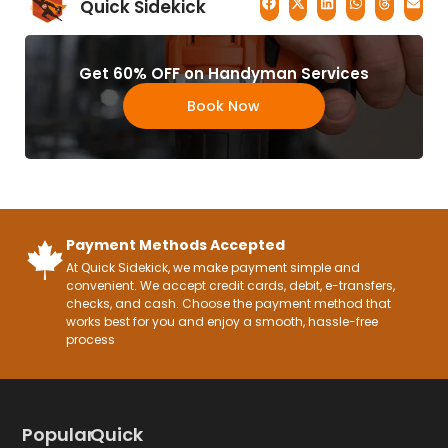
Quick Sidekick
Get 60% OFF on Handyman Services
Book Now
Payment Methods Accepted
At Quick Sidekick, we make payment simple and
convenient. We accept credit cards, debit, e-transfers,
checks, and cash. Choose the payment method that
works best for you and enjoy a smooth, hassle-free
process
Popular
Quick