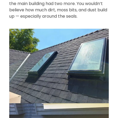
the main building had two more. You wouldn’t
believe how much dirt, moss bits, and dust build
up — especially around the seals.