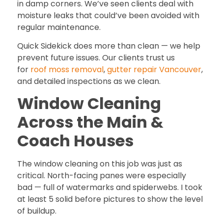
in damp corners. We’ve seen clients deal with
moisture leaks that could’ve been avoided with
regular maintenance.
Quick Sidekick does more than clean — we help
prevent future issues. Our clients trust us
for
roof moss removal
,
gutter repair Vancouver
,
and detailed inspections as we clean.
Window Cleaning
Across the Main &
Coach Houses
The window cleaning on this job was just as
critical. North-facing panes were especially
bad — full of watermarks and spiderwebs. I took
at least 5 solid before pictures to show the level
of buildup.