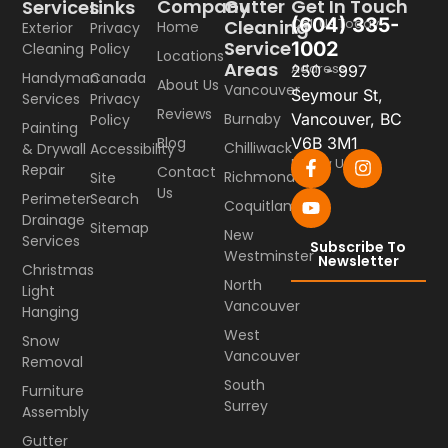
Company
Gutter
Get In Touch
Services
Links
(604) 335-
Call Us Today
Cleaning
Home
Exterior
Privacy
Service
1002
Cleaning
Policy
Locations
Areas
Address
250 - 997
Handyman
Canada
About Us
Vancouver
Seymour St,
Services
Privacy
Reviews
Burnaby
Vancouver, BC
Policy
Painting
Blog
V6B 3M1
Chilliwack
& Drywall
Accessibility
Follow Us
Repair
Contact
Richmond
Site
Us
Perimeter
Search
Coquitlam
Drainage
Sitemap
New
Services
Subscribe To
Westminster
Newsletter
Christmas
North
Light
Vancouver
Hanging
West
Snow
Vancouver
Removal
South
Furniture
Surrey
Assembly
Gutter