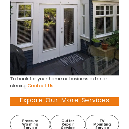
To book for your home or business exterior
clening
Contact Us
Expore Our More Services
Pressure
Gutter
TV
Washing
Repair
Mounting
Service
Service
Service