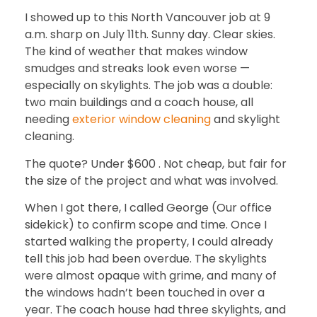
I showed up to this North Vancouver job at 9
a.m. sharp on July 11th. Sunny day. Clear skies.
The kind of weather that makes window
smudges and streaks look even worse —
especially on skylights. The job was a double:
two main buildings and a coach house, all
needing
exterior window cleaning
and
skylight
cleaning.
The quote? Under $600 . Not cheap, but fair for
the size of the project and what was involved.
When I got there, I called George (Our office
sidekick) to confirm scope and time. Once I
started walking the property, I could already
tell this job had been overdue. The skylights
were almost opaque with grime, and many of
the windows hadn’t been touched in over a
year. The coach house had three skylights, and