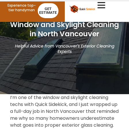
Experience top-
GET
tier handyman
ESTIMATE
Window and Skylight Cleaning
in North Vancouver
Helpful Advice from Vancouver's Exterior Cleaning
Experts
I’m one of the window and skylight cleaning
techs with Quick Sidekick, and I just wrapped up
a full-day job in North Vancouver that reminded
me why so many homeowners underestimate
what goes into proper exterior glass cleaning.