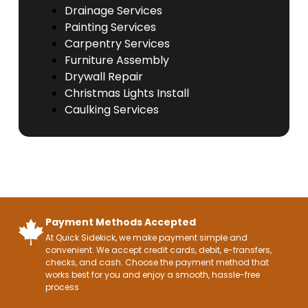
Drainage Services
Painting Services
Carpentry Services
Furniture Assembly
Drywall Repair
Christmas Lights Install
Caulking Services
Payment Methods Accepted
At Quick Sidekick, we make payment simple and
convenient. We accept credit cards, debit, e-transfers,
checks, and cash. Choose the payment method that
works best for you and enjoy a smooth, hassle-free
process