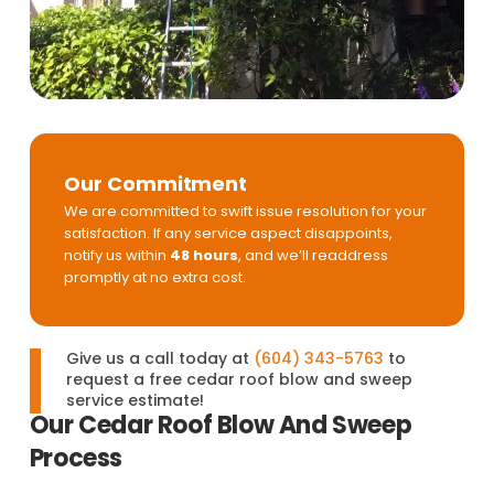
Our Commitment
We are committed to swift issue resolution for your
satisfaction. If any service aspect disappoints,
notify us within
48 hours
, and we’ll readdress
promptly at no extra cost.
Give us a call today at
(604) 343-5763
to
request a free cedar roof blow and sweep
service estimate!
Our Cedar Roof Blow And Sweep
Process