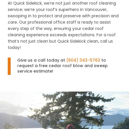
At Quick Sidekick, we’re not just another roof cleaning
service; we’re your roof’s superhero in Vancouver,
swooping in to protect and preserve with precision and
care. Our professional office staff is ready to assist
every step of the way, ensuring your cedar roof
cleaning experience exceeds expectations. For a roof
that’s not just clean but Quick Sidekick clean, call us
today!
Give us a call today at
(604) 343-5763
to
request a free cedar roof blow and sweep
service estimate!