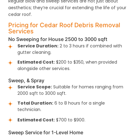
Regular blow and sweep services are not just about
aesthetics; they’re crucial for extending the life of your
cedar roof.
Pricing for Cedar Roof Debris Removal
Services
No Sweeping for House 2500 to 3000 sqft
Service Duration:
2 to 3 hours if combined with
gutter cleaning.
Estimated Cost:
$200 to $350, when provided
alongside other services.
Sweep, & Spray
Service Scope:
Suitable for homes ranging from
2000 sqft to 3000 sqft.
Total Duration:
6 to 8 hours for a single
technician.
Estimated Cost:
$700 to $900.
Sweep Service for 1-Level Home