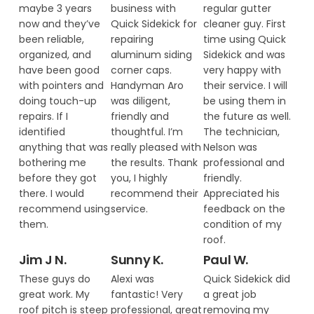
maybe 3 years
business with
regular gutter
now and they’ve
Quick Sidekick for
cleaner guy. First
been reliable,
repairing
time using Quick
organized, and
aluminum siding
Sidekick and was
have been good
corner caps.
very happy with
with pointers and
Handyman Aro
their service. I will
doing touch-up
was diligent,
be using them in
repairs. If I
friendly and
the future as well.
identified
thoughtful. I’m
The technician,
anything that was
really pleased with
Nelson was
bothering me
the results. Thank
professional and
before they got
you, I highly
friendly.
there. I would
recommend their
Appreciated his
recommend using
service.
feedback on the
them.
condition of my
roof.
Jim J N.
Sunny K.
Paul W.
These guys do
Alexi was
Quick Sidekick did
great work. My
fantastic! Very
a great job
roof pitch is steep
professional, great
removing my