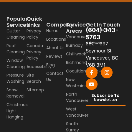
Popular
Quick
Company
Service
Get In Touch
Services
Links
(604) 343-
Call Us Today
Areas
Home
Gutter
Privacy
5763
Vancouver
Cleaning
Policy
Locations
Address
250 - 997
Burnaby
Roof
Canada
About Us
Seymour St,
Cleaning
Privacy
Chilliwack
Reviews
Vancouver, BC
Policy
Window
Richmond
Blog
V6B 3M1
Cleaning
Accessibility
Coquitlam
Follow Us
Contact
Pressure
Site
Us
New
Washing
Search
Westminster
Snow
Sitemap
North
Subscribe To
Removal
Newsletter
Vancouver
Christmas
West
Light
Vancouver
Hanging
South
Surrey