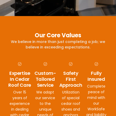
Our Core Values
We believe in more than just completing a job; we
believe in exceeding expectations.
Expertise
Custom-
Safety
Fully
In Cedar
Tailored
First
Insured
Roof Care
Service
Approach
Complete
peace of
Over 15
We adapt
Utilization
mind with
years of
our service
of special
our
experience
to the
cedar roof
WorkSafe
in dealing
unique
shoes and
and liability
with cedar
needs of
anchors