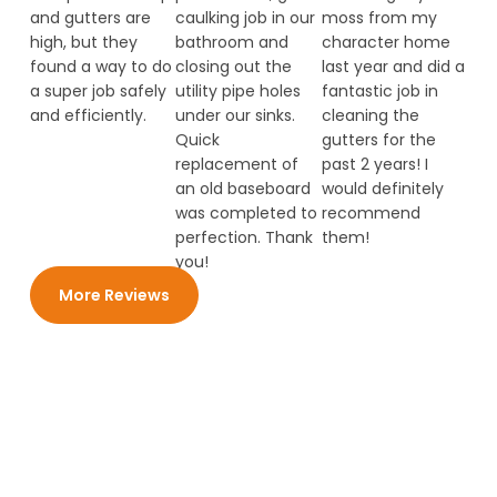
and gutters are
caulking job in our
moss from my
high, but they
bathroom and
character home
found a way to do
closing out the
last year and did a
a super job safely
utility pipe holes
fantastic job in
and efficiently.
under our sinks.
cleaning the
Quick
gutters for the
replacement of
past 2 years! I
an old baseboard
would definitely
was completed to
recommend
perfection. Thank
them!
you!
More Reviews