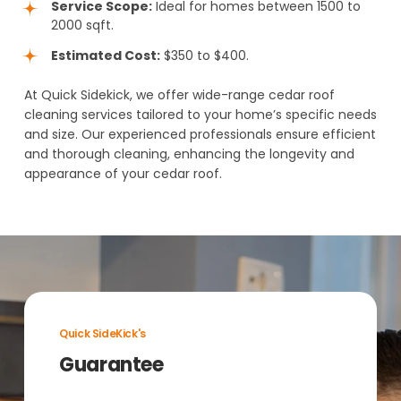
Service Scope:
Ideal for homes between 1500 to
2000 sqft.
Estimated Cost:
$350 to $400.
At Quick Sidekick, we offer wide-range cedar roof
cleaning services tailored to your home’s specific needs
and size. Our experienced professionals ensure efficient
and thorough cleaning, enhancing the longevity and
appearance of your cedar roof.
Quick SideKick's
Guarantee