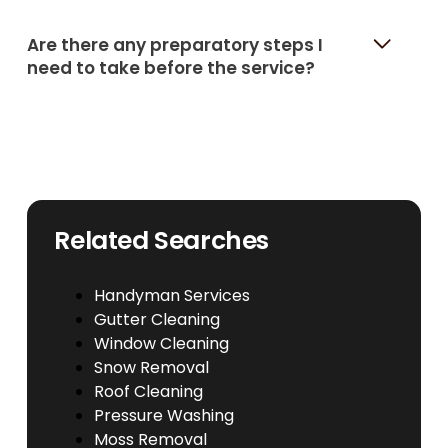
Are there any preparatory steps I
need to take before the service?
Related Searches
Handyman Services
Gutter Cleaning
Window Cleaning
Snow Removal
Roof Cleaning
Pressure Washing
Moss Removal