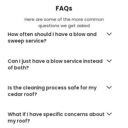
FAQs
Here are some of the more common
questions we get asked
How often should I have a blow and
sweep service?
Can I just have a blow service instead
of both?
Is the cleaning process safe for my
cedar roof?
What if I have specific concerns about
my roof?