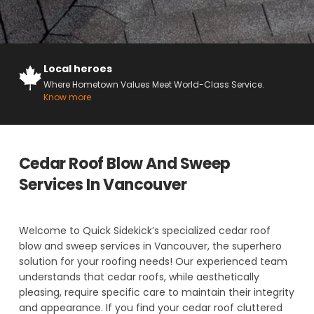
Local heroes
Where Hometown Values Meet World-Class Service.
Know more
Cedar Roof Blow And Sweep
Services In Vancouver
Welcome to Quick Sidekick’s specialized cedar roof
blow and sweep services in Vancouver, the superhero
solution for your roofing needs! Our experienced team
understands that cedar roofs, while aesthetically
pleasing, require specific care to maintain their integrity
and appearance. If you find your cedar roof cluttered