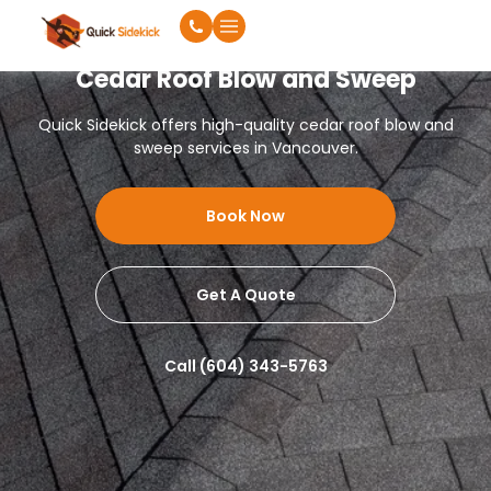
Cedar Roof Blow and Sweep
Quick Sidekick offers high-quality cedar roof blow and
sweep services in Vancouver.
Book Now
Get A Quote
Call (604) 343-5763