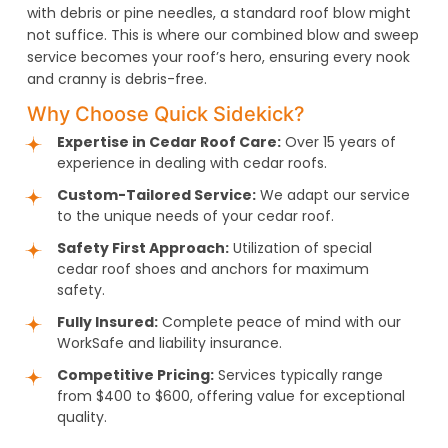
with debris or pine needles, a standard roof blow might
not suffice. This is where our combined blow and sweep
service becomes your roof’s hero, ensuring every nook
and cranny is debris-free.
Why Choose Quick Sidekick?
Expertise in Cedar Roof Care:
Over 15 years of
experience in dealing with cedar roofs.
Custom-Tailored Service:
We adapt our service
to the unique needs of your cedar roof.
Safety First Approach:
Utilization of special
cedar roof shoes and anchors for maximum
safety.
Fully Insured:
Complete peace of mind with our
WorkSafe and liability insurance.
Competitive Pricing:
Services typically range
from $400 to $600, offering value for exceptional
quality.