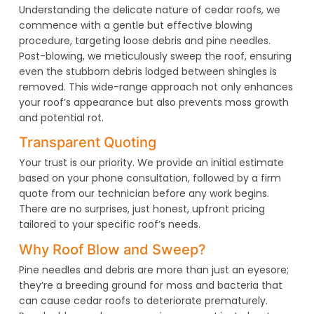
Understanding the delicate nature of cedar roofs, we
commence with a gentle but effective blowing
procedure, targeting loose debris and pine needles.
Post-blowing, we meticulously sweep the roof, ensuring
even the stubborn debris lodged between shingles is
removed. This wide-range approach not only enhances
your roof’s appearance but also prevents moss growth
and potential rot.
Transparent Quoting
Your trust is our priority. We provide an initial estimate
based on your phone consultation, followed by a firm
quote from our technician before any work begins.
There are no surprises, just honest, upfront pricing
tailored to your specific roof’s needs.
Why Roof Blow and Sweep?
Pine needles and debris are more than just an eyesore;
they’re a breeding ground for moss and bacteria that
can cause cedar roofs to deteriorate prematurely.