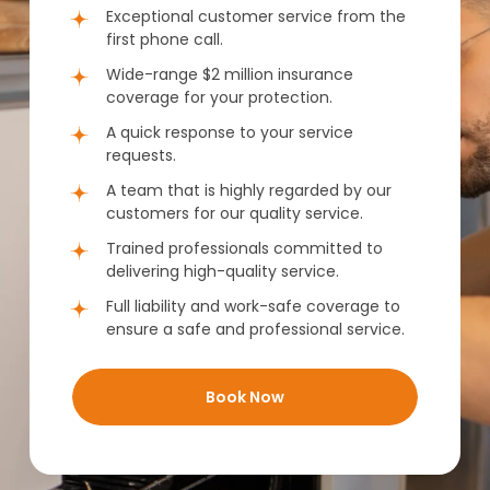
Exceptional customer service from the
first phone call.
Wide-range $2 million insurance
coverage for your protection.
A quick response to your service
requests.
A team that is highly regarded by our
customers for our quality service.
Trained professionals committed to
delivering high-quality service.
Full liability and work-safe coverage to
ensure a safe and professional service.
Book Now