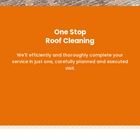
One Stop
Roof Cleaning
We'll efficiently and thoroughly complete your
service in just one, carefully planned and executed
visit.