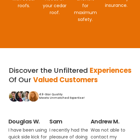
insurance.
roofs.
your cedar
for
roof.
maximum
safety.
Discover the Unfiltered
Experiences
Of Our
Valued Customers
4.9-Star Quality
Meets Unmatched Expertise!
Douglas W.
Sam
Andrew M.
I have been using
I recently had the
Was not able to
quick side kick for
pleasure of doing
contact my