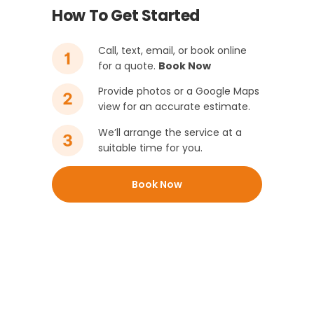
How To Get Started
Call, text, email, or book online
for a quote.
Book Now
Provide photos or a Google Maps
view for an accurate estimate.
We’ll arrange the service at a
suitable time for you.
Book Now