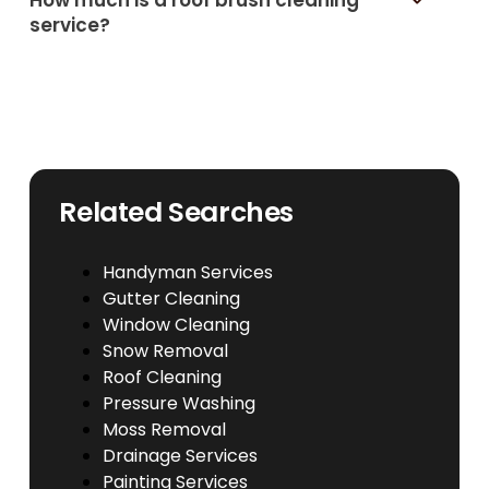
service?
Related Searches
Handyman Services
Gutter Cleaning
Window Cleaning
Snow Removal
Roof Cleaning
Pressure Washing
Moss Removal
Drainage Services
Painting Services