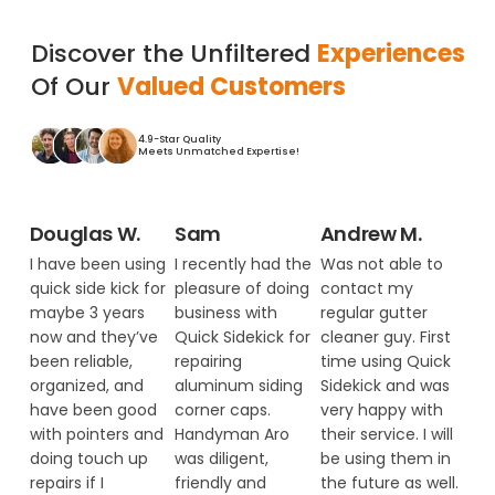
Discover the Unfiltered
Experiences
Of Our
Valued Customers
4.9-Star Quality
Meets Unmatched Expertise!
Douglas W.
Sam
Andrew M.
I have been using
I recently had the
Was not able to
quick side kick for
pleasure of doing
contact my
maybe 3 years
business with
regular gutter
now and they’ve
Quick Sidekick for
cleaner guy. First
been reliable,
repairing
time using Quick
organized, and
aluminum siding
Sidekick and was
have been good
corner caps.
very happy with
with pointers and
Handyman Aro
their service. I will
doing touch up
was diligent,
be using them in
repairs if I
friendly and
the future as well.