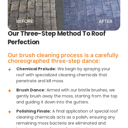
Our Three-Step Method To Roof
Perfection
Our brush cleaning process is a carefully
choreographed three-step dance:
Chemical Prelude:
We begin by spraying your
roof with specialized cleaning chemicals that
penetrate and kill moss.
Brush Dance:
Armed with our bristle brushes, we
gently brush away the moss, starting from the top
and guiding it down into the gutters.
Polishing Finale:
A final application of special roof
cleaning chemicals acts as a polish, ensuring any
remaining moss bacteria are eliminated and