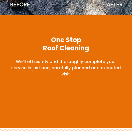
One Stop
Roof Cleaning
We'll efficiently and thoroughly complete your
service in just one, carefully planned and executed
visit.