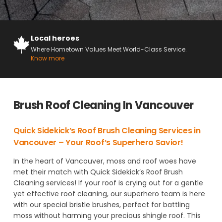
Local heroes
Where Hometown Values Meet World-Class Service.
Know more
Brush Roof Cleaning In Vancouver
Quick Sidekick’s Roof Brush Cleaning Services in
Vancouver – Your Roof’s Superhero Savior!
In the heart of Vancouver, moss and roof woes have
met their match with Quick Sidekick’s Roof Brush
Cleaning services! If your roof is crying out for a gentle
yet effective roof cleaning, our superhero team is here
with our special bristle brushes, perfect for battling
moss without harming your precious shingle roof. This