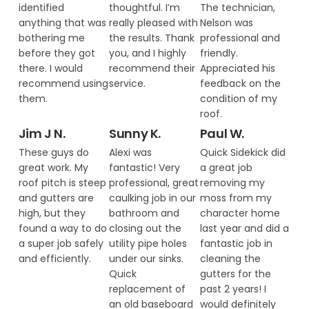
identified
thoughtful. I’m
The technician,
anything that was
really pleased with
Nelson was
bothering me
the results. Thank
professional and
before they got
you, and I highly
friendly.
there. I would
recommend their
Appreciated his
recommend using
service.
feedback on the
them.
condition of my
roof.
Jim J N.
Sunny K.
Paul W.
These guys do
Alexi was
Quick Sidekick did
great work. My
fantastic! Very
a great job
roof pitch is steep
professional, great
removing my
and gutters are
caulking job in our
moss from my
high, but they
bathroom and
character home
found a way to do
closing out the
last year and did a
a super job safely
utility pipe holes
fantastic job in
and efficiently.
under our sinks.
cleaning the
Quick
gutters for the
replacement of
past 2 years! I
an old baseboard
would definitely