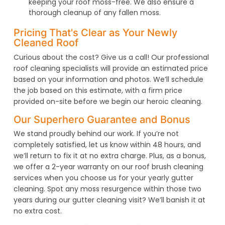
keeping your roof moss-free. We also ensure a
thorough cleanup of any fallen moss.
Pricing That's Clear as Your Newly
Cleaned Roof
Curious about the cost? Give us a call! Our professional
roof cleaning specialists will provide an estimated price
based on your information and photos. We’ll schedule
the job based on this estimate, with a firm price
provided on-site before we begin our heroic cleaning.
Our Superhero Guarantee and Bonus
We stand proudly behind our work. If you’re not
completely satisfied, let us know within 48 hours, and
we’ll return to fix it at no extra charge. Plus, as a bonus,
we offer a 2-year warranty on our roof brush cleaning
services when you choose us for your yearly gutter
cleaning. Spot any moss resurgence within those two
years during our gutter cleaning visit? We’ll banish it at
no extra cost.