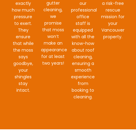
gutter
exactly
our
a risk-free
cleaning,
how much
professional
rescue
we
pressure
office
mission for
promise
to exert.
staff is
your
that moss
They
equipped
Vancouver
won’t
ensure
with all the
property.
make an
that while
know-how
appearance
the moss
about roof
for at least
says
cleaning,
two years!
goodbye,
ensuring a
your
smooth
shingles
experience
stay
from
intact.
booking to
cleaning.