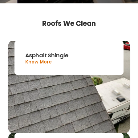
Roofs We Clean
Asphalt Shingle
Know More