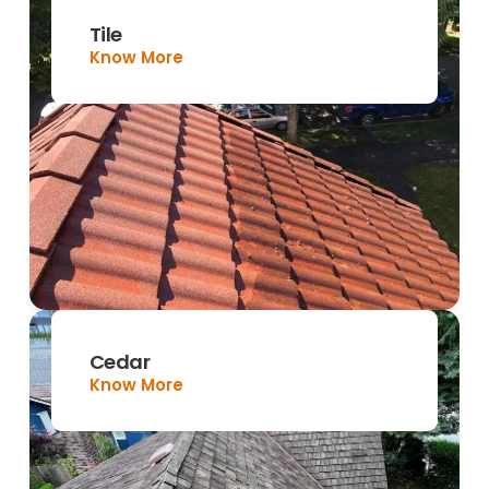
Tile
Know More
Cedar
Know More