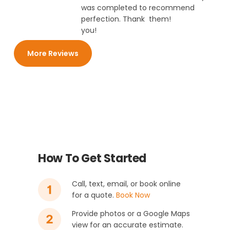
was completed to
recommend
perfection. Thank
them!
you!
More Reviews
How To Get Started
Call, text, email, or book online
for a quote.
Book Now
Provide photos or a Google Maps
view for an accurate estimate.