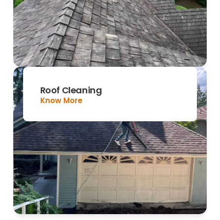
Roof Cleaning
Know More