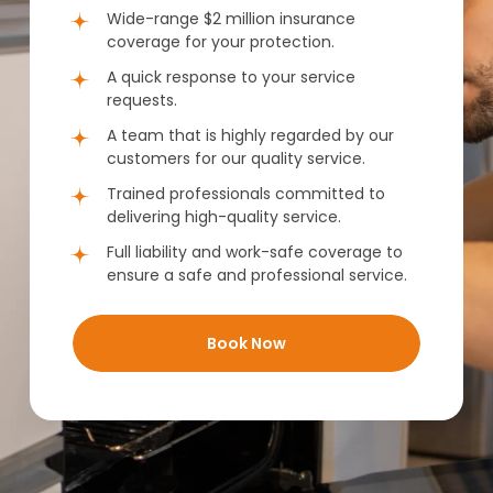
Wide-range $2 million insurance
coverage for your protection.
A quick response to your service
requests.
A team that is highly regarded by our
customers for our quality service.
Trained professionals committed to
delivering high-quality service.
Full liability and work-safe coverage to
ensure a safe and professional service.
Book Now