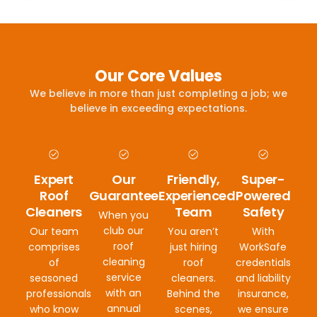
Our Core Values
We believe in more than just completing a job; we
believe in exceeding expectations.
Expert
Our
Friendly,
Super-
Roof
Guarantee
Experienced
Powered
Cleaners
Team
Safety
When you
club our
Our team
You aren’t
With
roof
comprises
just hiring
WorkSafe
cleaning
of
roof
credentials
service
seasoned
cleaners.
and liability
with an
professionals
Behind the
insurance,
annual
who know
scenes,
we ensure