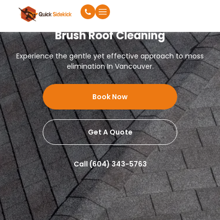
Brush Roof Cleaning
Experience the gentle yet effective approach to moss
elimination In Vancouver.
Book Now
Get A Quote
Call (604) 343-5763