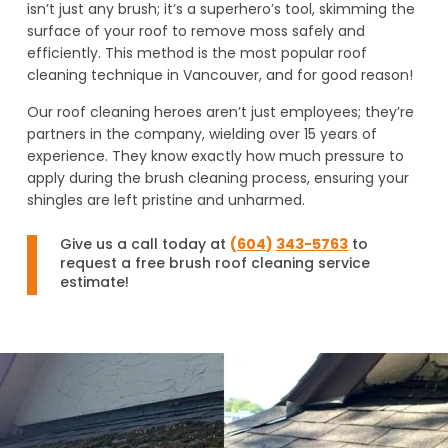
isn’t just any brush; it’s a superhero’s tool, skimming the
surface of your roof to remove moss safely and
efficiently. This method is the most popular roof
cleaning technique in Vancouver, and for good reason!
Our roof cleaning heroes aren’t just employees; they’re
partners in the company, wielding over 15 years of
experience. They know exactly how much pressure to
apply during the brush cleaning process, ensuring your
shingles are left pristine and unharmed.
Give us a call today at
(
604
)
343-5763
to
request a free brush roof cleaning service
estimate!