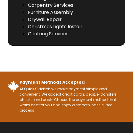
Carpentry Services
Furniture Assembly
Drywall Repair
Christmas Lights Install
Caulking Services
Payment Methods Accepted
At Quick Sidekick, we make payment simple and
convenient. We accept credit cards, debit, e-transfers,
checks, and cash. Choose the payment method that
works best for you and enjoy a smooth, hassle-free
process