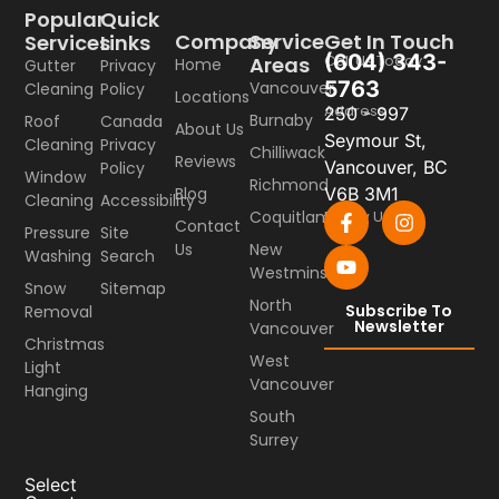
Popular
Quick
Company
Service
Get In Touch
Services
Links
(604) 343-
Call Us Today
Areas
Home
Gutter
Privacy
5763
Vancouver
Cleaning
Policy
Locations
Address
250 - 997
Burnaby
Roof
Canada
About Us
Seymour St,
Cleaning
Privacy
Chilliwack
Reviews
Vancouver, BC
Policy
Window
Richmond
Blog
V6B 3M1
Cleaning
Accessibility
Coquitlam
Follow Us
Contact
Pressure
Site
Us
New
Washing
Search
Westminster
Snow
Sitemap
North
Subscribe To
Removal
Newsletter
Vancouver
Christmas
West
Light
Vancouver
Hanging
South
Surrey
Select