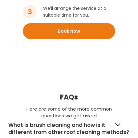
We’ll arrange the service at a
suitable time for you.
Book Now
FAQs
Here are some of the more common
questions we get asked
What is brush cleaning and how is it
different from other roof cleaning methods?