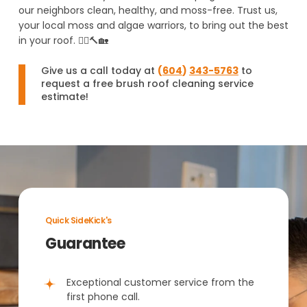
our neighbors clean, healthy, and moss-free. Trust us,
your local moss and algae warriors, to bring out the best
in your roof. 🦸‍♂️🔨🏡
Give us a call today at
(
604
)
343-5763
to
request a free brush roof cleaning service
estimate!
Quick SideKick's
Guarantee
Exceptional customer service from the
first phone call.