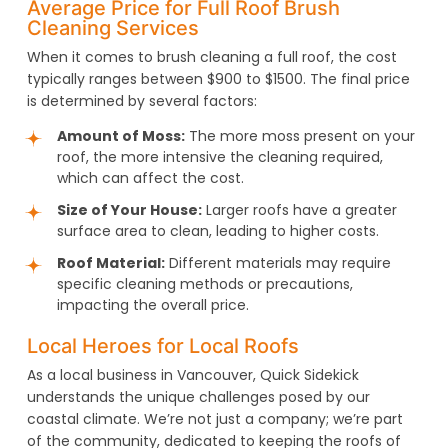
Average Price for Full Roof Brush
Cleaning Services
When it comes to brush cleaning a full roof, the cost
typically ranges between $900 to $1500. The final price
is determined by several factors:
Amount of Moss:
The more moss present on your
roof, the more intensive the cleaning required,
which can affect the cost.
Size of Your House:
Larger roofs have a greater
surface area to clean, leading to higher costs.
Roof Material:
Different materials may require
specific cleaning methods or precautions,
impacting the overall price.
Local Heroes for Local Roofs
As a local business in Vancouver, Quick Sidekick
understands the unique challenges posed by our
coastal climate. We’re not just a company; we’re part
of the community, dedicated to keeping the roofs of