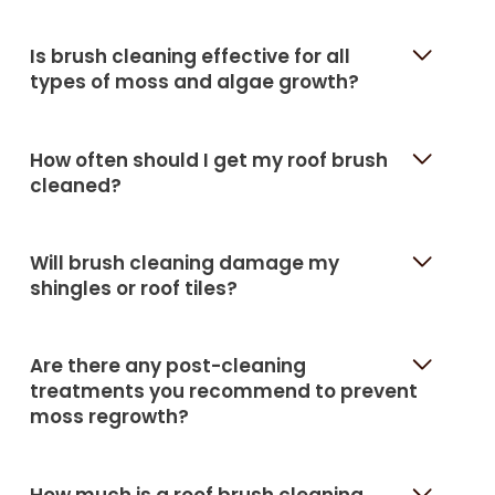
Is brush cleaning effective for all
types of moss and algae growth?
How often should I get my roof brush
cleaned?
Will brush cleaning damage my
shingles or roof tiles?
Are there any post-cleaning
treatments you recommend to prevent
moss regrowth?
How much is a roof brush cleaning