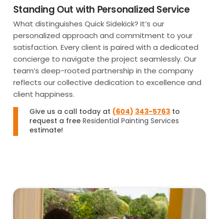
Standing Out with Personalized Service
What distinguishes Quick Sidekick? It’s our
personalized approach and commitment to your
satisfaction. Every client is paired with a dedicated
concierge to navigate the project seamlessly. Our
team’s deep-rooted partnership in the company
reflects our collective dedication to excellence and
client happiness.
Give us a call today at
(
604
)
343-5763
to
request a free
Residential Painting Services
estimate!