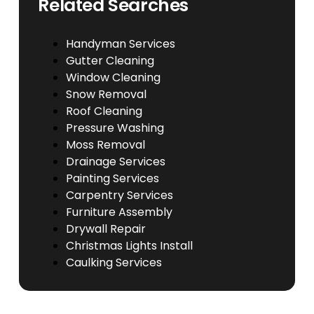
Related Searches
Handyman Services
Gutter Cleaning
Window Cleaning
Snow Removal
Roof Cleaning
Pressure Washing
Moss Removal
Drainage Services
Painting Services
Carpentry Services
Furniture Assembly
Drywall Repair
Christmas Lights Install
Caulking Services