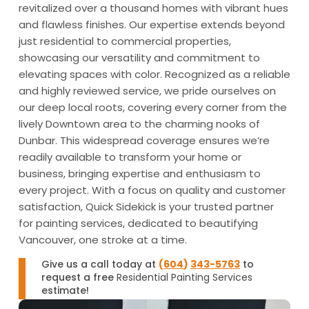
revitalized over a thousand homes with vibrant hues
and flawless finishes. Our expertise extends beyond
just residential to commercial properties,
showcasing our versatility and commitment to
elevating spaces with color. Recognized as a reliable
and highly reviewed service, we pride ourselves on
our deep local roots, covering every corner from the
lively Downtown area to the charming nooks of
Dunbar. This widespread coverage ensures we’re
readily available to transform your home or
business, bringing expertise and enthusiasm to
every project. With a focus on quality and customer
satisfaction, Quick Sidekick is your trusted partner
for painting services, dedicated to beautifying
Vancouver, one stroke at a time.
Give us a call today at
(
604
)
343-5763
to
request a free
Residential Painting Services
estimate!