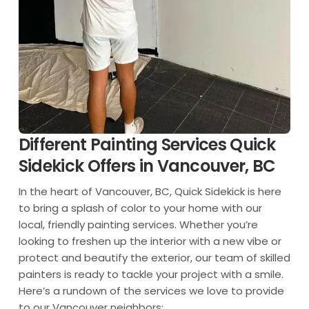
Different Painting Services Quick
Sidekick Offers in Vancouver, BC
In the heart of Vancouver, BC, Quick Sidekick is here
to bring a splash of color to your home with our
local, friendly painting services. Whether you’re
looking to freshen up the interior with a new vibe or
protect and beautify the exterior, our team of skilled
painters is ready to tackle your project with a smile.
Here’s a rundown of the services we love to provide
to our Vancouver neighbors: