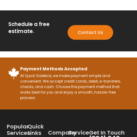
Schedule a free
estimate.
Contact Us
Payment Methods Accepted
At Quick Sidekick, we make payment simple and
convenient. We accept credit cards, debit, e-transfers,
checks, and cash. Choose the payment method that
works best for you and enjoy a smooth, hassle-free
process
Popular
Quick
Company
Service
Get In Touch
Services
Links