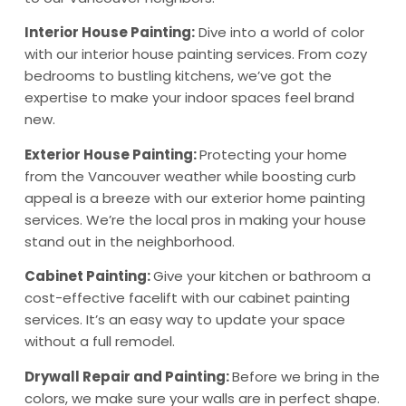
Interior House Painting:
Dive into a world of color
with our interior house painting services. From cozy
bedrooms to bustling kitchens, we’ve got the
expertise to make your indoor spaces feel brand
new.
Exterior House Painting:
Protecting your home
from the Vancouver weather while boosting curb
appeal is a breeze with our exterior home painting
services. We’re the local pros in making your house
stand out in the neighborhood.
Cabinet Painting:
Give your kitchen or bathroom a
cost-effective facelift with our cabinet painting
services. It’s an easy way to update your space
without a full remodel.
Drywall Repair and Painting:
Before we bring in the
colors, we make sure your walls are in perfect shape.