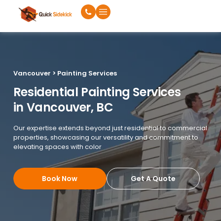
Vancouver > Painting Services
Residential Painting Services
in Vancouver, BC
Our expertise extends beyond just residential to commercial
properties, showcasing our versatility and commitment to
elevating spaces with color
Book Now
Get A Quote