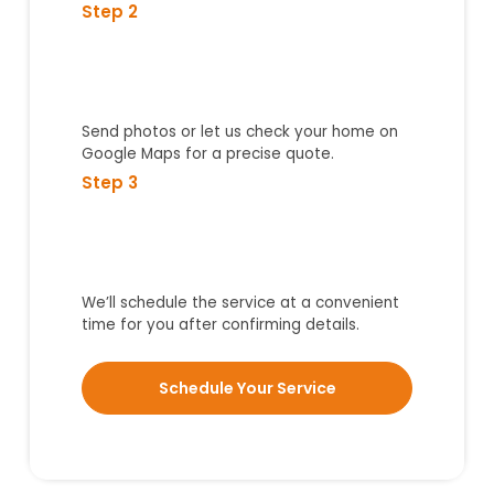
Step 2
Send photos or let us check your home on
Google Maps for a precise quote.
Step 3
We’ll schedule the service at a convenient
time for you after confirming details.
Schedule Your Service