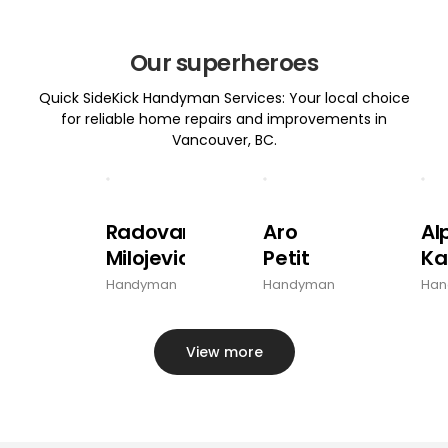
Our superheroes
Quick SideKick Handyman Services: Your local choice
for reliable home repairs and improvements in
Vancouver, BC.
Radovan
Aro
Al
Milojevic
Petit
Ka
Handyman
Handyman
Han
View more