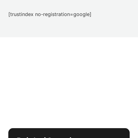
[trustindex no-registration=google]