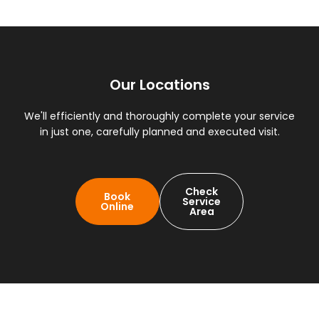
Our Locations
We'll efficiently and thoroughly complete your service
in just one, carefully planned and executed visit.
Check
Book
Service
Online
Area