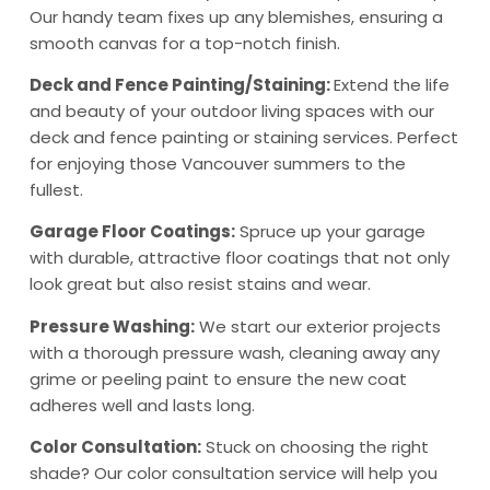
Our handy team fixes up any blemishes, ensuring a
smooth canvas for a top-notch finish.
Deck and Fence Painting/Staining:
Extend the life
and beauty of your outdoor living spaces with our
deck and fence painting or staining services. Perfect
for enjoying those Vancouver summers to the
fullest.
Garage Floor Coatings:
Spruce up your garage
with durable, attractive floor coatings that not only
look great but also resist stains and wear.
Pressure Washing:
We start our exterior projects
with a thorough pressure wash, cleaning away any
grime or peeling paint to ensure the new coat
adheres well and lasts long.
Color Consultation:
Stuck on choosing the right
shade? Our color consultation service will help you