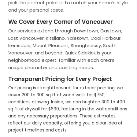
pick the perfect palette to match your home’s style
and your personal taste.
We Cover Every Corner of Vancouver
Our services extend through Downtown, Gastown,
East Vancouver, Kitsilano, Yaletown, Coal Harbour,
Kerrisdale, Mount Pleasant, Shaughnessy, South
Vancouver, and beyond. Quick Sidekick is your
neighborhood expert, familiar with each area’s
unique character and painting needs.
Transparent Pricing for Every Project
Our pricing is straightforward: for exterior painting, we
cover 200 to 300 sq ft of wood walls for $750,
conditions allowing. Inside, we can brighten 300 to 400
sq ft of drywall for $690, factoring in the wall conditions
and any necessary preparations. These estimates
reflect our daily capacity, offering you a clear idea of
project timelines and costs.