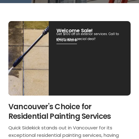
Welcome Sale!
Get $100 off on exterior services. Call to
claim your special deal!
Know More
Vancouver's Choice for
Residential Painting Services
Quick Sidekick stands out in Vancouver for its
exceptional residential painting services, having