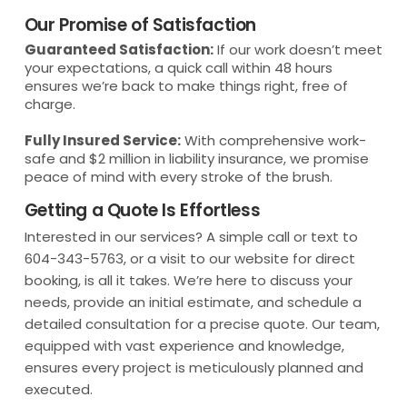
Our Promise of Satisfaction
Guaranteed Satisfaction:
If our work doesn’t meet
your expectations, a quick call within 48 hours
ensures we’re back to make things right, free of
charge.
Fully Insured Service:
With comprehensive work-
safe and $2 million in liability insurance, we promise
peace of mind with every stroke of the brush.
Getting a Quote Is Effortless
Interested in our services? A simple call or text to
604-343-5763, or a visit to our website for direct
booking, is all it takes. We’re here to discuss your
needs, provide an initial estimate, and schedule a
detailed consultation for a precise quote. Our team,
equipped with vast experience and knowledge,
ensures every project is meticulously planned and
executed.