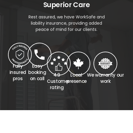
Superior Care
Rest assured, we have WorkSafe and
liability insurance, providing added
peace of mind for our clients.
Fully
Easy
insured
booking
4.9
Local
We warranty our
pros
on call
Customer
presence
work
rating