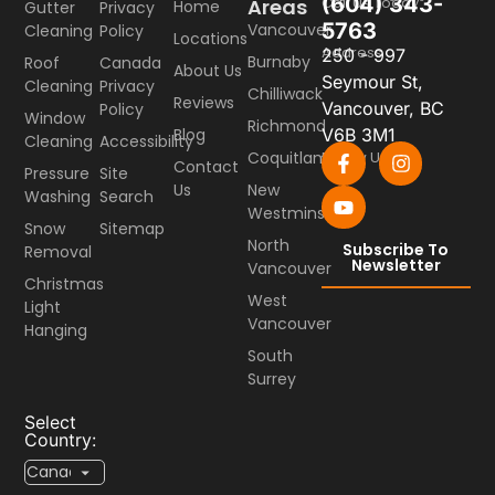
(604) 343-
Call Us Today
Areas
Home
Gutter
Privacy
5763
Vancouver
Cleaning
Policy
Locations
Address
250 - 997
Burnaby
Roof
Canada
About Us
Seymour St,
Cleaning
Privacy
Chilliwack
Reviews
Vancouver, BC
Policy
Window
Richmond
Blog
V6B 3M1
Cleaning
Accessibility
Coquitlam
Follow Us
Contact
Pressure
Site
Us
New
Washing
Search
Westminster
Snow
Sitemap
North
Subscribe To
Removal
Newsletter
Vancouver
Christmas
West
Light
Vancouver
Hanging
South
Surrey
Select
Country: