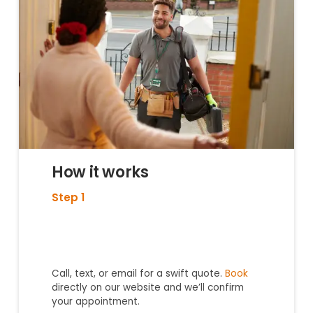
How it works
Step 1
Call, text, or email for a swift quote.
Book
directly on our website and we’ll confirm
your appointment.