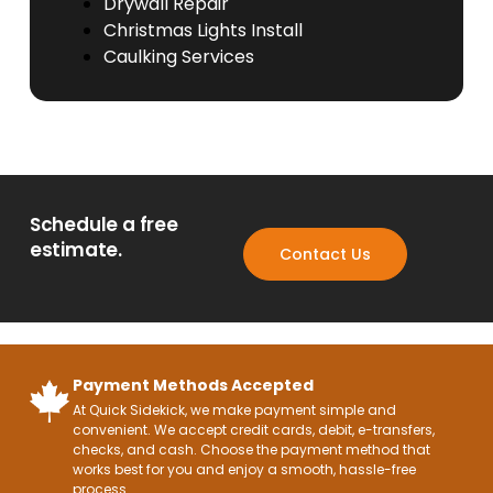
Drywall Repair
Christmas Lights Install
Caulking Services
Schedule a free
estimate.
Contact Us
Payment Methods Accepted
At Quick Sidekick, we make payment simple and
convenient. We accept credit cards, debit, e-transfers,
checks, and cash. Choose the payment method that
works best for you and enjoy a smooth, hassle-free
process