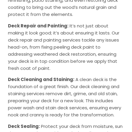
refinishing, patio staining, and even restoring deck
coating to bring out the wood’s natural grain and
protect it from the elements.
Deck Repair and Painting:
It’s not just about
making it look good; it’s about ensuring it lasts. Our
deck repair and painting services tackle any issues
head-on, from fixing peeling deck paint to
addressing weathered deck restoration, ensuring
your deck is in top condition before we apply that
fresh coat of paint.
Deck Cleaning and Staining:
A clean deck is the
foundation of a great finish. Our deck cleaning and
staining services remove dirt, grime, and old stain,
preparing your deck for a new look. This includes
power wash and stain deck services, ensuring every
nook and cranny is ready for the transformation.
Deck Sealing:
Protect your deck from moisture, sun