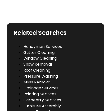
Related Searches
Handyman Services
Gutter Cleaning
Window Cleaning
Snow Removal
Roof Cleaning
Pressure Washing
Moss Removal
Drainage Services
Painting Services
Carpentry Services
Furniture Assembly