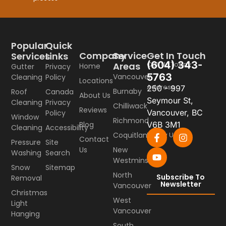
Popular
Quick
Company
Service
Get In Touch
Services
Links
(604) 343-
Call Us Today
Areas
Home
Gutter
Privacy
5763
Vancouver
Cleaning
Policy
Locations
Address
250 - 997
Burnaby
Roof
Canada
About Us
Seymour St,
Cleaning
Privacy
Chilliwack
Reviews
Vancouver, BC
Policy
Window
Richmond
Blog
V6B 3M1
Cleaning
Accessibility
Coquitlam
Follow Us
Contact
Pressure
Site
Us
New
Washing
Search
Westminster
Snow
Sitemap
North
Subscribe To
Removal
Newsletter
Vancouver
Christmas
West
Light
Vancouver
Hanging
South