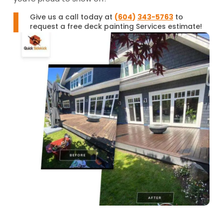
Give us a call today at
(
604
)
343-5763
to
request a free deck painting Services estimate!