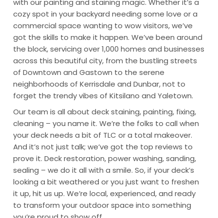
with our painting and staining magic. Whether it’s a
cozy spot in your backyard needing some love or a
commercial space wanting to wow visitors, we’ve
got the skills to make it happen. We’ve been around
the block, servicing over 1,000 homes and businesses
across this beautiful city, from the bustling streets
of Downtown and Gastown to the serene
neighborhoods of Kerrisdale and Dunbar, not to
forget the trendy vibes of Kitsilano and Yaletown.
Our team is all about deck staining, painting, fixing,
cleaning – you name it. We’re the folks to call when
your deck needs a bit of TLC or a total makeover.
And it’s not just talk; we’ve got the top reviews to
prove it. Deck restoration, power washing, sanding,
sealing – we do it all with a smile. So, if your deck’s
looking a bit weathered or you just want to freshen
it up, hit us up. We’re local, experienced, and ready
to transform your outdoor space into something
you’re proud to show off.