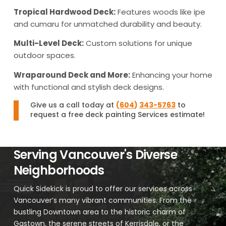
Tropical Hardwood Deck:
Features woods like ipe
and cumaru for unmatched durability and beauty.
Multi-Level Deck:
Custom solutions for unique
outdoor spaces.
Wraparound Deck and More:
Enhancing your home
with functional and stylish deck designs.
Give us a call today at
(
604
)
343-5763
to
request a free deck painting Services estimate!
Serving Vancouver's Diverse
Neighborhoods
Quick Sidekick is proud to offer our services across
Vancouver’s many vibrant communities. From the
bustling Downtown area to the historic charm of
Gastown, the serene streets of Kerrisdale, or the