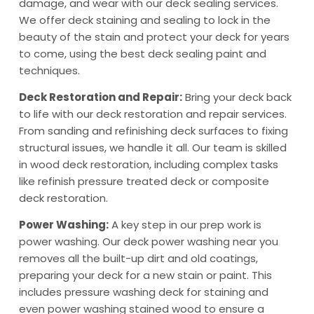
damage, and wear with our deck sealing services.
We offer deck staining and sealing to lock in the
beauty of the stain and protect your deck for years
to come, using the best deck sealing paint and
techniques.
Deck Restoration and Repair:
Bring your deck back
to life with our deck restoration and repair services.
From sanding and refinishing deck surfaces to fixing
structural issues, we handle it all. Our team is skilled
in wood deck restoration, including complex tasks
like refinish pressure treated deck or composite
deck restoration.
Power Washing:
A key step in our prep work is
power washing. Our deck power washing near you
removes all the built-up dirt and old coatings,
preparing your deck for a new stain or paint. This
includes pressure washing deck for staining and
even power washing stained wood to ensure a