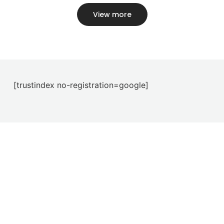
View more
[trustindex no-registration=google]