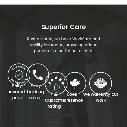
Superior Care
Rest assured, we have WorkSafe and
liability insurance, providing added
peace of mind for our clients.
Fully
Easy
insured
booking
4.9
Local
We warranty our
pros
on call
Customer
presence
work
rating