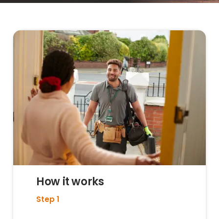
How it works
Step 1