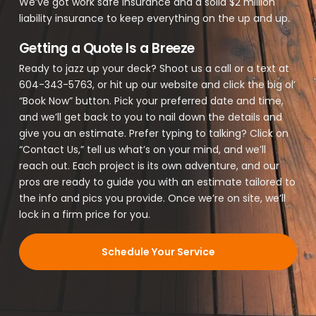
We’ve got work safe insurance and a solid $2 million
liability insurance to keep everything on the up and up.
Getting a Quote Is a Breeze
Ready to jazz up your deck? Shoot us a call or a text at
604-343-5763, or hit up our website and click the big ol’
“Book Now” button. Pick your preferred date and time,
and we’ll get back to you to nail down the details and
give you an estimate. Prefer typing to talking? Click on
“Contact Us,” tell us what’s on your mind, and we’ll
reach out. Each project is its own adventure, and our
pros are ready to guide you with an estimate tailored to
the info and pics you provide. Once we’re on site, we’ll
lock in a firm price for you.
Schedule Your Service