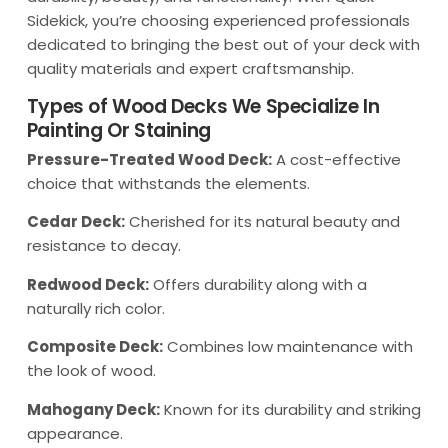
Sidekick, you’re choosing experienced professionals
dedicated to bringing the best out of your deck with
quality materials and expert craftsmanship.
Types of Wood Decks We Specialize In
Painting Or Staining
Pressure-Treated Wood Deck:
A cost-effective
choice that withstands the elements.
Cedar Deck:
Cherished for its natural beauty and
resistance to decay.
Redwood Deck:
Offers durability along with a
naturally rich color.
Composite Deck:
Combines low maintenance with
the look of wood.
Mahogany Deck:
Known for its durability and striking
appearance.