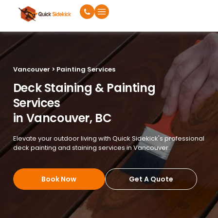
Vancouver > Painting Services
Deck Staining & Painting
Services
in Vancouver, BC
Elevate your outdoor living with Quick Sidekick's professional
deck painting and staining services in Vancouver.
Book Now
Get A Quote