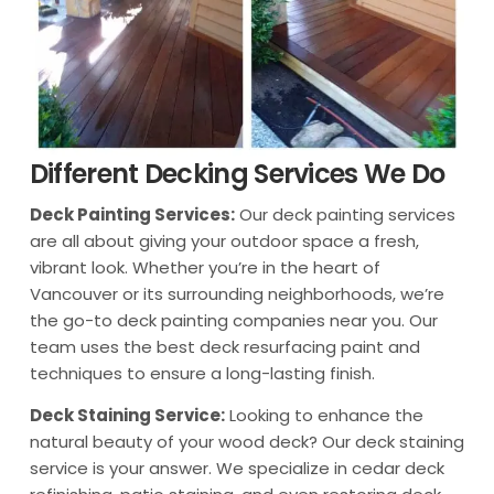
Different Decking Services We Do
Deck Painting Services:
Our deck painting services
are all about giving your outdoor space a fresh,
vibrant look. Whether you’re in the heart of
Vancouver or its surrounding neighborhoods, we’re
the go-to deck painting companies near you. Our
team uses the best deck resurfacing paint and
techniques to ensure a long-lasting finish.
Deck Staining Service:
Looking to enhance the
natural beauty of your wood deck? Our deck staining
service is your answer. We specialize in cedar deck