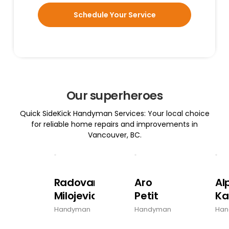
Schedule Your Service
Our superheroes
Quick SideKick Handyman Services: Your local choice
for reliable home repairs and improvements in
Vancouver, BC.
Radovan
Aro
Al
Milojevic
Petit
Ka
Handyman
Handyman
Han