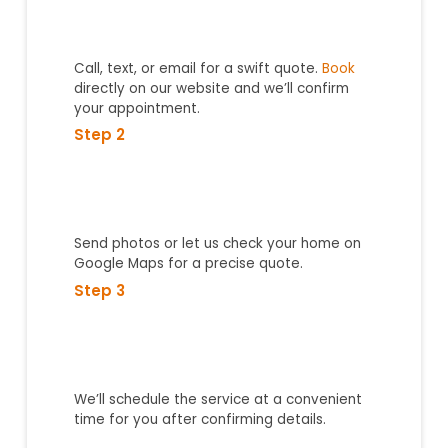
Call, text, or email for a swift quote.
Book
directly on our website and we’ll confirm
your appointment.
Step 2
Send photos or let us check your home on
Google Maps for a precise quote.
Step 3
We’ll schedule the service at a convenient
time for you after confirming details.