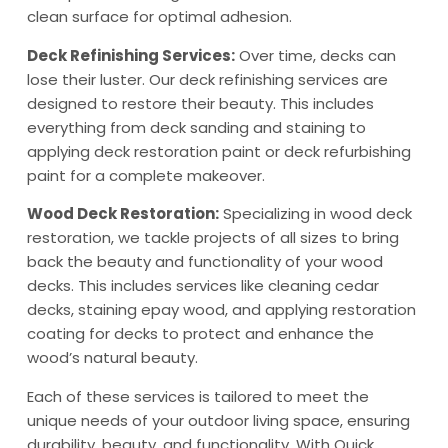
clean surface for optimal adhesion.
Deck Refinishing Services:
Over time, decks can
lose their luster. Our deck refinishing services are
designed to restore their beauty. This includes
everything from deck sanding and staining to
applying deck restoration paint or deck refurbishing
paint for a complete makeover.
Wood Deck Restoration:
Specializing in wood deck
restoration, we tackle projects of all sizes to bring
back the beauty and functionality of your wood
decks. This includes services like cleaning cedar
decks, staining epay wood, and applying restoration
coating for decks to protect and enhance the
wood’s natural beauty.
Each of these services is tailored to meet the
unique needs of your outdoor living space, ensuring
durability, beauty, and functionality. With Quick