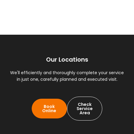
Our Locations
We'll efficiently and thoroughly complete your service
in just one, carefully planned and executed visit.
Check
Book
Service
Online
Area