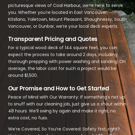
picturesque views of Coal Harbour, we’re here to serve
you. Whether you’re located in East Vancouver,
Kitsilano, Yaletown, Mount Pleasant, Shaughnessy, South
Vancouver, or Dunbar, we’re your local deck experts.
Transparent Pricing and Quotes
For a typical wood deck of 144 square feet, you can
expect the process to take around 2 days, including
thorough prepping with power washing and sanding. On
average, the labor cost for such a project would be
around $1,500.
Our Promise and How to Get Started
Peace of Mind with Our Warranty: If something’s not up
to snuff with our cleaning job, just give us a shout within
48 hours. We’ll swing by again and make it right, no
extra cost, no fuss.
We’re Covered, So You’re Covered: Safety first, right?