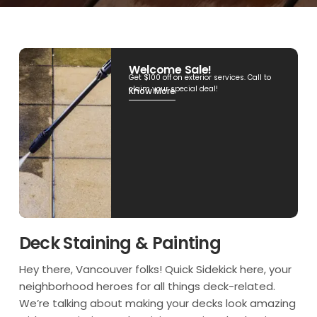
Welcome Sale!
Get $100 off on exterior services. Call to
claim your special deal!
Know More
Deck Staining & Painting
Hey there, Vancouver folks! Quick Sidekick here, your
neighborhood heroes for all things deck-related.
We’re talking about making your decks look amazing