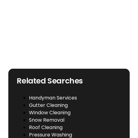
Related Searches
Handyman Services
Gutter Cleaning
Window Cleaning
Snow Removal
Roof Cleaning
Pressure Washing