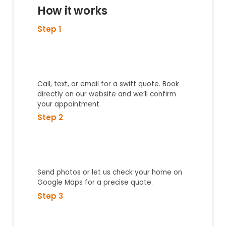
How it works
Step 1
Call, text, or email for a swift quote. Book
directly on our website and we’ll confirm
your appointment.
Step 2
Send photos or let us check your home on
Google Maps for a precise quote.
Step 3