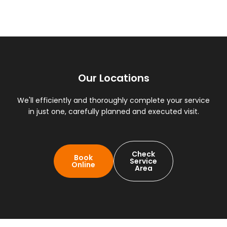
Our Locations
We'll efficiently and thoroughly complete your service
in just one, carefully planned and executed visit.
Check
Book
Service
Online
Area