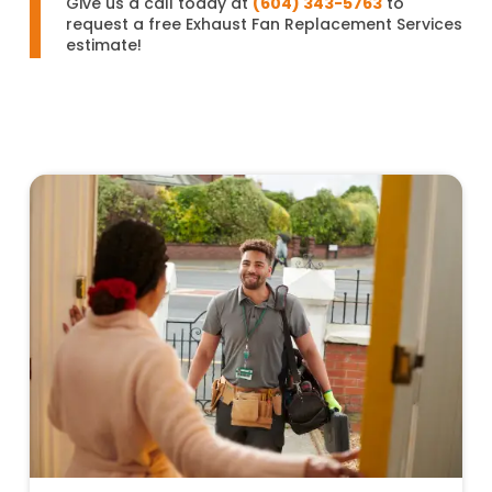
Give us a call today at
(604) 343-5763
to
request a free Exhaust Fan Replacement Services
estimate!