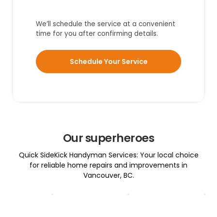
We’ll schedule the service at a convenient
time for you after confirming details.
Schedule Your Service
Our superheroes
Quick SideKick Handyman Services: Your local choice
for reliable home repairs and improvements in
Vancouver, BC.