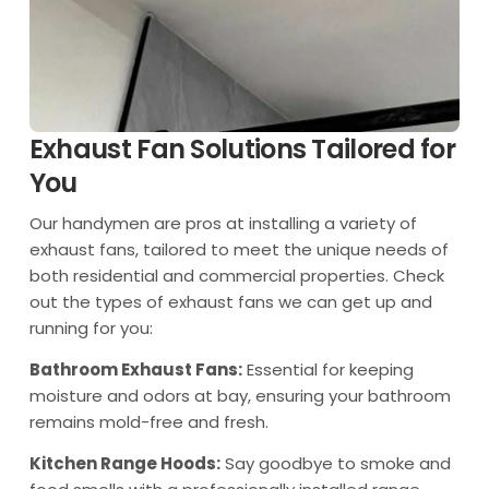
Exhaust Fan Solutions Tailored for
You
Our handymen are pros at installing a variety of
exhaust fans, tailored to meet the unique needs of
both residential and commercial properties. Check
out the types of exhaust fans we can get up and
running for you:
Bathroom Exhaust Fans:
Essential for keeping
moisture and odors at bay, ensuring your bathroom
remains mold-free and fresh.
Kitchen Range Hoods:
Say goodbye to smoke and