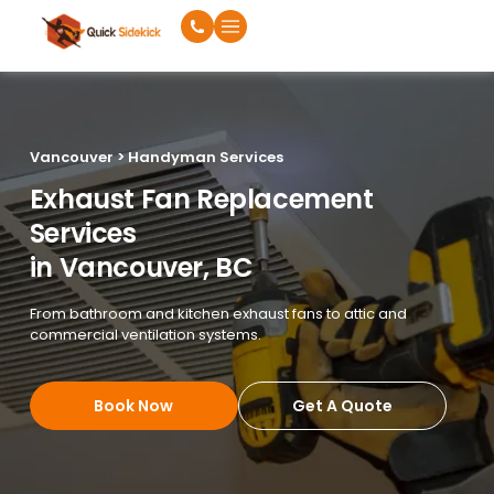
Vancouver > Handyman Services
Exhaust Fan Replacement
Services
in Vancouver, BC
From bathroom and kitchen exhaust fans to attic and
commercial ventilation systems.
Book Now
Get A Quote