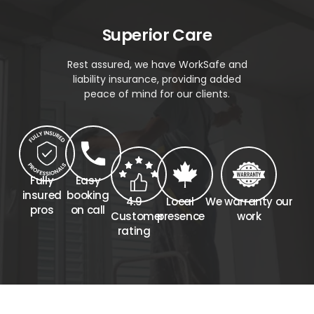
Superior Care
Rest assured, we have WorkSafe and
liability insurance, providing added
peace of mind for our clients.
Fully
Easy
insured
booking
4.9
Local
We warranty our
pros
on call
Customer
presence
work
rating