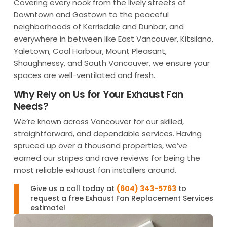
Covering every nook from the lively streets of
Downtown and Gastown to the peaceful
neighborhoods of Kerrisdale and Dunbar, and
everywhere in between like East Vancouver, Kitsilano,
Yaletown, Coal Harbour, Mount Pleasant,
Shaughnessy, and South Vancouver, we ensure your
spaces are well-ventilated and fresh.
Why Rely on Us for Your Exhaust Fan
Needs?
We’re known across Vancouver for our skilled,
straightforward, and dependable services. Having
spruced up over a thousand properties, we’ve
earned our stripes and rave reviews for being the
most reliable exhaust fan installers around.
Give us a call today at
(604) 343-5763
to
request a free Exhaust Fan Replacement Services
estimate!