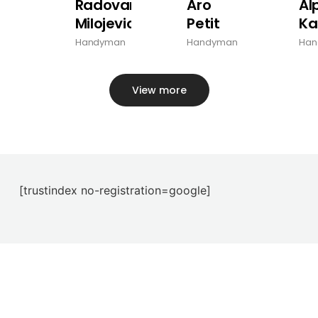
Radovan
Aro
Al
Milojevic
Petit
Ka
Handyman
Handyman
Han
View more
[trustindex no-registration=google]