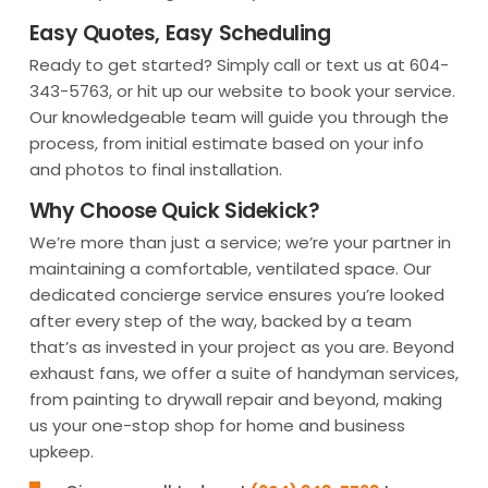
Easy Quotes, Easy Scheduling
Ready to get started? Simply call or text us at 604-
343-5763, or hit up our website to book your service.
Our knowledgeable team will guide you through the
process, from initial estimate based on your info
and photos to final installation.
Why Choose Quick Sidekick?
We’re more than just a service; we’re your partner in
maintaining a comfortable, ventilated space. Our
dedicated concierge service ensures you’re looked
after every step of the way, backed by a team
that’s as invested in your project as you are. Beyond
exhaust fans, we offer a suite of handyman services,
from painting to drywall repair and beyond, making
us your one-stop shop for home and business
upkeep.