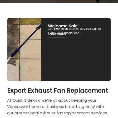
Welcome Sale!
Get $100 off on exterior services. Call to
claim your special deal!
Know More
Expert Exhaust Fan Replacement
At Quick Sidekick, we’re all about keeping your
Vancouver home or business breathing easy with
our professional exhaust fan replacement services.