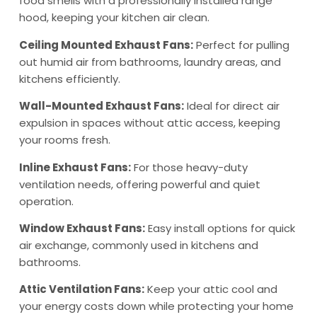
food smells with a professionally installed range
hood, keeping your kitchen air clean.
Ceiling Mounted Exhaust Fans:
Perfect for pulling
out humid air from bathrooms, laundry areas, and
kitchens efficiently.
Wall-Mounted Exhaust Fans:
Ideal for direct air
expulsion in spaces without attic access, keeping
your rooms fresh.
Inline Exhaust Fans:
For those heavy-duty
ventilation needs, offering powerful and quiet
operation.
Window Exhaust Fans:
Easy install options for quick
air exchange, commonly used in kitchens and
bathrooms.
Attic Ventilation Fans:
Keep your attic cool and
your energy costs down while protecting your home