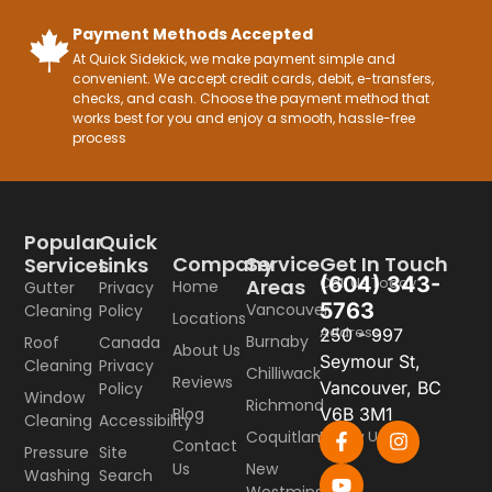
Payment Methods Accepted
At Quick Sidekick, we make payment simple and
convenient. We accept credit cards, debit, e-transfers,
checks, and cash. Choose the payment method that
works best for you and enjoy a smooth, hassle-free
process
Popular
Quick
Company
Service
Get In Touch
Services
Links
(604) 343-
Call Us Today
Areas
Home
Gutter
Privacy
5763
Vancouver
Cleaning
Policy
Locations
Address
250 - 997
Burnaby
Roof
Canada
About Us
Seymour St,
Cleaning
Privacy
Chilliwack
Reviews
Vancouver, BC
Policy
Window
Richmond
Blog
V6B 3M1
Cleaning
Accessibility
Coquitlam
Follow Us
Contact
Pressure
Site
Us
New
Washing
Search
Westminster