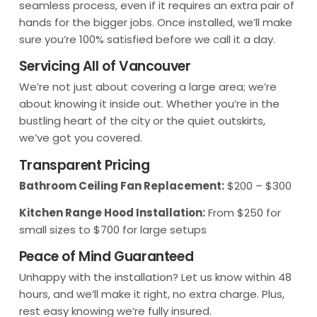
seamless process, even if it requires an extra pair of
hands for the bigger jobs. Once installed, we’ll make
sure you’re 100% satisfied before we call it a day.
Servicing All of Vancouver
We’re not just about covering a large area; we’re
about knowing it inside out. Whether you’re in the
bustling heart of the city or the quiet outskirts,
we’ve got you covered.
Transparent Pricing
Bathroom Ceiling Fan Replacement:
$200 – $300
Kitchen Range Hood Installation:
From $250 for
small sizes to $700 for large setups
Peace of Mind Guaranteed
Unhappy with the installation? Let us know within 48
hours, and we’ll make it right, no extra charge. Plus,
rest easy knowing we’re fully insured.