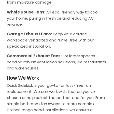
from moisture damage.
Whole House Fans:
An eco-friendly way to cool
your home, pulling in fresh air and reducing AC
reliance.
Garage Exhaust Fans:
Keep your garage
workspace ventilated and fume-free with our
specialized installation.
Commercial Exhaust Fans:
For larger spaces
needing robust ventilation solutions, like restaurants
and warehouses.
How We Work
Quick Sidekick is your go-to for fuss-free fan
replacement. We can work with the fan you’ve
chosen or help select the perfect one for you. From
simple bathroom fan swaps to more complex
kitchen range hood installations, we ensure a