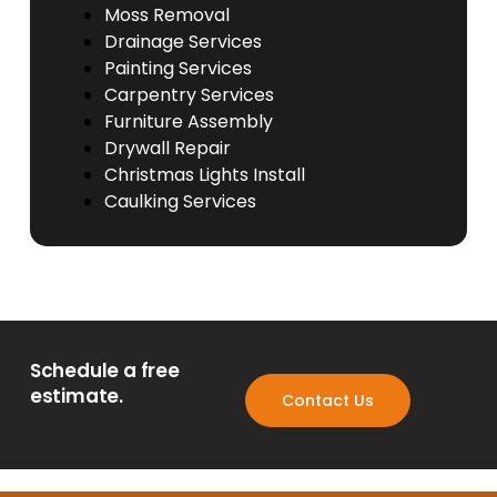
Moss Removal
Drainage Services
Painting Services
Carpentry Services
Furniture Assembly
Drywall Repair
Christmas Lights Install
Caulking Services
Schedule a free
estimate.
Contact Us