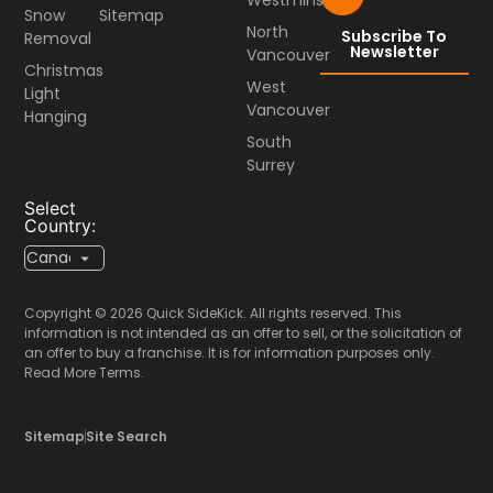
Snow
Sitemap
North
Subscribe To
Removal
Newsletter
Vancouver
Christmas
West
Light
Vancouver
Hanging
South
Surrey
Select
Country:
Copyright © 2026 Quick SideKick. All rights reserved. This
information is not intended as an offer to sell, or the solicitation of
an offer to buy a franchise. It is for information purposes only.
Read More Terms.
Sitemap
Site Search