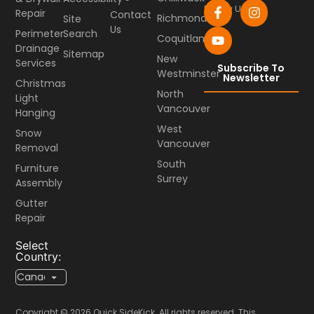
Follow Us
Repair
Contact
Richmond
Site
Us
Perimeter
Search
Coquitlam
Drainage
Sitemap
New
Services
Subscribe To
Westminster
Newsletter
Christmas
North
Light
Vancouver
Hanging
West
Snow
Vancouver
Removal
South
Furniture
Surrey
Assembly
Gutter
Repair
Select
Country:
Copyright © 2026 Quick SideKick. All rights reserved. This