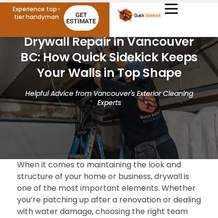
Experience top-
GET
tier handyman
ESTIMATE
Drywall Repair in Vancouver
BC: How Quick Sidekick Keeps
Your Walls in Top Shape
Helpful Advice from Vancouver's Exterior Cleaning
Experts
When it comes to maintaining the look and
structure of your home or business, drywall is
one of the most important elements. Whether
you’re patching up after a renovation or dealing
with water damage, choosing the right team