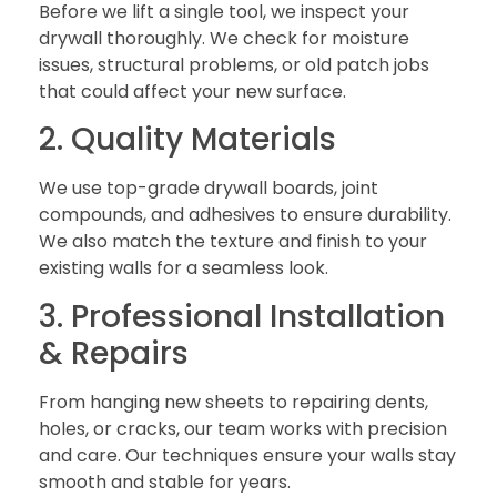
Before we lift a single tool, we inspect your
drywall thoroughly. We check for moisture
issues, structural problems, or old patch jobs
that could affect your new surface.
2. Quality Materials
We use top-grade drywall boards, joint
compounds, and adhesives to ensure durability.
We also match the texture and finish to your
existing walls for a seamless look.
3. Professional Installation
& Repairs
From hanging new sheets to repairing dents,
holes, or cracks, our team works with precision
and care. Our techniques ensure your walls stay
smooth and stable for years.