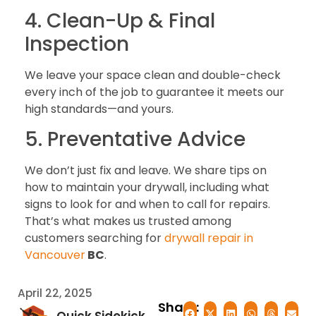
4. Clean-Up & Final
Inspection
We leave your space clean and double-check
every inch of the job to guarantee it meets our
high standards—and yours.
5. Preventative Advice
We don’t just fix and leave. We share tips on
how to maintain your drywall, including what
signs to look for and when to call for repairs.
That’s what makes us trusted among
customers searching for
drywall repair in
Vancouver
BC
.
April 22, 2025
Share: