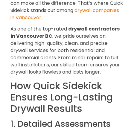
can make all the difference. That’s where Quick
Sidekick stands out among
drywall companies
in Vancouver.
As one of the top-rated
drywall contractors
in Vancouver BC
, we pride ourselves on
delivering high-quality, clean, and precise
drywall services for both residential and
commercial clients. From minor repairs to full
wall installations, our skilled team ensures your
drywall looks flawless and lasts longer.
How Quick Sidekick
Ensures Long-Lasting
Drywall Results
1. Detailed Assessments