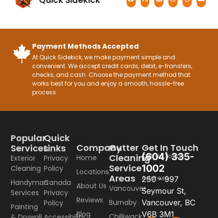
Quick Sidekick
Payment Methods Accepted
At Quick Sidekick, we make payment simple and
convenient. We accept credit cards, debit, e-transfers,
checks, and cash. Choose the payment method that
works best for you and enjoy a smooth, hassle-free
process
Popular
Quick
Company
Gutter
Get In Touch
Services
Links
(604) 335-
Call Us Today
Cleaning
Home
Exterior
Privacy
Service
1002
Cleaning
Policy
Locations
Areas
Address
250 - 997
Handyman
Canada
About Us
Vancouver
Seymour St,
Services
Privacy
Reviews
Burnaby
Vancouver, BC
Policy
Painting
Blog
V6B 3M1
Chilliwack
& Drywall
Accessibility