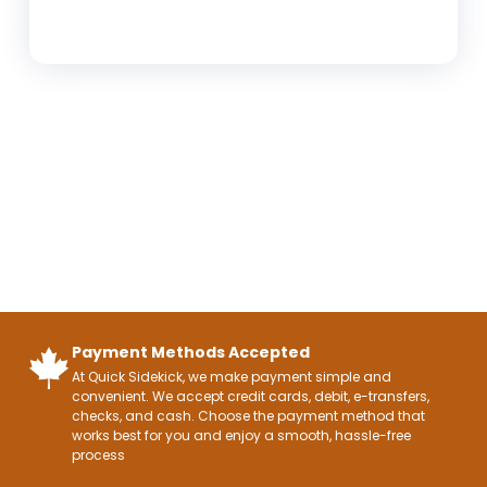
Payment Methods Accepted
At Quick Sidekick, we make payment simple and
convenient. We accept credit cards, debit, e-transfers,
checks, and cash. Choose the payment method that
works best for you and enjoy a smooth, hassle-free
process