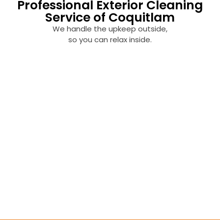
Professional Exterior Cleaning
Service of Coquitlam
We handle the upkeep outside,
so you can relax inside.