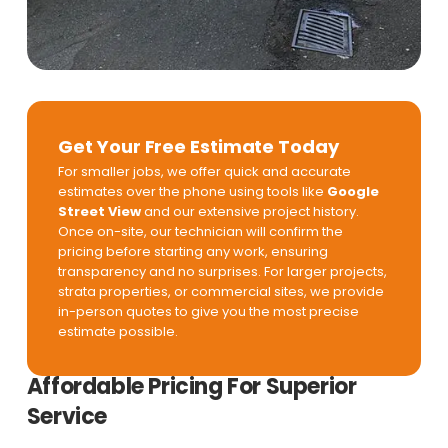
Get Your Free Estimate Today
For smaller jobs, we offer quick and accurate
estimates over the phone using tools like
Google
Street View
and our extensive project history.
Once on-site, our technician will confirm the
pricing before starting any work, ensuring
transparency and no surprises. For larger projects,
strata properties, or commercial sites, we provide
in-person quotes to give you the most precise
estimate possible.
Affordable Pricing For Superior
Service