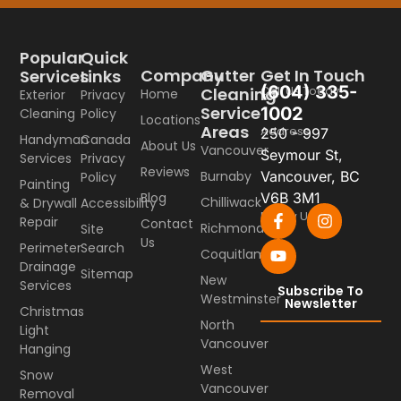
Popular
Quick
Company
Gutter
Get In Touch
Services
Links
(604) 335-
Call Us Today
Cleaning
Home
Exterior
Privacy
Service
1002
Cleaning
Policy
Locations
Areas
Address
250 - 997
Handyman
Canada
About Us
Vancouver
Seymour St,
Services
Privacy
Reviews
Burnaby
Vancouver, BC
Policy
Painting
Blog
V6B 3M1
Chilliwack
& Drywall
Accessibility
Follow Us
Repair
Contact
Richmond
Site
Us
Perimeter
Search
Coquitlam
Drainage
Sitemap
New
Services
Subscribe To
Westminster
Newsletter
Christmas
North
Light
Vancouver
Hanging
West
Snow
Vancouver
Removal