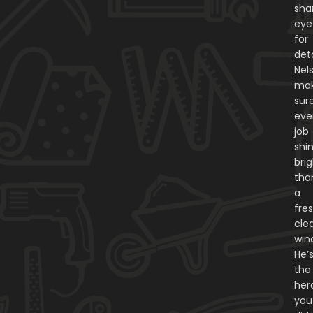
sha
eye
for
deta
Nel
ma
sur
eve
job
shi
bri
tha
a
fres
cle
win
He’
the
her
you