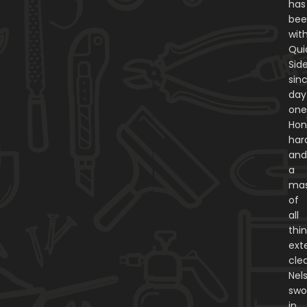
has
be
wit
Qui
Sid
sin
day
one
Hon
har
an
a
mas
of
all
thi
exte
cle
Nel
swo
in