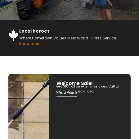
Local heroes
Where Hometown Values Meet World-Class Service.
Know more
Welcome Sale!
Get $100 off on exterior services. Call to
claim your special deal!
Know More