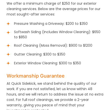
We offer a minimum charge of $250 for our exterior
cleaning services. Below are the average prices for our
most sought-after services:
Pressure Washing a Driveway: $200 to $350
Softwash Siding (Includes Window Cleaning): $650
to $850
Roof Cleaning (Moss Removal): $900 to $1200
Gutter Cleaning: $300 to $350
Exterior Window Cleaning: $300 to $350
Workmanship Guarantee
At Quick Sidekick, we stand behind the quality of our
work. If you are not satisfied, let us know within 48
hours, and we will return to address the issue at no extra
cost. For full roof cleanings, we provide a 2-year
warranty, giving you peace of mind that your