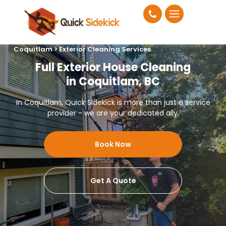
Coquitlam > Exterior Cleaning Services
Full Exterior House Cleaning
in Coquitlam, BC
In Coquitlam, Quick Sidekick is more than just a service
provider - we are your dedicated ally.
Book Now
Get A Quote