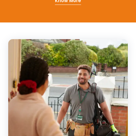
Know More