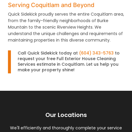
Serving Coquitlam and Beyond
Quick Sidekick proudly serves the entire Coquitlam area,
from the family-friendly neighborhoods of Burke
Mountain to the scenic Riverview Heights. We
understand the unique challenges and requirements of
maintaining properties in this diverse community.
Call Quick Sidekick today at
(604) 343-5763
to
request your free Full Exterior House Cleaning
Services estimate in Coquitlam. Let us help you
make your property shine!
Our Locations
We'll efficiently and thoroughly complete your service