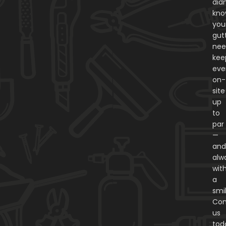
didn
kn
you
gut
nee
kee
eve
on-
site
up
to
par
—
an
alw
wit
a
smi
Con
us
tod