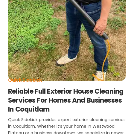
Quick Sidekick
Reliable Full Exterior House Cleaning
Services For Homes And Businesses
In Coquitlam
Quick Sidekick provides expert exterior cleaning services
in Coquitlam. Whether it’s your home in Westwood
Plateau or a business downtown, we specialize in power