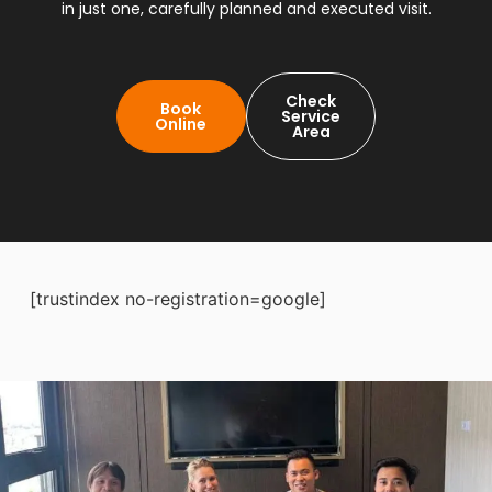
in just one, carefully planned and executed visit.
Check
Book
Service
Online
Area
[trustindex no-registration=google]