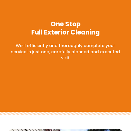
One Stop
Full Exterior Cleaning
We'll efficiently and thoroughly complete your
service in just one, carefully planned and executed
visit.