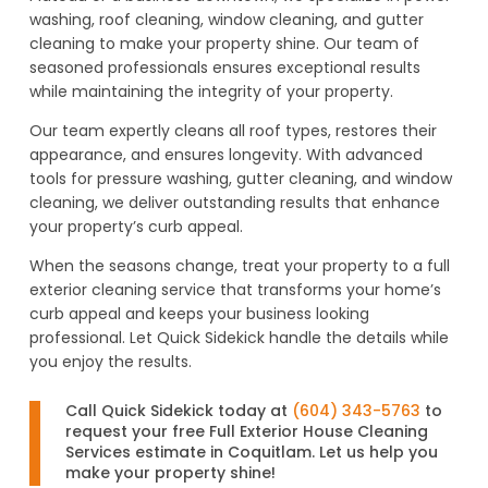
washing, roof cleaning, window cleaning, and gutter
cleaning to make your property shine. Our team of
seasoned professionals ensures exceptional results
while maintaining the integrity of your property.
Our team expertly cleans all roof types, restores their
appearance, and ensures longevity. With advanced
tools for pressure washing, gutter cleaning, and window
cleaning, we deliver outstanding results that enhance
your property’s curb appeal.
When the seasons change, treat your property to a full
exterior cleaning service that transforms your home’s
curb appeal and keeps your business looking
professional. Let Quick Sidekick handle the details while
you enjoy the results.
Call Quick Sidekick today at
(604) 343-5763
to
request your free Full Exterior House Cleaning
Services estimate in Coquitlam. Let us help you
make your property shine!