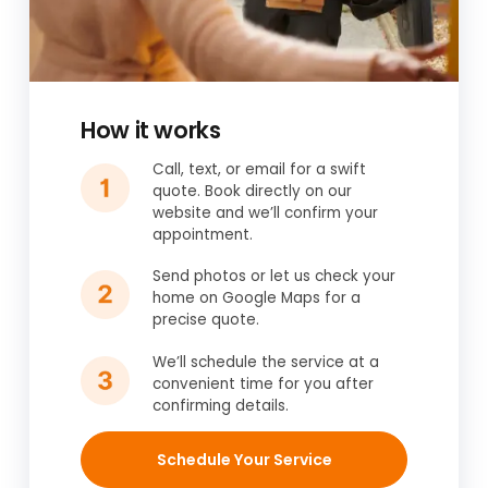
How it works
Call, text, or email for a swift
quote. Book directly on our
website and we’ll confirm your
appointment.
Send photos or let us check your
home on Google Maps for a
precise quote.
We’ll schedule the service at a
convenient time for you after
confirming details.
Schedule Your Service