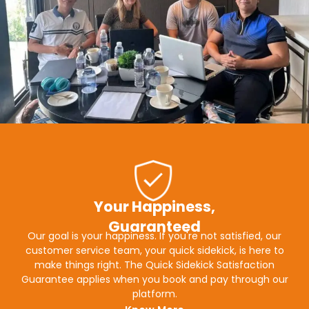
Your Happiness,
Guaranteed
Our goal is your happiness. If you're not satisfied, our
customer service team, your quick sidekick, is here to
make things right. The Quick Sidekick Satisfaction
Guarantee applies when you book and pay through our
platform.