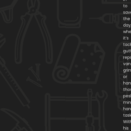
to
sav
the
day
whe
it’s
tac
gut
repa
van
gri
or
han
tho
pes
min
ha
task
Wit
his