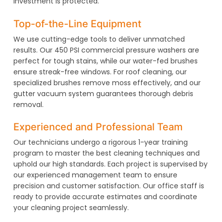
investment is protected.
Top-of-the-Line Equipment
We use cutting-edge tools to deliver unmatched
results. Our 450 PSI commercial pressure washers are
perfect for tough stains, while our water-fed brushes
ensure streak-free windows. For roof cleaning, our
specialized brushes remove moss effectively, and our
gutter vacuum system guarantees thorough debris
removal.
Experienced and Professional Team
Our technicians undergo a rigorous 1-year training
program to master the best cleaning techniques and
uphold our high standards. Each project is supervised by
our experienced management team to ensure
precision and customer satisfaction. Our office staff is
ready to provide accurate estimates and coordinate
your cleaning project seamlessly.