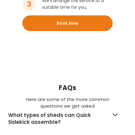
We’ll arrange the service at a
suitable time for you.
Book Now
FAQs
Here are some of the more common
questions we get asked
What types of sheds can Quick
Sidekick assemble?