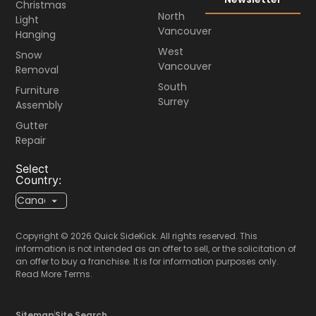
Christmas
North
Light
Vancouver
Hanging
West
Snow
Vancouver
Removal
South
Furniture
Surrey
Assembly
Gutter
Repair
Select
Country:
Copyright © 2026 Quick SideKick. All rights reserved. This
information is not intended as an offer to sell, or the solicitation of
an offer to buy a franchise. It is for information purposes only.
Read More Terms.
Sitemap
Site Search