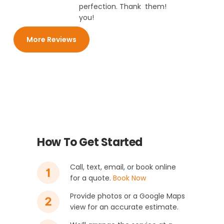
perfection. Thank
them!
you!
More Reviews
How To Get Started
Call, text, email, or book online
for a quote.
Book Now
Provide photos or a Google Maps
view for an accurate estimate.