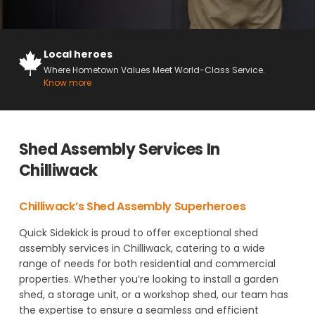
Local heroes
Where Hometown Values Meet World-Class Service.
Know more
Shed Assembly Services In
Chilliwack
Chilliwack’s Shed Assembly Superheroes
Quick Sidekick is proud to offer exceptional shed
assembly services in Chilliwack, catering to a wide
range of needs for both residential and commercial
properties. Whether you’re looking to install a garden
shed, a storage unit, or a workshop shed, our team has
the expertise to ensure a seamless and efficient