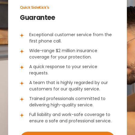
Quick SideKick's
Guarantee
Exceptional customer service from the
first phone call.
Wide-range $2 million insurance
coverage for your protection.
A quick response to your service
requests.
A team that is highly regarded by our
customers for our quality service.
Trained professionals committed to
delivering high-quality service.
Full liability and work-safe coverage to
ensure a safe and professional service.