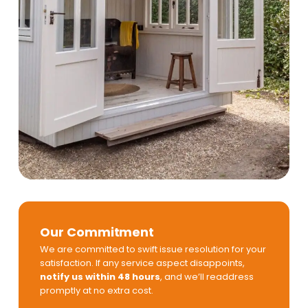
Our Commitment
We are committed to swift issue resolution for your
satisfaction. If any service aspect disappoints,
notify us within 48 hours
, and we’ll readdress
promptly at no extra cost.