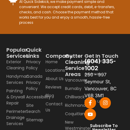
At Quick Sidekick, we make payment simple and
convenient. We accept credit cards, debit, e-transfers,
checks, and cash. Choose the payment method that
works best for you and enjoy a smooth, hassle-free
process
Popular
Quick
Company
Gutter
Get In Touch
Services
Links
(604) 335-
Call Us Today
Cleaning
Home
Exterior
Privacy
Service
1002
Cleaning
Policy
Locations
Areas
Address
250 - 997
Handyman
Canada
About Us
Vancouver
Seymour St,
Services
Privacy
Reviews
Burnaby
Vancouver, BC
Policy
Painting
Blog
V6B 3M1
Chilliwack
& Drywall
Accessibility
Follow Us
Repair
Contact
Richmond
Site
Us
Perimeter
Search
Coquitlam
Drainage
Sitemap
New
Services
Subscribe To
Westminster
Newsletter