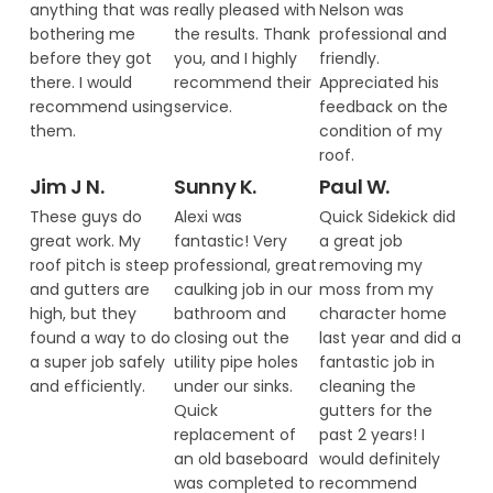
anything that was
really pleased with
Nelson was
bothering me
the results. Thank
professional and
before they got
you, and I highly
friendly.
there. I would
recommend their
Appreciated his
recommend using
service.
feedback on the
them.
condition of my
roof.
Jim J N.
Sunny K.
Paul W.
These guys do
Alexi was
Quick Sidekick did
great work. My
fantastic! Very
a great job
roof pitch is steep
professional, great
removing my
and gutters are
caulking job in our
moss from my
high, but they
bathroom and
character home
found a way to do
closing out the
last year and did a
a super job safely
utility pipe holes
fantastic job in
and efficiently.
under our sinks.
cleaning the
Quick
gutters for the
replacement of
past 2 years! I
an old baseboard
would definitely
was completed to
recommend