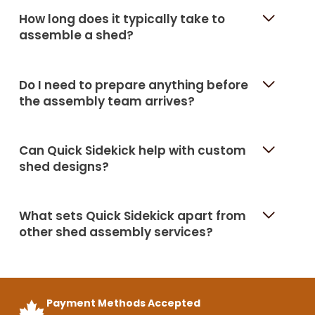
How long does it typically take to
assemble a shed?
Do I need to prepare anything before
the assembly team arrives?
Can Quick Sidekick help with custom
shed designs?
What sets Quick Sidekick apart from
other shed assembly services?
Payment Methods Accepted