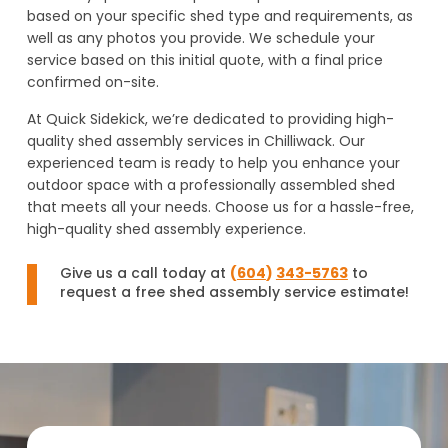
based on your specific shed type and requirements, as
well as any photos you provide. We schedule your
service based on this initial quote, with a final price
confirmed on-site.
At Quick Sidekick, we’re dedicated to providing high-
quality shed assembly services in Chilliwack. Our
experienced team is ready to help you enhance your
outdoor space with a professionally assembled shed
that meets all your needs. Choose us for a hassle-free,
high-quality shed assembly experience.
Give us a call today at
(
604
)
343-5763
to
request a free shed assembly service estimate!