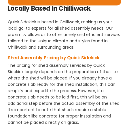
Locally Based In Chilliwack
Quick Sidekick is based in Chilliwack, making us your
local go-to experts for all shed assembly needs. Our
proximity allows us to offer timely and efficient service,
tailored to the unique climate and styles found in
Chilliwack and surrounding areas.
Shed Assembly Pricing by Quick Sidekick
The pricing for shed assembly services by Quick
Sidekick largely depends on the preparation of the site
where the shed will be placed. If you already have a
concrete slab ready for the shed installation, this can
simplify and expedite the process. However, if a
concrete slab needs to be laid first, this will be an
additional step before the actual assembly of the shed.
It’s important to note that sheds require a stable
foundation like concrete for proper installation and
cannot be placed directly on grass.