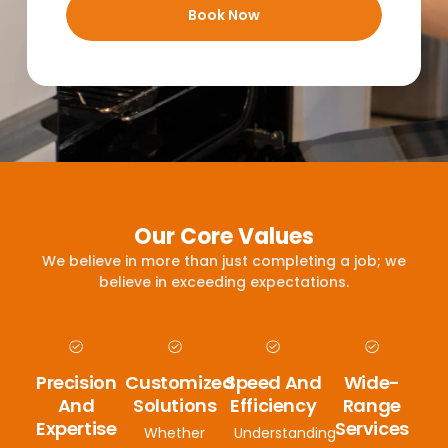
Book Now
Our Core Values
We believe in more than just completing a job; we
believe in exceeding expectations.
Precision
Customized
Speed And
Wide-
And
Solutions
Efficiency
Range
Expertise
Services
Whether
Understanding