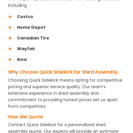
including
Costco
Home Depot
Canadian Tire
Wayfair
Ikea
Why Choose Quick Sidekick for Shed Assembly
Choosing Quick Sidekick means opting for competitive
pricing and superior service quality. Our team’s
extensive experience in shed assembly and
commitment to providing honest prices set us apart
from competitors.
How We Quote
Contact Quick Sidekick for a personalized shed
assembly quote. Our experts will provide an estimate