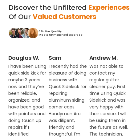
Discover the Unfiltered
Experiences
Of Our
Valued Customers
4.9-Star Quality
Meets Unmatched Expertise!
Douglas W.
Sam
Andrew M.
I have been using
I recently had the
Was not able to
quick side kick for
pleasure of doing
contact my
maybe 3 years
business with
regular gutter
now and they’ve
Quick Sidekick for
cleaner guy. First
been reliable,
repairing
time using Quick
organized, and
aluminum siding
Sidekick and was
have been good
corner caps.
very happy with
with pointers and
Handyman Aro
their service. I will
doing touch up
was diligent,
be using them in
repairs if I
friendly and
the future as well.
identified
thoughtful. I’m
The technician,