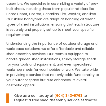
assembly. We specialize in assembling a variety of pre-
built sheds, including those from popular retailers like
Home Depot, Costco, Canadian Tire, Wayfair, and Ikea.
Our skilled handymen are adept at handling different
types of shed installations, ensuring that each structure
is securely and properly set up to meet your specific
requirements.
Understanding the importance of outdoor storage and
workspace solutions, we offer affordable and reliable
shed assembly services. Our team is equipped to
handle garden shed installations, sturdy storage sheds
for your tools and equipment, and even specialized
workshop sheds for your hobbies or work. We take pride
in providing a service that not only adds functionality to
your outdoor space but also enhances its overall
aesthetic appeal.
Give us a call today at
(
604
)
343-5763
to
request a free shed assembly service estimate!