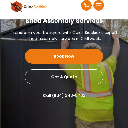
Shed Assembly Services
Transform your backyard with Quick Sidekick's expert
shed assembly services in Chilliwack.
Book Now
Get A Quote
Call (604) 343-5763