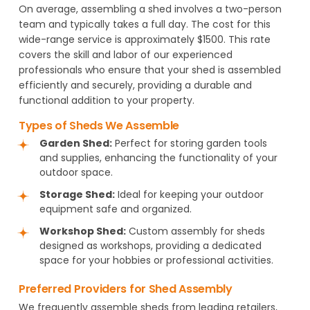
On average, assembling a shed involves a two-person
team and typically takes a full day. The cost for this
wide-range service is approximately $1500. This rate
covers the skill and labor of our experienced
professionals who ensure that your shed is assembled
efficiently and securely, providing a durable and
functional addition to your property.
Types of Sheds We Assemble
Garden Shed:
Perfect for storing garden tools
and supplies, enhancing the functionality of your
outdoor space.
Storage Shed:
Ideal for keeping your outdoor
equipment safe and organized.
Workshop Shed:
Custom assembly for sheds
designed as workshops, providing a dedicated
space for your hobbies or professional activities.
Preferred Providers for Shed Assembly
We frequently assemble sheds from leading retailers,