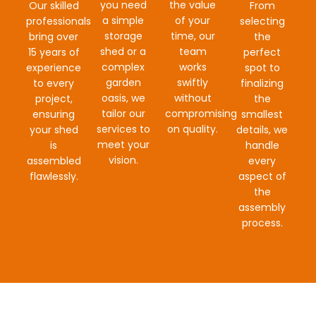
you need
the value
Our skilled
From
a simple
of your
professionals
selecting
storage
time, our
bring over
the
shed or a
team
15 years of
perfect
complex
works
experience
spot to
garden
swiftly
to every
finalizing
oasis, we
without
project,
the
tailor our
compromising
ensuring
smallest
services to
on quality.
your shed
details, we
meet your
is
handle
vision.
assembled
every
flawlessly.
aspect of
the
assembly
process.