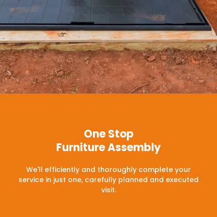
One Stop
Furniture Assembly
We'll efficiently and thoroughly complete your
service in just one, carefully planned and executed
visit.