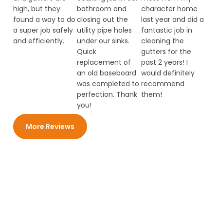
high, but they
bathroom and
character home
found a way to do
closing out the
last year and did a
a super job safely
utility pipe holes
fantastic job in
and efficiently.
under our sinks.
cleaning the
Quick
gutters for the
replacement of
past 2 years! I
an old baseboard
would definitely
was completed to
recommend
perfection. Thank
them!
you!
More Reviews