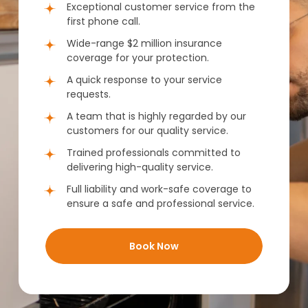
Exceptional customer service from the
first phone call.
Wide-range $2 million insurance
coverage for your protection.
A quick response to your service
requests.
A team that is highly regarded by our
customers for our quality service.
Trained professionals committed to
delivering high-quality service.
Full liability and work-safe coverage to
ensure a safe and professional service.
Book Now