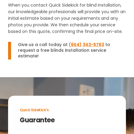
When you contact Quick Sidekick for blind installation,
our knowledgeable professionals will provide you with an
initial estimate based on your requirements and any
photos you provide. We then schedule your service
based on this quote, confirming the final price on-site.
Give us a call today at
(
604
)
343-5763
to
request a free blinds installation service
estimate!
Quick SideKick's
Guarantee