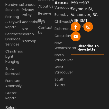
Areas
Address
250 - 997
Handyman
Canada
About Us
Vancouver
Seymour St,
Services
Privacy
Reviews
Burnaby
Vancouver, BC
Policy
Painting
Blog
V6B 3M1
Chilliwack
& Drywall
Accessibility
Follow Us
Repair
Contact
Richmond
Site
Us
Perimeter
Search
Coquitlam
Drainage
Sitemap
New
Services
Subscribe To
Westminster
Newsletter
Christmas
North
Light
Vancouver
Hanging
West
Snow
Vancouver
Removal
South
Furniture
Surrey
Assembly
Gutter
Repair
Select