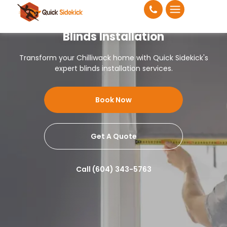
Blinds Installation
Transform your Chilliwack home with Quick Sidekick's
expert blinds installation services.
Book Now
Get A Quote
Call (604) 343-5763