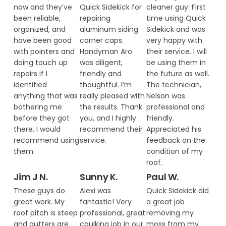
now and they’ve
Quick Sidekick for
cleaner guy. First
been reliable,
repairing
time using Quick
organized, and
aluminum siding
Sidekick and was
have been good
corner caps.
very happy with
with pointers and
Handyman Aro
their service. I will
doing touch up
was diligent,
be using them in
repairs if I
friendly and
the future as well.
identified
thoughtful. I’m
The technician,
anything that was
really pleased with
Nelson was
bothering me
the results. Thank
professional and
before they got
you, and I highly
friendly.
there. I would
recommend their
Appreciated his
recommend using
service.
feedback on the
them.
condition of my
roof.
Jim J N.
Sunny K.
Paul W.
These guys do
Alexi was
Quick Sidekick did
great work. My
fantastic! Very
a great job
roof pitch is steep
professional, great
removing my
and gutters are
caulking job in our
moss from my