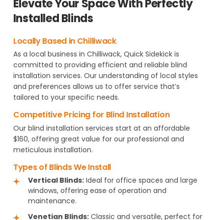
Elevate Your Space With Perfectly
Installed Blinds
Locally Based in Chilliwack
As a local business in Chilliwack, Quick Sidekick is
committed to providing efficient and reliable blind
installation services. Our understanding of local styles
and preferences allows us to offer service that’s
tailored to your specific needs.
Competitive Pricing for Blind Installation
Our blind installation services start at an affordable
$160, offering great value for our professional and
meticulous installation.
Types of Blinds We Install
Vertical Blinds:
Ideal for office spaces and large
windows, offering ease of operation and
maintenance.
Venetian Blinds:
Classic and versatile, perfect for