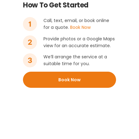
How To Get Started
Call, text, email, or book online
for a quote.
Book Now
Provide photos or a Google Maps
view for an accurate estimate.
We’ll arrange the service at a
suitable time for you.
Book Now