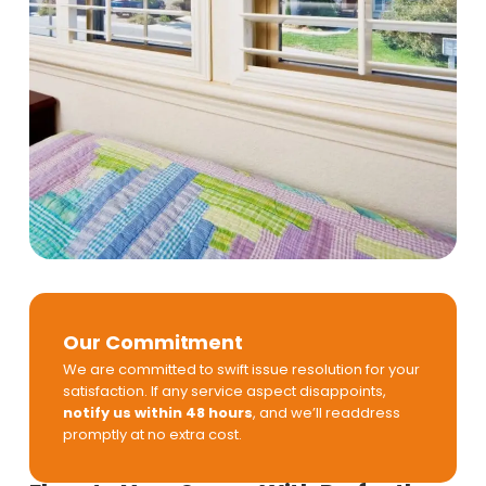
Our Commitment
We are committed to swift issue resolution for your
satisfaction. If any service aspect disappoints,
notify us within 48 hours
, and we’ll readdress
promptly at no extra cost.