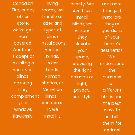
Canadian
living
priority. We
are more
Tire, or any
rooms, we
don’t just
than just
other
handle all
install
installers;
store,
sizes and
blinds; we
they’re
we’ve got
types of
ensure
guardians
you
blinds
they
of your
covered.
installations.
elevate
home’s
Our team
Vertical
your
aesthetics.
is adept at
blinds,
space,
We
installing a
roller
providing
understand
variety of
blinds,
the right
the
blinds,
Roman
balance of
nuances
ensuring
shades, or
light,
of
they
Venetian
privacy,
different
complement
blinds –
and style.
blinds and
your
you name
the best
windows
it, we
ways to
flawlessly.
install it.
install
them for
optimal