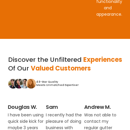
functionality
and
appearance.
Discover the Unfiltered
Experiences
Of Our
Valued Customers
4.9-Star Quality
Meets Unmatched Expertise!
Douglas W.
Sam
Andrew M.
I have been using
I recently had the
Was not able to
quick side kick for
pleasure of doing
contact my
maybe 3 years
business with
regular gutter