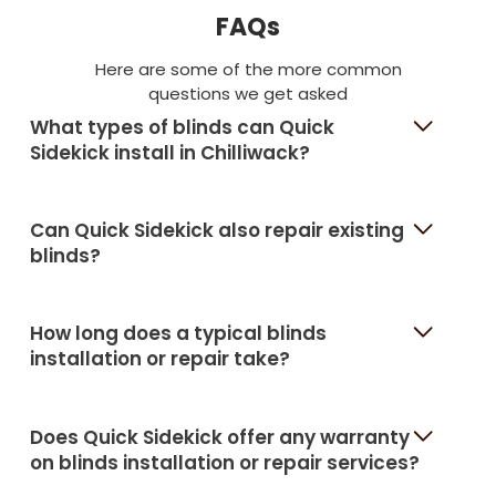
FAQs
Here are some of the more common
questions we get asked
What types of blinds can Quick
Sidekick install in Chilliwack?
Can Quick Sidekick also repair existing
blinds?
How long does a typical blinds
installation or repair take?
Does Quick Sidekick offer any warranty
on blinds installation or repair services?