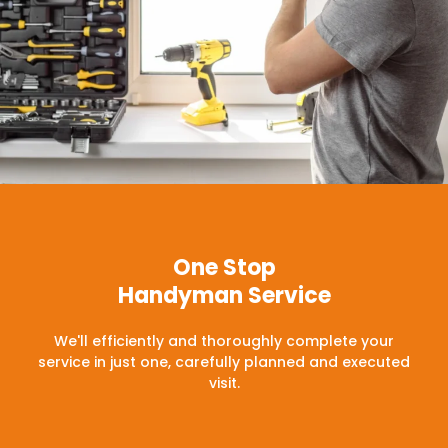
One Stop
Handyman Service
We'll efficiently and thoroughly complete your
service in just one, carefully planned and executed
visit.