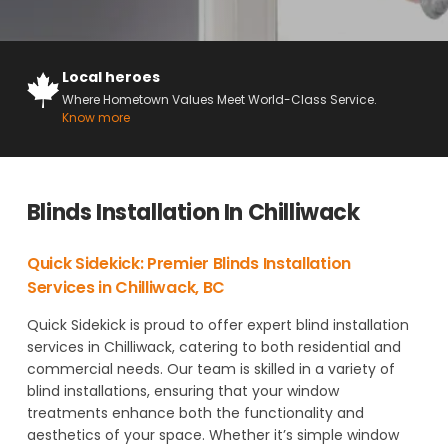
Local heroes
Where Hometown Values Meet World-Class Service.
Know more
Blinds Installation In Chilliwack
Quick Sidekick: Premier Blinds Installation
Services in Chilliwack, BC
Quick Sidekick is proud to offer expert blind installation
services in Chilliwack, catering to both residential and
commercial needs. Our team is skilled in a variety of
blind installations, ensuring that your window
treatments enhance both the functionality and
aesthetics of your space. Whether it’s simple window