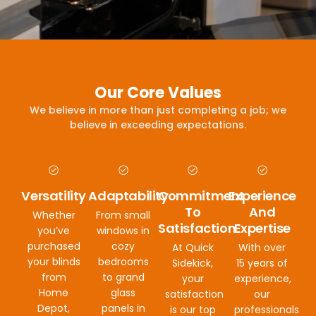
Our Core Values
We believe in more than just completing a job; we
believe in exceeding expectations.
Versatility
Adaptability
Commitment
Experience
To
And
Whether
From small
Satisfaction
Expertise
you’ve
windows in
purchased
cozy
At Quick
With over
your blinds
bedrooms
Sidekick,
15 years of
from
to grand
your
experience,
Home
glass
satisfaction
our
Depot,
panels in
is our top
professionals