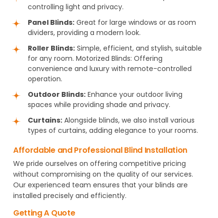
controlling light and privacy.
Panel Blinds:
Great for large windows or as room
dividers, providing a modern look.
Roller Blinds:
Simple, efficient, and stylish, suitable
for any room. Motorized Blinds: Offering
convenience and luxury with remote-controlled
operation.
Outdoor Blinds:
Enhance your outdoor living
spaces while providing shade and privacy.
Curtains:
Alongside blinds, we also install various
types of curtains, adding elegance to your rooms.
Affordable and Professional Blind Installation
We pride ourselves on offering competitive pricing
without compromising on the quality of our services.
Our experienced team ensures that your blinds are
installed precisely and efficiently.
Getting A Quote