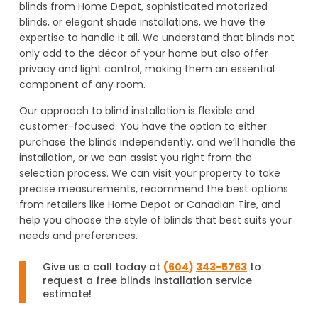
blinds from Home Depot, sophisticated motorized
blinds, or elegant shade installations, we have the
expertise to handle it all. We understand that blinds not
only add to the décor of your home but also offer
privacy and light control, making them an essential
component of any room.
Our approach to blind installation is flexible and
customer-focused. You have the option to either
purchase the blinds independently, and we’ll handle the
installation, or we can assist you right from the
selection process. We can visit your property to take
precise measurements, recommend the best options
from retailers like Home Depot or Canadian Tire, and
help you choose the style of blinds that best suits your
needs and preferences.
Give us a call today at
(
604
)
343-5763
to
request a free blinds installation service
estimate!