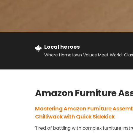
Local heroes
Where Hometown Values Meet World-Class
Amazon Furniture Ass
Mastering Amazon Furniture Assemb
Chilliwack with Quick Sidekick
Tired of battling with complex furniture inst