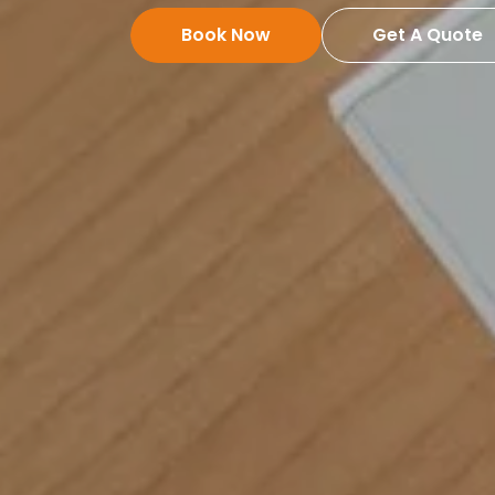
Book Now
Get A Quote