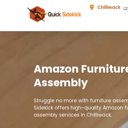
Chilliwack
Ch
Amazon Furnitur
Assembly
Struggle no more with furniture assem
Sidekick offers high-quality Amazon f
assembly services in Chilliwack.