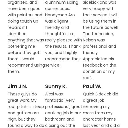
organized, and
aluminum siding
Sidekick and was
have been good
corner caps.
very happy with
with pointers and
Handyman Aro
their service. I will
doing touch up
was diligent,
be using them in
repairs if I
friendly and
the future as well.
identified
thoughtful. I’m
The technician,
anything that was
really pleased with
Nelson was
bothering me
the results. Thank
professional and
before they got
you, and I highly
friendly.
there. I would
recommend their
Appreciated his
recommend using
service.
feedback on the
them.
condition of my
roof.
Jim J N.
Sunny K.
Paul W.
These guys do
Alexi was
Quick Sidekick did
great work. My
fantastic! Very
a great job
roof pitch is steep
professional, great
removing my
and gutters are
caulking job in our
moss from my
high, but they
bathroom and
character home
found a way to do
closing out the
last year and did a