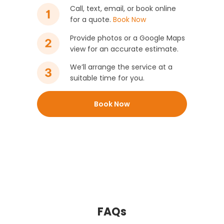
Call, text, email, or book online
for a quote.
Book Now
Provide photos or a Google Maps
view for an accurate estimate.
We’ll arrange the service at a
suitable time for you.
Book Now
FAQs