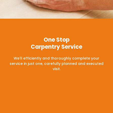
One Stop
Carpentry Service
We'll efficiently and thoroughly complete your
service in just one, carefully planned and executed
visit.