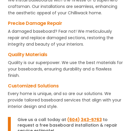
We install baseboards with the finesse of a superhero
craftsman. Our installations are seamless, enhancing
the aesthetic appeal of your Chilliwack home.
Precise Damage Repair
A damaged baseboard? Fear not! We meticulously
repair and replace damaged sections, restoring the
integrity and beauty of your interiors.
Quality Materials
Quality is our superpower. We use the best materials for
your baseboards, ensuring durability and a flawless
finish.
Customized Solutions
Every home is unique, and so are our solutions. We
provide tailored baseboard services that align with your
interior design and style.
Give us a call today at
(
604
)
343-5763
to
request a free baseboard installation & repair
service estimate!