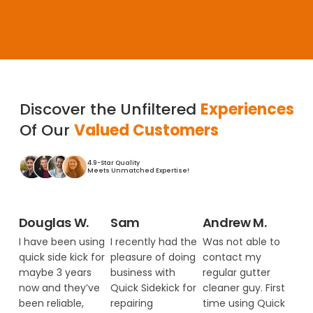
Discover the Unfiltered
Experiences
Of Our
Valued Customers
4.9-Star Quality
Meets Unmatched Expertise!
Douglas W.
Sam
Andrew M.
I have been using
I recently had the
Was not able to
quick side kick for
pleasure of doing
contact my
maybe 3 years
business with
regular gutter
now and they’ve
Quick Sidekick for
cleaner guy. First
been reliable,
repairing
time using Quick