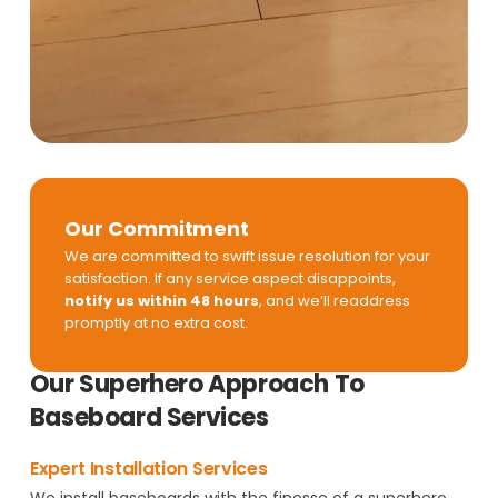
Our Commitment
We are committed to swift issue resolution for your
satisfaction. If any service aspect disappoints,
notify us within 48 hours
, and we’ll readdress
promptly at no extra cost.
Our Superhero Approach To
Baseboard Services
Expert Installation Services