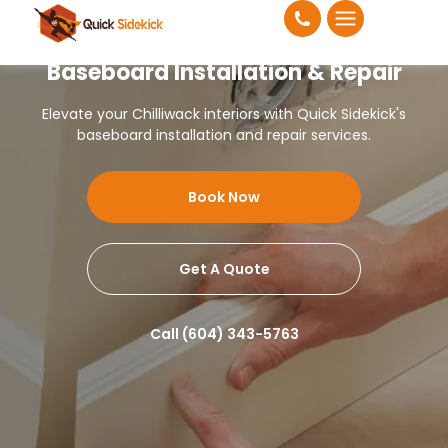
Baseboard Installation & Repair
Elevate your Chilliwack interiors with Quick Sidekick's
baseboard installation and repair services.
Book Now
Get A Quote
Call (604) 343-5763