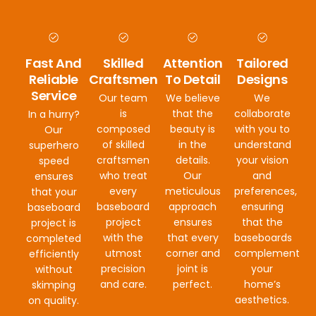
Fast And
Skilled
Attention
Tailored
Reliable
Craftsmen
To Detail
Designs
Service
Our team
We believe
We
is
that the
collaborate
In a hurry?
composed
beauty is
with you to
Our
of skilled
in the
understand
superhero
craftsmen
details.
your vision
speed
who treat
Our
and
ensures
every
meticulous
preferences,
that your
baseboard
approach
ensuring
baseboard
project
ensures
that the
project is
with the
that every
baseboards
completed
utmost
corner and
complement
efficiently
precision
joint is
your
without
and care.
perfect.
home’s
skimping
aesthetics.
on quality.