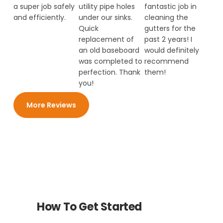
a super job safely
utility pipe holes
fantastic job in
and efficiently.
under our sinks.
cleaning the
Quick
gutters for the
replacement of
past 2 years! I
an old baseboard
would definitely
was completed to
recommend
perfection. Thank
them!
you!
More Reviews
How To Get Started