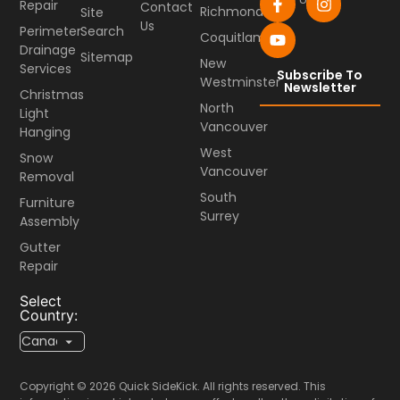
Repair
Contact
Richmond
Site
Us
Perimeter
Search
Coquitlam
Drainage
Sitemap
New
Services
Subscribe To
Westminster
Newsletter
Christmas
North
Light
Vancouver
Hanging
West
Snow
Vancouver
Removal
South
Furniture
Surrey
Assembly
Gutter
Repair
Select
Country:
Copyright © 2026 Quick SideKick. All rights reserved. This