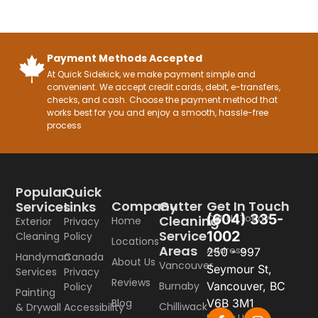
Payment Methods Accepted
At Quick Sidekick, we make payment simple and
convenient. We accept credit cards, debit, e-transfers,
checks, and cash. Choose the payment method that
works best for you and enjoy a smooth, hassle-free
process
Popular
Quick
Company
Gutter
Get In Touch
Services
Links
(604) 335-
Call Us Today
Cleaning
Home
Exterior
Privacy
Service
1002
Cleaning
Policy
Locations
Areas
Address
250 - 997
Handyman
Canada
About Us
Vancouver
Seymour St,
Services
Privacy
Reviews
Burnaby
Vancouver, BC
Policy
Painting
Blog
V6B 3M1
Chilliwack
& Drywall
Accessibility
Follow Us