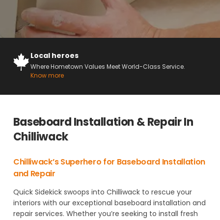
Local heroes
Where Hometown Values Meet World-Class Service.
Know more
Baseboard Installation & Repair In
Chilliwack
Chilliwack’s Superhero for Baseboard Installation
and Repair
Quick Sidekick swoops into Chilliwack to rescue your
interiors with our exceptional baseboard installation and
repair services. Whether you’re seeking to install fresh