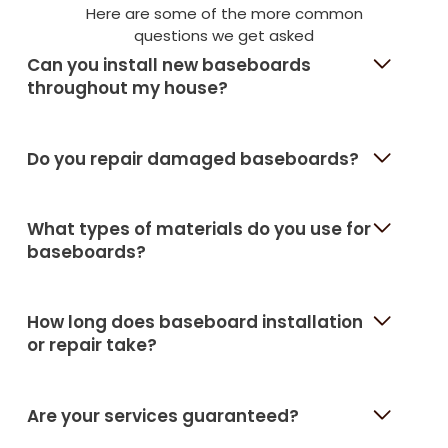
Here are some of the more common
questions we get asked
Can you install new baseboards
throughout my house?
Do you repair damaged baseboards?
What types of materials do you use for
baseboards?
How long does baseboard installation
or repair take?
Are your services guaranteed?