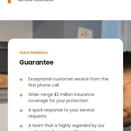
Quick SideKick's
Guarantee
Exceptional customer service from the
first phone call.
Wide-range $2 million insurance
coverage for your protection.
A quick response to your service
requests.
A team that is highly regarded by our