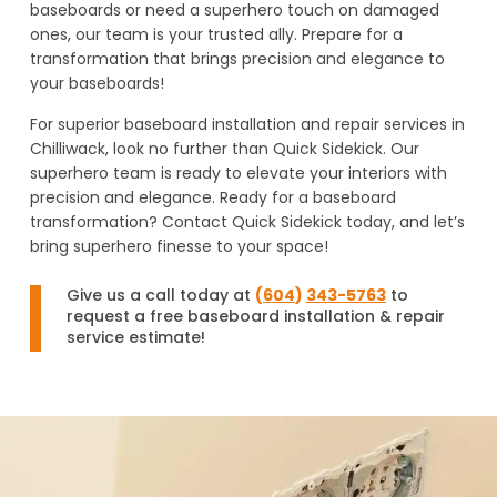
baseboards or need a superhero touch on damaged
ones, our team is your trusted ally. Prepare for a
transformation that brings precision and elegance to
your baseboards!
For superior baseboard installation and repair services in
Chilliwack, look no further than Quick Sidekick. Our
superhero team is ready to elevate your interiors with
precision and elegance. Ready for a baseboard
transformation? Contact Quick Sidekick today, and let’s
bring superhero finesse to your space!
Give us a call today at
(
604
)
343-5763
to
request a free baseboard installation & repair
service estimate!