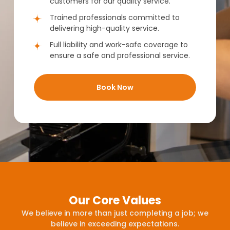
customers for our quality service.
Trained professionals committed to
delivering high-quality service.
Full liability and work-safe coverage to
ensure a safe and professional service.
Book Now
Our Core Values
We believe in more than just completing a job; we
believe in exceeding expectations.