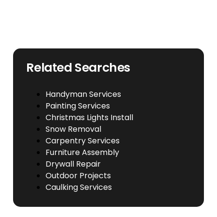
Related Searches
Handyman Services
Painting Services
Christmas Lights Install
Snow Removal
Carpentry Services
Furniture Assembly
Drywall Repair
Outdoor Projects
Caulking Services