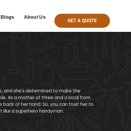
Blogs
About Us
GET A QUOTE
ck, and she’s determined to make the
le. As a mother of three and a local from
 back of her hand. So, you can trust her to
st like a superhero handyman.