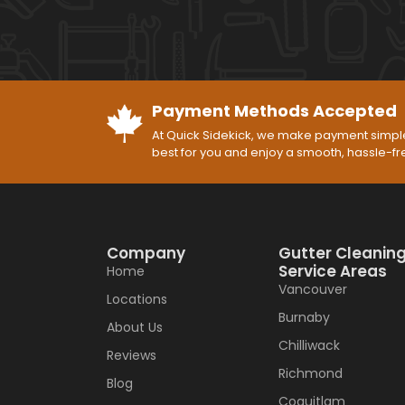
Payment Methods Accepted
At Quick Sidekick, we make payment simple
best for you and enjoy a smooth, hassle-f
Company
Gutter Cleanin
Service Areas
Home
Vancouver
Locations
Burnaby
About Us
Chilliwack
Reviews
Richmond
Blog
Coquitlam