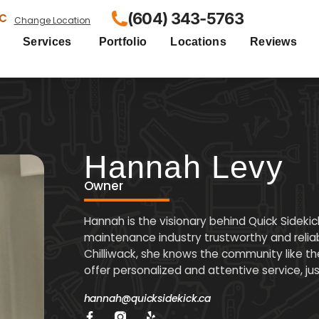
(604) 343-5763
BC
Change Location
Services
Portfolio
Locations
Reviews
Hannah Levy
Owner
Hannah is the visionary behind Quick Sideki
maintenance industry trustworthy and reliab
Chilliwack, she knows the community like the
offer personalized and attentive service, ju
hannah@quicksidekick.ca