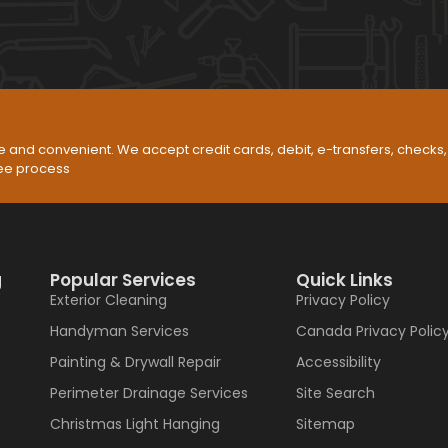
 and convenient. We accept credit cards, debit, e-transfers, check
ree process
g
Popular Services
Quick Links
Exterior Cleaning
Privacy Policy
Handyman Services
Canada Privacy Polic
Painting & Drywall Repair
Accessibility
Perimeter Drainage Services
Site Search
Christmas Light Hanging
Sitemap