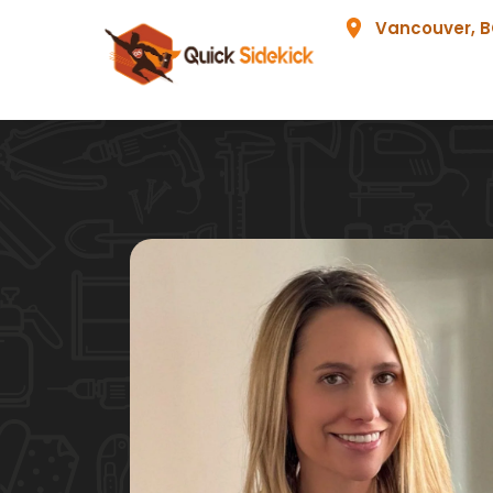
Vancouver, 