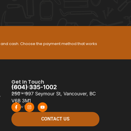
s, and cash. Choose the payment method that works
Get In Touch
(604) 335-1002
Call Us Today
Address
250 - 997 Seymour St, Vancouver, BC
y
V6B 3M1
Follow Us
CONTACT US