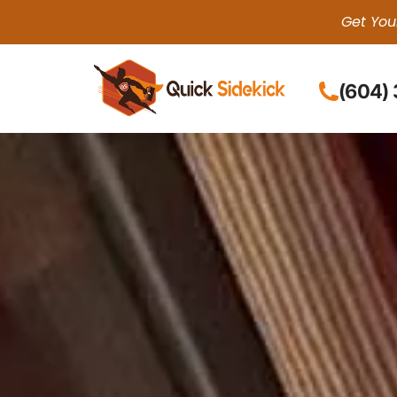
Get You
(604)