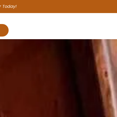
r Today!