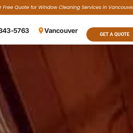
r Free Quote for Window Cleaning Services in Vancouve
 343-5763
Vancouver
GET A QUOTE