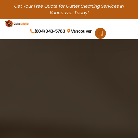
Get Your Free Quote for Gutter Cleaning Services in
Vancouver Today!
(604) 343-5763
Vancouver