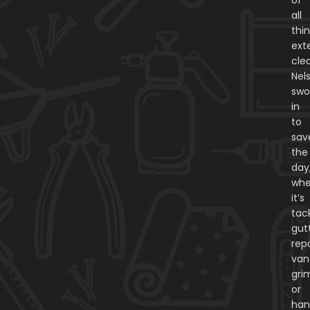
all
thi
exte
cle
Nel
swo
in
to
sav
the
day
whe
it’s
tac
gut
repa
van
gri
or
han