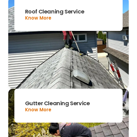
Roof Cleaning Service
Know More
Gutter Cleaning Service
Know More