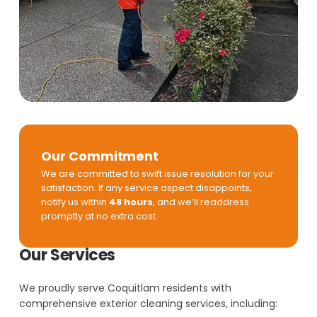
Our Commitment
We are committed to swift issue resolution for your
satisfaction. If any service aspect disappoints,
notify us within
48 hours
, and we’ll readdress
promptly at no extra cost.
Our Services
We proudly serve Coquitlam residents with
comprehensive exterior cleaning services, including: