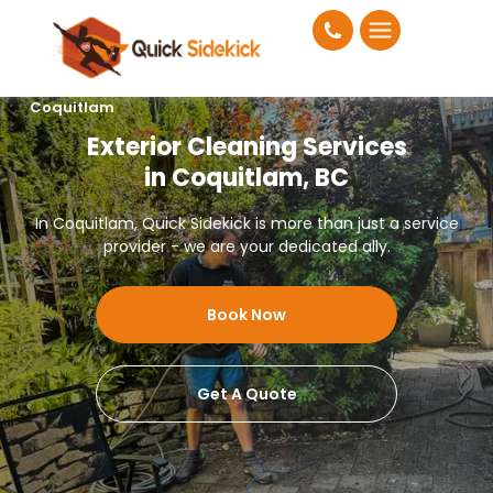
Coquitlam
Exterior Cleaning Services
in Coquitlam, BC
In Coquitlam, Quick Sidekick is more than just a service
provider - we are your dedicated ally.
Book Now
Get A Quote