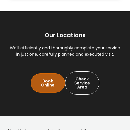
Our Locations
We'll efficiently and thoroughly complete your service
in just one, carefully planned and executed visit.
Check
Book
Service
Online
Area