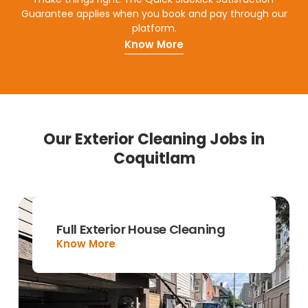
Guarantee applies when you book and pay through our
platform.
Know More
Our Exterior Cleaning Jobs in
Coquitlam
Full Exterior House Cleaning
Know More