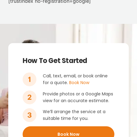
[trustindex no-registration=google]
How To Get Started
Call, text, email, or book online
for a quote.
Book Now
Provide photos or a Google Maps
view for an accurate estimate.
We’ll arrange the service at a
suitable time for you.
Book Now