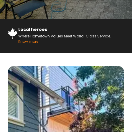
Local heroes
Where Hometown Values Meet World-Class Service.
Know more