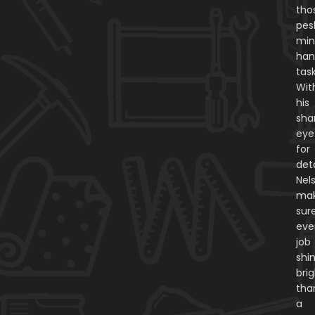
tho
pes
min
ha
task
Wit
his
sha
eye
for
deta
Nel
ma
sur
eve
job
shi
bri
tha
a