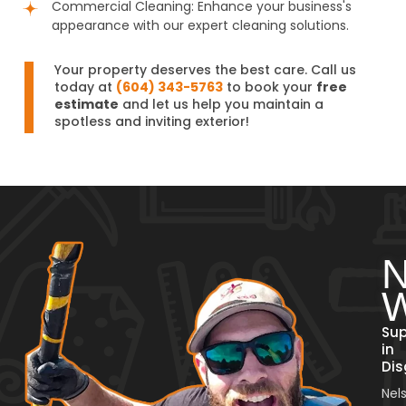
Commercial Cleaning: Enhance your business's
appearance with our expert cleaning solutions.
Your property deserves the best care. Call us
today at
(604) 343-5763
to book your
free
estimate
and let us help you maintain a
spotless and inviting exterior!
N
W
Sup
in
Dis
Nel