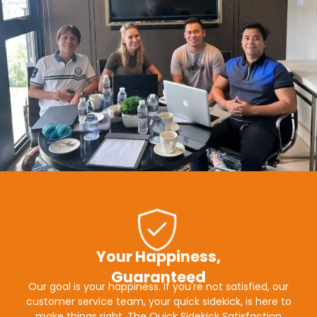
Your Happiness,
Guaranteed
Our goal is your happiness. If you're not satisfied, our
customer service team, your quick sidekick, is here to
make things right. The Quick Sidekick Satisfaction