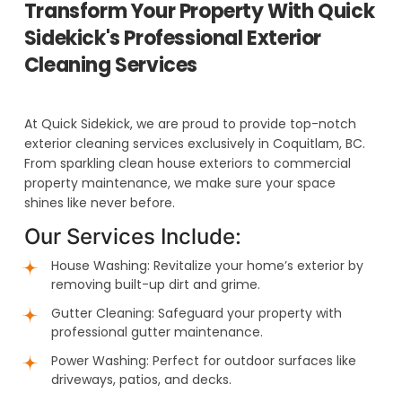
Transform Your Property With Quick
Sidekick's Professional Exterior
Cleaning Services
At Quick Sidekick, we are proud to provide top-notch
exterior cleaning services exclusively in Coquitlam, BC.
From sparkling clean house exteriors to commercial
property maintenance, we make sure your space
shines like never before.
Our Services Include:
House Washing: Revitalize your home’s exterior by
removing built-up dirt and grime.
Gutter Cleaning: Safeguard your property with
professional gutter maintenance.
Power Washing: Perfect for outdoor surfaces like
driveways, patios, and decks.