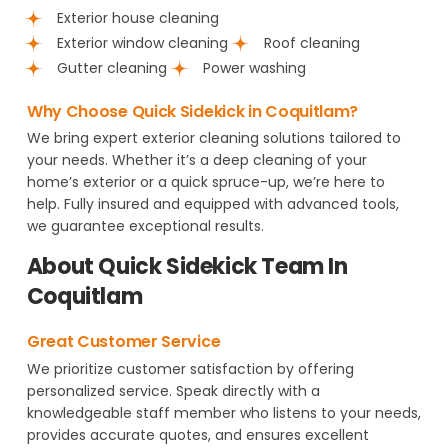
Exterior house cleaning
Exterior window cleaning
Roof cleaning
Gutter cleaning
Power washing
Why Choose Quick Sidekick in Coquitlam?
We bring expert exterior cleaning solutions tailored to
your needs. Whether it’s a deep cleaning of your
home’s exterior or a quick spruce-up, we’re here to
help. Fully insured and equipped with advanced tools,
we guarantee exceptional results.
About Quick Sidekick Team In
Coquitlam
Great Customer Service
We prioritize customer satisfaction by offering
personalized service. Speak directly with a
knowledgeable staff member who listens to your needs,
provides accurate quotes, and ensures excellent