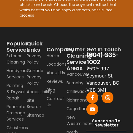
checks, and cash. Choose the payment method that
works best for you and enjoy a smooth, hassle-free
process
Popular
Quick
Company
Gutter
Get In Touch
Services
Links
(604) 335-
Call Us Today
Cleaning
Home
Exterior
Privacy
Service
1002
Cleaning
Policy
Locations
Areas
Address
250 - 997
Handyman
Canada
About Us
Vancouver
Seymour St,
Services
Privacy
Reviews
Burnaby
Vancouver, BC
Policy
Painting
Blog
V6B 3M1
Chilliwack
& Drywall
Accessibility
Follow Us
Repair
Contact
Richmond
Site
Us
Perimeter
Search
Coquitlam
Drainage
Sitemap
New
Services
Subscribe To
Westminster
Newsletter
Christmas
North