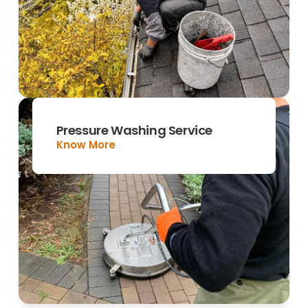
Pressure Washing Service
Know More