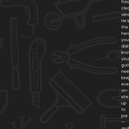
fres
cle
win
He’
the
her
you
didn
kn
you
gut
nee
kee
eve
on-
site
up
to
par
—
an