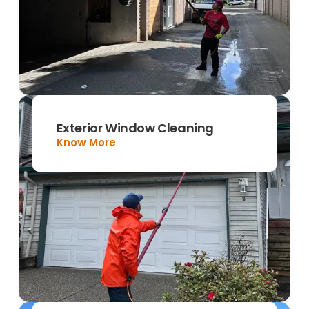
Exterior Window Cleaning
Know More