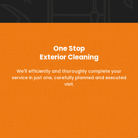
One Stop
Exterior Cleaning
We'll efficiently and thoroughly complete your
service in just one, carefully planned and executed
visit.