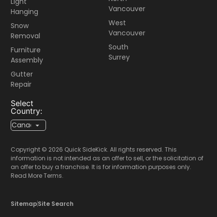
Light
Vancouver
Hanging
West
Snow
Vancouver
Removal
South
Furniture
Surrey
Assembly
Gutter
Repair
Select
Country:
Copyright © 2026 Quick SideKick. All rights reserved. This
information is not intended as an offer to sell, or the solicitation of
an offer to buy a franchise. It is for information purposes only.
Read More Terms.
Sitemap
Site Search