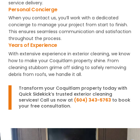
service delivery.
Personal Concierge
When you contact us, you’ll work with a dedicated
concierge to manage your project from start to finish.
This ensures seamless communication and satisfaction
throughout the process.
Years of Experience
With extensive experience in exterior cleaning, we know
how to make your Coquitlam property shine. From
cleaning stubborn grime off siding to safely removing
debris from roofs, we handle it all.
Transform your Coquitlam property today with
Quick Sidekick’s trusted exterior cleaning
services! Call us now at
(604) 343-5763
to book
your free consultation.