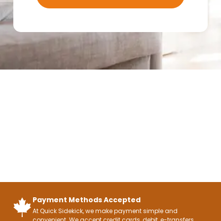
Payment Methods Accepted
At Quick Sidekick, we make payment simple and
convenient. We accept credit cards, debit, e-transfers,