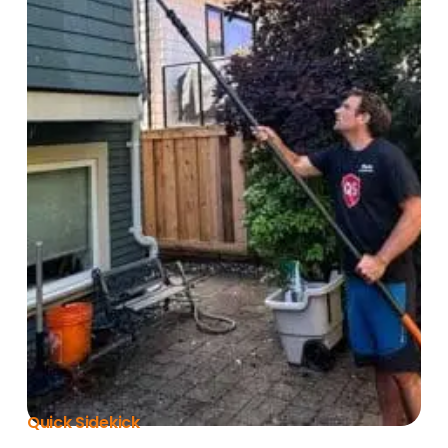
Quick Sidekick